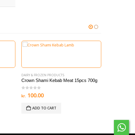
DAIRY & FROZEN PRODUCTS
Crown Shami Kebab Meat 15pcs 700g
0
out of 5
100.00
kr.
ADD TO CART
DAIRY & FROZEN
Meat Samosa 