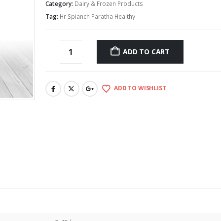
Category:
Dairy & Frozen Products
Tag:
Hr Spianch Paratha Healthy
ADD TO CART
ADD TO WISHLIST