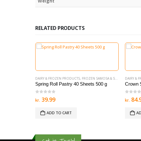
Weight
RELATED PRODUCTS
 SAMOSA & SPRING ROLL
DAIRY & FROZEN PRODUCTS
,
NEW ITEMS
,
FROZEN SAMOSA & SPRING ROLL
DAIRY & 
700g 20PCS
Spring Roll Pastry 40 Sheets 500 g
Crown 
0
out of 5
0
out 
39.99
84.
kr.
kr.
ADD TO CART
AD