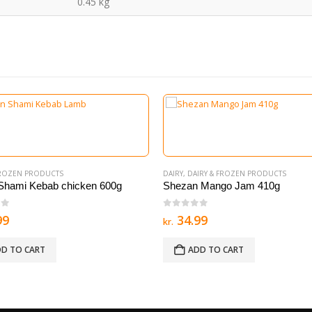
0.45 kg
FROZEN PRODUCTS
DAIRY
,
DAIRY & FROZEN PRODUCTS
Shami Kebab chicken 600g
Shezan Mango Jam 410g
of 5
0
out of 5
99
34.99
kr.
D TO CART
ADD TO CART