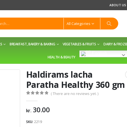
ABOUT US
All Categories
LS
BREAKFAST, BAKERY & BAKING
VEGETABLES & FRUITS
DAIRY & FROZ
English
HEALTH & BEAUTY
Haldirams lacha
Paratha Healthy 360 gm
( There are no reviews yet. )
0
out of 5
30.00
kr.
SKU:
2219