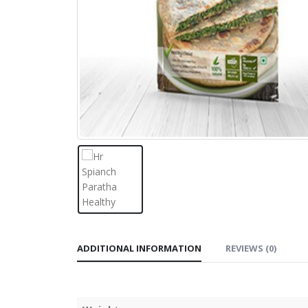
ADDITIONAL INFORMATION
REVIEWS (0)