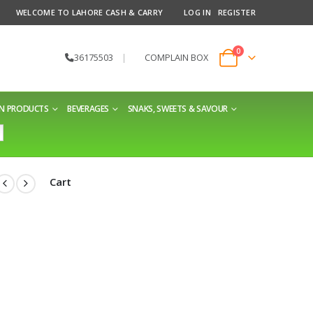
WELCOME TO LAHORE CASH & CARRY
LOG IN
REGISTER
0
36175503
|
COMPLAIN BOX
EN PRODUCTS
BEVERAGES
SNAKS, SWEETS & SAVOUR
Cart