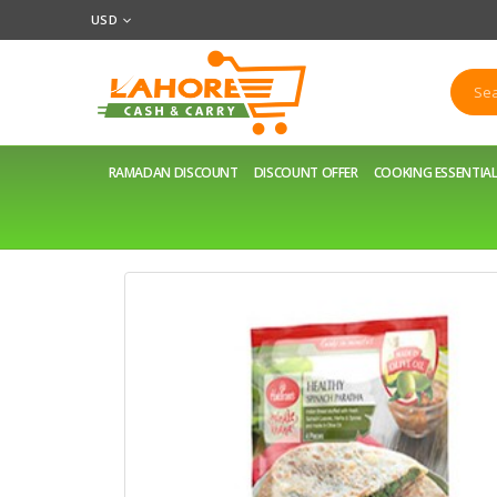
USD
RAMADAN DISCOUNT
DISCOUNT OFFER
COOKING ESSENTIA