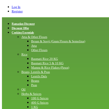
Log In
Register
Ramadan Discount
Discount Offer
Cooking Essentials
Atta & Other Flours
Besan & Sooji (Gram Flours & Semolina)
Atta
Other Flours
Rice
Basmati Rice 20 KG
Basmati Rice 5 & 10 KG
Mamra & Rice Flakes (Pawa)
Beans, Lentils & Peas
Lentils Dals
Beans
Peas
Oil
Herbs & Spices
100 G Spices
400 G Spices
1 KG