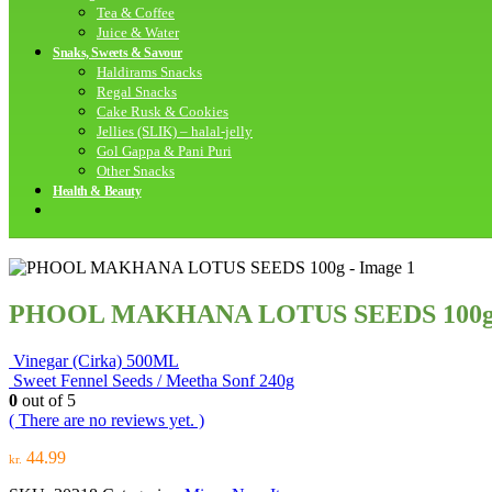
Tea & Coffee
Juice & Water
Snaks, Sweets & Savour
Haldirams Snacks
Regal Snacks
Cake Rusk & Cookies
Jellies (SLIK) – halal-jelly
Gol Gappa & Pani Puri
Other Snacks
Health & Beauty
PHOOL MAKHANA LOTUS SEEDS 100
Vinegar (Cirka) 500ML
Sweet Fennel Seeds / Meetha Sonf 240g
0
out of 5
( There are no reviews yet. )
44.99
kr.