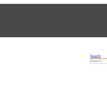
Search