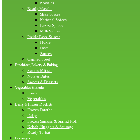
Noodles
Ready Masala
Shan Spices
National Spices
Laziza Spices
Mdh Spices
Pickle Paste Sauces
Pickle
Paste
Sauces
Canned Food
Breakfast, Bakery & Baking
Sweets Mithai
Nuts & Dates
Sweets & Desserts
Vegetables & Fruits
Fruits
Vegetables
Dairy & Frozen Products
Frozen Paratha
Dairy
Frozen Samosa & Spring Roll
Kebab, Nuggets & Sausage
Ready To Eat
Beverages