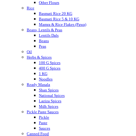
Other Flours
Rice
Basmati Rice 20 KG
Basmati Rice 5 & 10 KG
Mamra & Rice Flakes (Pawa)
Beans, Lentils & Peas
Lentils Dals
Beans
Peas
Oil
Herbs & Spices
100 G Spices
400 G Spices
1 KG
Noodles
Ready Masala
Shan Spices
National Spices
Laziza Spices
Mdh Spices
Pickle Paste Sauces
Pickle
Paste
Sauces
Canned Food