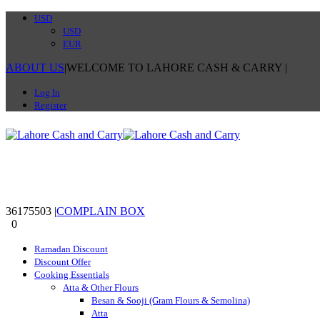
USD
USD
EUR
ABOUT US
|
WELCOME TO LAHORE CASH & CARRY
|
Log In
Register
36175503
|
COMPLAIN BOX
0
0
Ramadan Discount
Discount Offer
Cooking Essentials
Atta & Other Flours
Besan & Sooji (Gram Flours & Semolina)
Atta