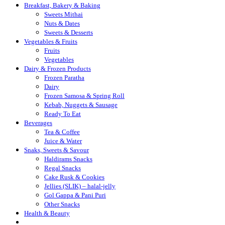
Breakfast, Bakery & Baking
Sweets Mithai
Nuts & Dates
Sweets & Desserts
Vegetables & Fruits
Fruits
Vegetables
Dairy & Frozen Products
Frozen Paratha
Dairy
Frozen Samosa & Spring Roll
Kebab, Nuggets & Sausage
Ready To Eat
Beverages
Tea & Coffee
Juice & Water
Snaks, Sweets & Savour
Haldirams Snacks
Regal Snacks
Cake Rusk & Cookies
Jellies (SLIK) – halal-jelly
Gol Gappa & Pani Puri
Other Snacks
Health & Beauty