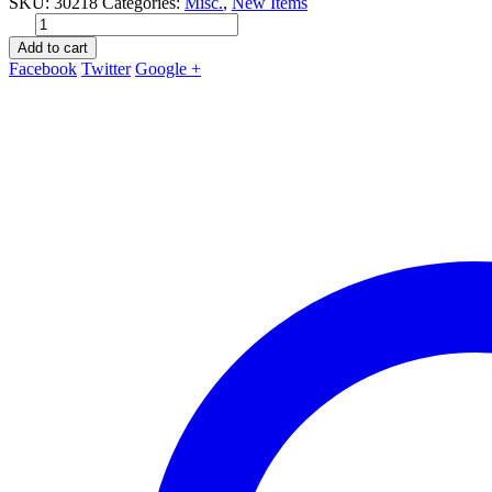
SKU:
30218
Categories:
Misc.
,
New Items
Add to cart
Facebook
Twitter
Google +