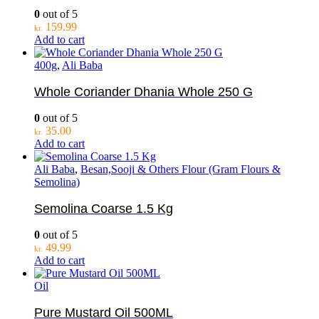
0
out of 5
159.99
kr.
Add to cart
400g
,
Ali Baba
Whole Coriander Dhania Whole 250 G
0
out of 5
35.00
kr.
Add to cart
Ali Baba
,
Besan,Sooji & Others Flour (Gram Flours &
Semolina)
Semolina Coarse 1.5 Kg
0
out of 5
49.99
kr.
Add to cart
Oil
Pure Mustard Oil 500ML