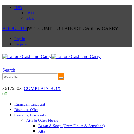
USD
USD
EUR
ABOUT US
|
WELCOME TO LAHORE CASH & CARRY
|
Log In
Register
Search
36175503
|
COMPLAIN BOX
0
0
Ramadan Discount
Discount Offer
Cooking Essentials
Atta & Other Flours
Besan & Sooji (Gram Flours & Semolina)
Atta