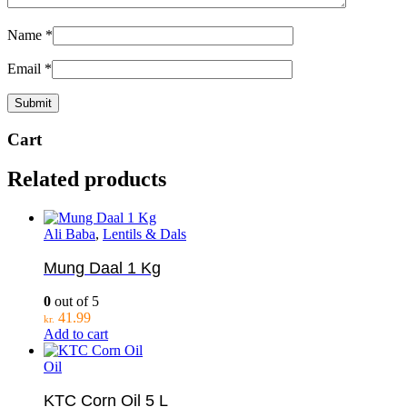
Name
*
Email
*
Cart
Related products
Ali Baba
,
Lentils & Dals
Mung Daal 1 Kg
0
out of 5
41.99
kr.
Add to cart
Oil
KTC Corn Oil 5 L