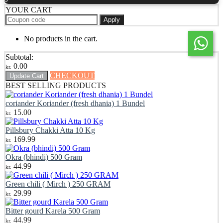
YOUR CART
Apply
No products in the cart.
Subtotal:
0.00
kr.
CHECKOUT
Update Cart
BEST SELLING PRODUCTS
coriander Koriander (fresh dhania) 1 Bundel
15.00
kr.
Pillsbury Chakki Atta 10 Kg
169.99
kr.
Okra (bhindi) 500 Gram
44.99
kr.
Green chili ( Mirch ) 250 GRAM
29.99
kr.
Bitter gourd Karela 500 Gram
44.99
kr.