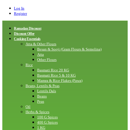
Log In
Register
Ramadan Discount
Discount Offer
Cooking Essentials
Atta & Other Flours
Besan & Sooji (Gram Flours & Semolina)
Atta
Other Flours
Rice
Basmati Rice 20 KG
Basmati Rice 5 & 10 KG
Mamra & Rice Flakes (Pawa)
Beans, Lentils & Peas
Lentils Dals
Beans
Peas
Oil
Herbs & Spices
100 G Spices
400 G Spices
1 KG