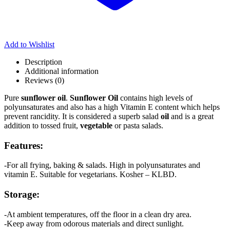
Add to Wishlist
Description
Additional information
Reviews (0)
Pure
sunflower oil
.
Sunflower Oil
contains high levels of
polyunsaturates and also has a high Vitamin E content which helps
prevent rancidity. It is considered a superb salad
oil
and is a great
addition to tossed fruit,
vegetable
or pasta salads.
Features:
-For all frying, baking & salads. High in polyunsaturates and
vitamin E. Suitable for vegetarians. Kosher – KLBD.
Storage:
-At ambient temperatures, off the floor in a clean dry area.
-Keep away from odorous materials and direct sunlight.