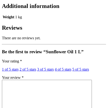
Additional information
Weight
1 kg
Reviews
There are no reviews yet.
Be the first to review “Sunflower Oil 1 L”
Your rating
*
1 of 5 stars
2 of 5 stars
3 of 5 stars
4 of 5 stars
5 of 5 stars
Your review
*