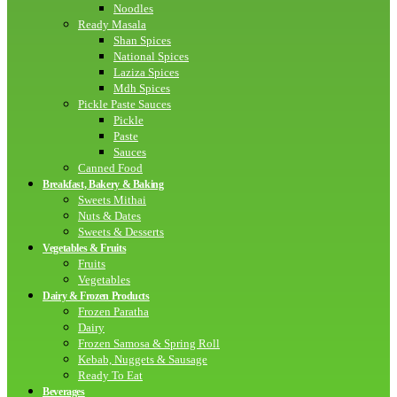
Noodles
Ready Masala
Shan Spices
National Spices
Laziza Spices
Mdh Spices
Pickle Paste Sauces
Pickle
Paste
Sauces
Canned Food
Breakfast, Bakery & Baking
Sweets Mithai
Nuts & Dates
Sweets & Desserts
Vegetables & Fruits
Fruits
Vegetables
Dairy & Frozen Products
Frozen Paratha
Dairy
Frozen Samosa & Spring Roll
Kebab, Nuggets & Sausage
Ready To Eat
Beverages