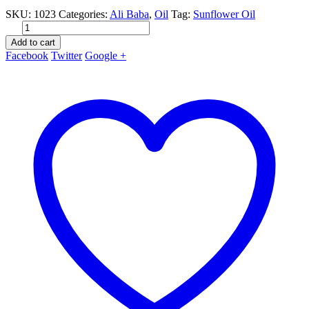
price
price
SKU:
1023
Categories:
Ali Baba
,
Oil
Tag:
Sunflower Oil
was:
is:
kr. 30.00.
kr. 24.99.
Add to cart
Facebook
Twitter
Google +