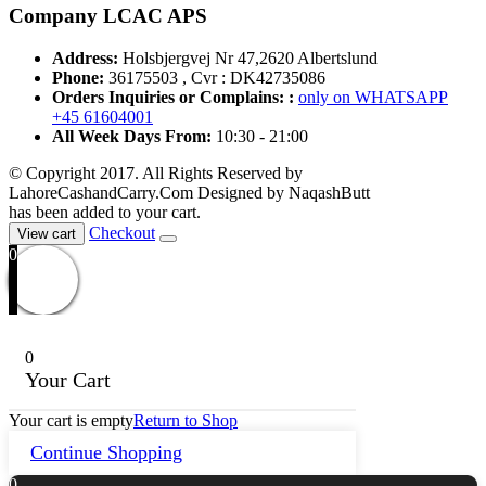
Company LCAC APS
Address:
Holsbjergvej Nr 47,2620 Albertslund
Phone:
36175503 , Cvr : DK42735086
Orders Inquiries or Complains: :
only on WHATSAPP
+45 61604001
All Week Days From:
10:30 - 21:00
© Copyright 2017. All Rights Reserved by
LahoreCashandCarry.Com Designed by NaqashButt
has been added to your cart.
Checkout
View cart
0
0
Your Cart
Your cart is empty
Return to Shop
Continue Shopping
0