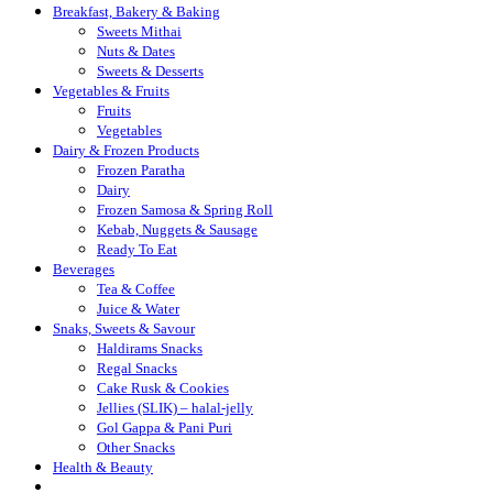
Breakfast, Bakery & Baking
Sweets Mithai
Nuts & Dates
Sweets & Desserts
Vegetables & Fruits
Fruits
Vegetables
Dairy & Frozen Products
Frozen Paratha
Dairy
Frozen Samosa & Spring Roll
Kebab, Nuggets & Sausage
Ready To Eat
Beverages
Tea & Coffee
Juice & Water
Snaks, Sweets & Savour
Haldirams Snacks
Regal Snacks
Cake Rusk & Cookies
Jellies (SLIK) – halal-jelly
Gol Gappa & Pani Puri
Other Snacks
Health & Beauty