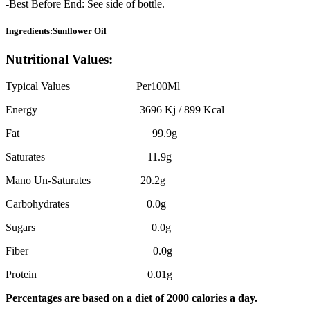
-Best Before End: See side of bottle.
Ingredients:Sunflower Oil
Nutritional Values:
Typical Values Per100Ml
Energy 3696 Kj / 899 Kcal
Fat 99.9g
Saturates 11.9g
Mano Un-Saturates 20.2g
Carbohydrates 0.0g
Sugars 0.0g
Fiber 0.0g
Protein 0.01g
Percentages are based on a diet of 2000 calories a day.