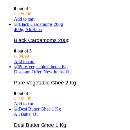
0
out of 5
160.00
kr.
Add to cart
400g
,
Ali Baba
Black Cardamoms 200g
0
out of 5
84.99
kr.
Add to cart
Discount Offer
,
New Items
,
Oil
Pure Vegetable Ghee 2 Kg
0
out of 5
109.99
kr.
Add to cart
Ali Baba
,
Oil
Desi Butter Ghee 1 Kg