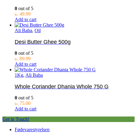
0
out of 5
49.99
kr.
Add to cart
Ali Baba
,
Oil
Desi Butter Ghee 500g
0
out of 5
89.99
kr.
Add to cart
1Kg
,
Ali Baba
Whole Coriander Dhania Whole 750 G
0
out of 5
75.00
kr.
Add to cart
Get in Touch!
Fødevarestyrelsen