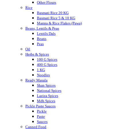
Other Flours
Rice
Basmati Rice 20 KG
Basmati Rice 5 & 10 KG
Mamra & Rice Flakes (Pawa)
Beans, Lentils & Peas
Lentils Dals
Beans
Peas
Oil
Herbs & Spices
100 G Spices
400 G Spices
1 KG
Noodles
Ready Masala
Shan Spices
National Spices
Laziza Spices
Mdh Spices
Pickle Paste Sauces
Pickle
Paste
Sauces
Canned Food