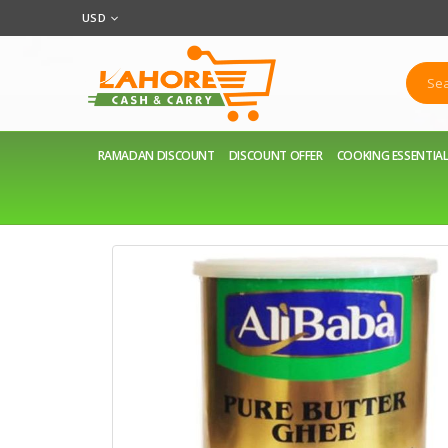
USD
RAMADAN DISCOUNT
DISCOUNT OFFER
COOKING ESSENTIA