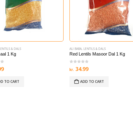
LENTILS & DALS
ALI BABA
,
LENTILS & DALS
aal 1 Kg
Red Lentils Masoor Dal 1 Kg
of 5
0
out of 5
99
34.99
kr.
D TO CART
ADD TO CART