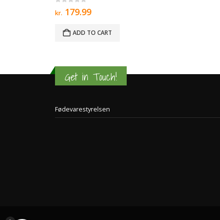
0
out of 5
179.99
kr.
ADD TO CART
Get in Touch!
Fødevarestyrelsen