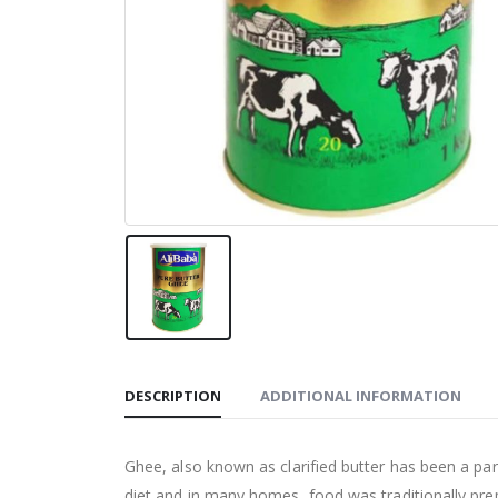
DESCRIPTION
ADDITIONAL INFORMATION
Ghee, also known as clarified butter has been a part 
diet and in many homes, food was traditionally prepa