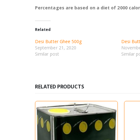
Percentages are based on a diet of 2000 calor
Related
Desi Butter Ghee 500g
Desi But
September 21, 2020
Novembe
Similar post
Similar p
RELATED PRODUCTS