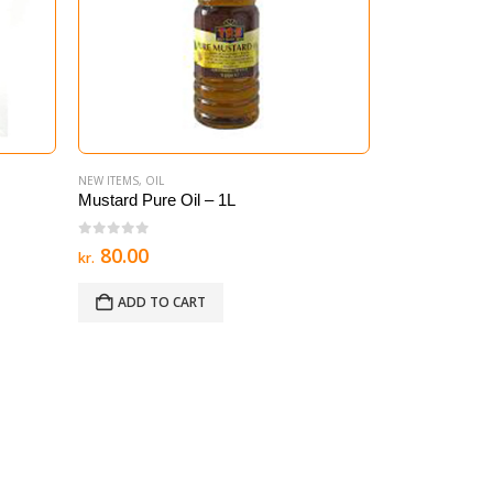
NEW ITEMS
,
OIL
ALI BABA
,
OIL
Mustard Pure Oil – 1L
Sunflower Oil 
0
out of 5
0
out of 5
Ori
80.00
2
30.00
kr.
kr.
kr.
pri
was
ADD TO CART
ADD TO 
kr. 