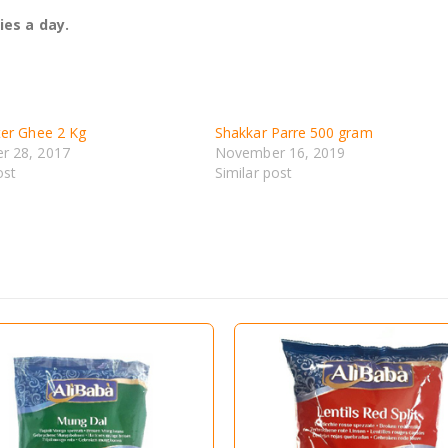
ies a day.
ter Ghee 2 Kg
Shakkar Parre 500 gram
r 28, 2017
November 16, 2019
ost
Similar post