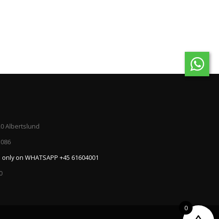
20 Albertslund
5086
:
only on WHATSAPP +45 61604001
0
0