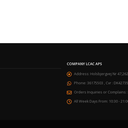
COMPANY LCAC APS
Address:
Holsbjergvej Nr 47,26
Phone:
36175503 , Cvr : DK4273
Orders Inquiries or Complains: 
All Week Days From:
10:30 - 21:0