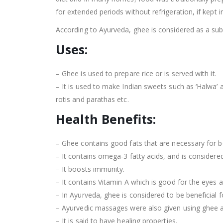
for extended periods without refrigeration, if kept in
According to Ayurveda, ghee is considered as a subs
Uses:
– Ghee is used to prepare rice or is served with it.
– It is used to make Indian sweets such as ‘Halwa’ a
rotis and parathas etc.
Health Benefits:
– Ghee contains good fats that are necessary for 
– It contains omega-3 fatty acids, and is considered
– It boosts immunity.
– It contains Vitamin A which is good for the eyes a
– In Ayurveda, ghee is considered to be beneficial f
– Ayurvedic massages were also given using ghee as 
– It is said to have healing properties.