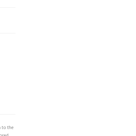
n to the
tored