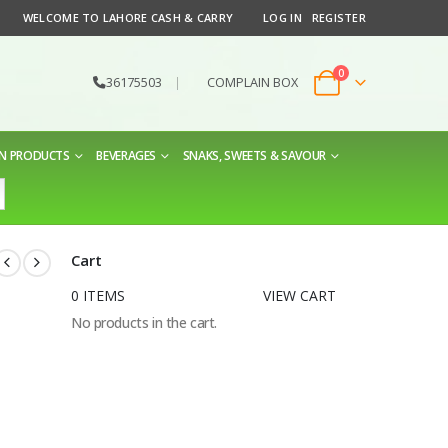
WELCOME TO LAHORE CASH & CARRY
LOG IN
REGISTER
0
36175503
|
COMPLAIN BOX
EN PRODUCTS
BEVERAGES
SNAKS, SWEETS & SAVOUR
Cart
0 ITEMS
VIEW CART
No products in the cart.