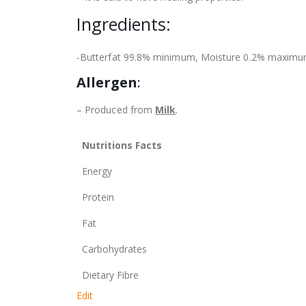
Ingredients:
-Butterfat 99.8% minimum, Moisture 0.2% maximum,
Allergen
:
– Produced from
Milk
.
Nutritions Facts
Energy
Protein
Fat
Carbohydrates
Dietary Fibre
Edit