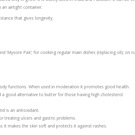
 an airtight container.
tance that gives longevity.
nd ‘Mysore Pak’; for cooking regular main dishes (replacing oil); on n
body functions. When used in moderation it promotes good health.
 a good alternative to butter for those having high cholesterol.
nd is an antioxidant.
or treating ulcers and gastric problems.
it makes the skin soft and protects it against rashes.