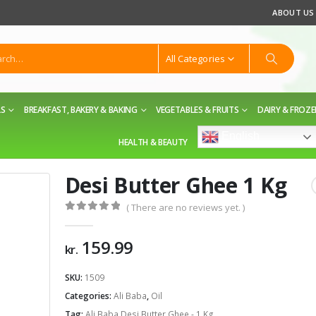
ABOUT US
All Categories
LS
BREAKFAST, BAKERY & BAKING
VEGETABLES & FRUITS
DAIRY & FROZ
English
HEALTH & BEAUTY
Desi Butter Ghee 1 Kg
( There are no reviews yet. )
0
out of 5
159.99
kr.
SKU:
1509
Categories:
Ali Baba
,
Oil
Tag:
Ali Baba Desi Butter Ghee - 1 Kg