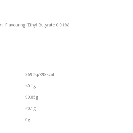
 Flavouring (Ethyl Butyrate 0.01%)
3692kj/898kcal
<0.1g
99.85g
<0.1g
0g