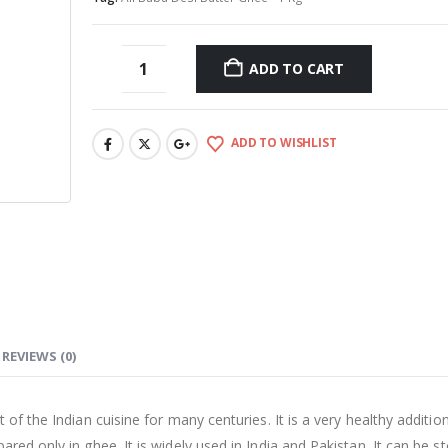
ADD TO CART
ADD TO WISHLIST
REVIEWS (0)
of the Indian cuisine for many centuries. It is a very healthy additio
red only in ghee. It is widely used in India and Pakistan. It can be s