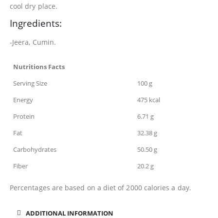
cool dry place.
Ingredients:
-Jeera, Cumin.
Nutritions Facts
Serving Size
100 g
Energy
475 kcal
Protein
6.71 g
Fat
32.38 g
Carbohydrates
50.50 g
Fiber
20.2 g
Percentages are based on a diet of 2000 calories a day.
ADDITIONAL INFORMATION