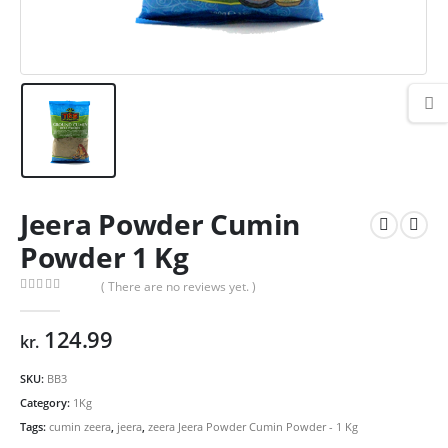
Jeera Powder Cumin
Powder 1 Kg
( There are no reviews yet. )
0
out of 5
124.99
kr.
SKU:
BB3
Category:
1Kg
Tags:
cumin zeera
,
jeera
,
zeera Jeera Powder Cumin Powder - 1 Kg