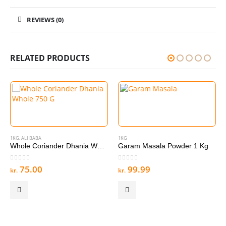
REVIEWS (0)
RELATED PRODUCTS
1KG
,
ALI BABA
1KG
Whole Coriander Dhania Whole 750 G
Garam Masala Powder 1 Kg
0
out of 5
0
out of 5
75.00
99.99
kr.
kr.