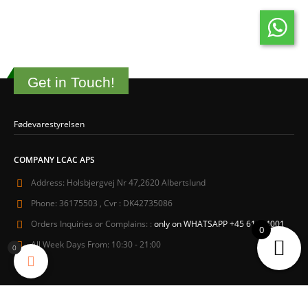
Get in Touch!
Fødevarestyrelsen
COMPANY LCAC APS
Address:
Holsbjergvej Nr 47,2620 Albertslund
Phone:
36175503 , Cvr : DK42735086
Orders Inquiries or Complains: :
only on WHATSAPP +45 61604001
0
All Week Days From:
10:30 - 21:00
0