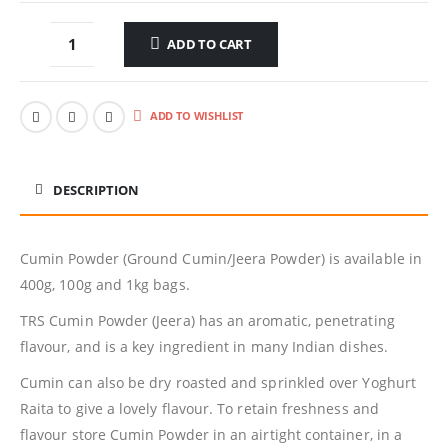
ADD TO CART
ADD TO WISHLIST
DESCRIPTION
Cumin Powder (Ground Cumin/Jeera Powder) is available in
400g, 100g and 1kg bags.
TRS Cumin Powder (Jeera) has an aromatic, penetrating
flavour, and is a key ingredient in many Indian dishes.
Cumin can also be dry roasted and sprinkled over Yoghurt
Raita to give a lovely flavour. To retain freshness and
flavour store Cumin Powder in an airtight container, in a