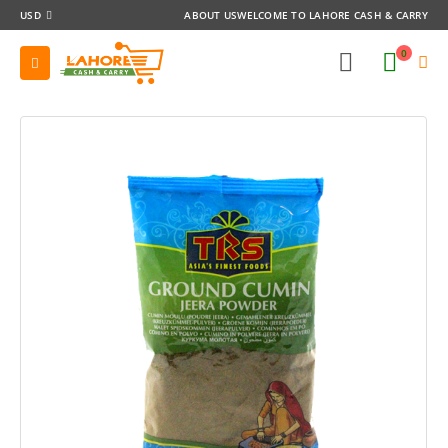
USD
ABOUT US
WELCOME TO LAHORE CASH & CARRY
0