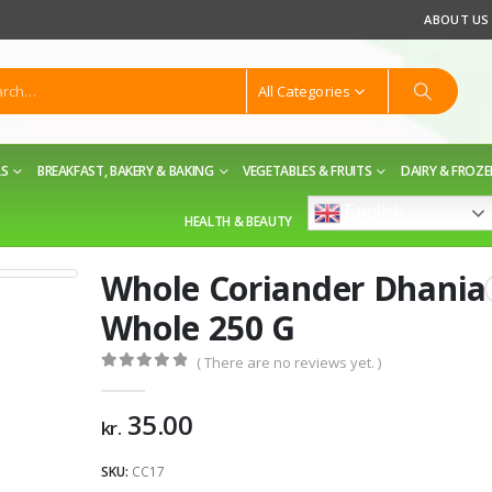
ABOUT US
All Categories
LS
BREAKFAST, BAKERY & BAKING
VEGETABLES & FRUITS
DAIRY & FROZ
English
HEALTH & BEAUTY
Whole Coriander Dhania
Whole 250 G
( There are no reviews yet. )
0
out of 5
35.00
kr.
SKU:
CC17