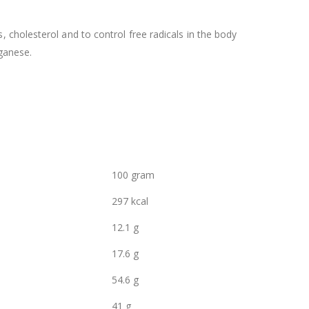
 cholesterol and to control free radicals in the body
ganese.
100 gram
297 kcal
12.1 g
17.6 g
54.6 g
41 g