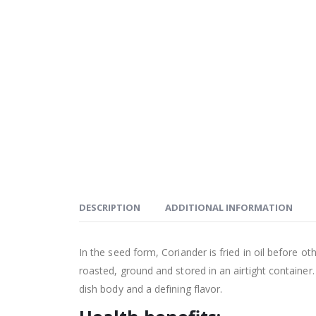
DESCRIPTION
ADDITIONAL INFORMATION
In the seed form, Coriander is fried in oil before o
roasted, ground and stored in an airtight container
dish body and a defining flavor.