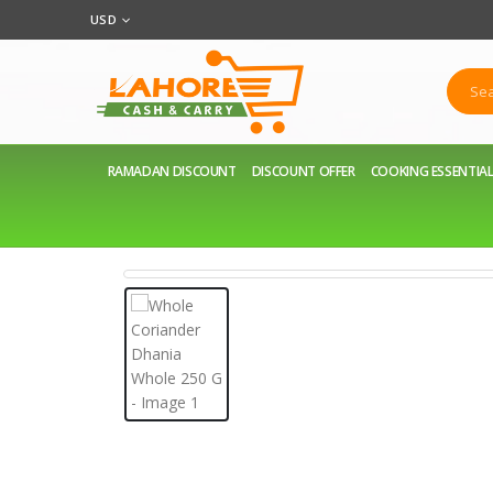
USD
RAMADAN DISCOUNT
DISCOUNT OFFER
COOKING ESSENTIA