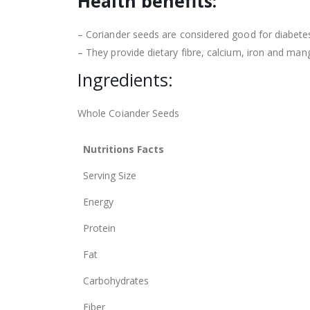
Health benefits:
– Coriander seeds are considered good for diabetes,
– They provide dietary fibre, calcium, iron and man
Ingredients:
Whole Coiander Seeds
Nutritions Facts
Serving Size
Energy
Protein
Fat
Carbohydrates
Fiber