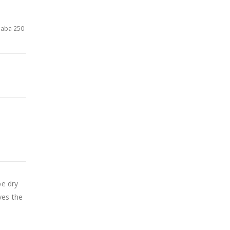
baba 250
be dry
ves the