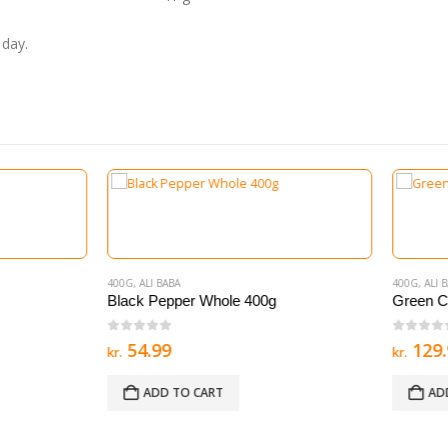
 day.
 BABA
400G
,
ALI BABA
Pepper Whole 400g
Green Cardomom Ilachi 200g
of 5
0
out of 5
99
129.99
kr.
D TO CART
ADD TO CART