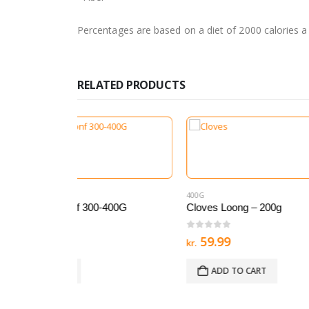
Percentages are based on a diet of 2000 calories a
RELATED PRODUCTS
400G
400G
,
ALI
400G
Cloves Loong – 200g
Black 
0
out of 5
0
out 
59.99
54.
kr.
kr.
ADD TO CART
AD