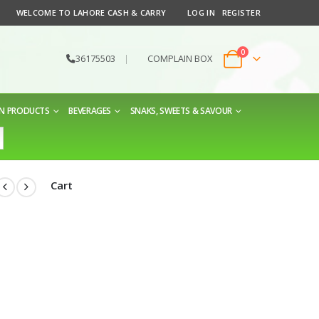
WELCOME TO LAHORE CASH & CARRY
LOG IN
REGISTER
0
36175503
|
COMPLAIN BOX
EN PRODUCTS
BEVERAGES
SNAKS, SWEETS & SAVOUR
Cart