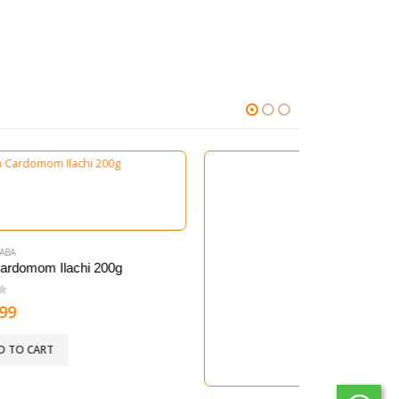
400G
Whole Long Red Chilllies 150g-200g
0
out of 5
54.99
kr.
ADD TO CART