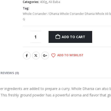
Categories:
400g
,
Ali Baba
Tag:
Whole Coriander / Dhania Whole Coriander Dhania Whole Ali 
G
ADD TO CART
ADD TO WISHLIST
REVIEWS (0)
ther ingredients are added to prepare a curry. Whole Dhania can also 
. This freshly ground powder has a powerful aroma and flavor that gi