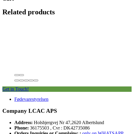
Related products
Get in Touch!
Fødevarestyrelsen
Company LCAC APS
Address:
Holsbjergvej Nr 47,2620 Albertslund
Phone:
36175503 , Cvr : DK42735086
Orders Inquiries or Complains: :
only on WHATSAPP