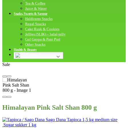
Tea & Coffee
Juice & Water
Snaks, Sweets & Savour
Haldirams Snacks
Regal Snacks
Cake Rusk & Cookies
Jellies (SLIK) – halal-jelly
Gol Gappa & Pani Puri
Other Snacks
Health & Beauty
English
Sale
Himalayan Pink Salt Shan 800 g
Sago Dana Tapioca 1,5 kg medium size
Sugar sukker 1 kg