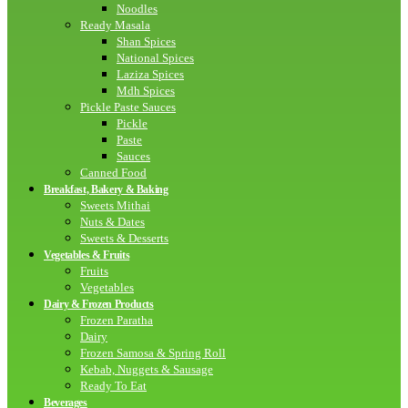
Noodles
Ready Masala
Shan Spices
National Spices
Laziza Spices
Mdh Spices
Pickle Paste Sauces
Pickle
Paste
Sauces
Canned Food
Breakfast, Bakery & Baking
Sweets Mithai
Nuts & Dates
Sweets & Desserts
Vegetables & Fruits
Fruits
Vegetables
Dairy & Frozen Products
Frozen Paratha
Dairy
Frozen Samosa & Spring Roll
Kebab, Nuggets & Sausage
Ready To Eat
Beverages