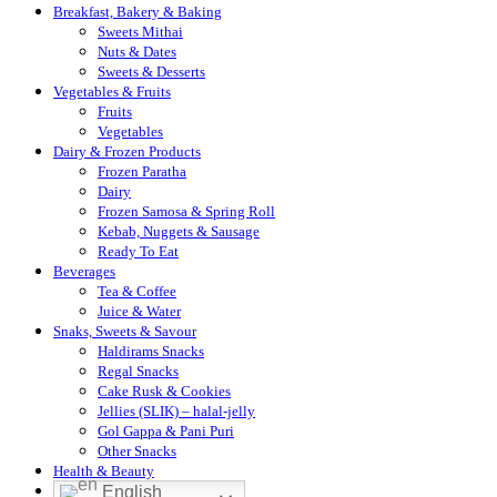
Breakfast, Bakery & Baking
Sweets Mithai
Nuts & Dates
Sweets & Desserts
Vegetables & Fruits
Fruits
Vegetables
Dairy & Frozen Products
Frozen Paratha
Dairy
Frozen Samosa & Spring Roll
Kebab, Nuggets & Sausage
Ready To Eat
Beverages
Tea & Coffee
Juice & Water
Snaks, Sweets & Savour
Haldirams Snacks
Regal Snacks
Cake Rusk & Cookies
Jellies (SLIK) – halal-jelly
Gol Gappa & Pani Puri
Other Snacks
Health & Beauty
English