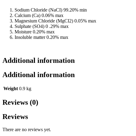
Sodium Chloride (NaCI) 99.20% min
Calcium (Ca) 0.06% max
Magnesium Chloride (MgCI2) 0.05% max
Sulphate (SO4) 0 .29% max
Moisture 0.20% max
Insoluble matter 0.20% max
Additional information
Additional information
Weight
0.9 kg
Reviews (0)
Reviews
There are no reviews yet.