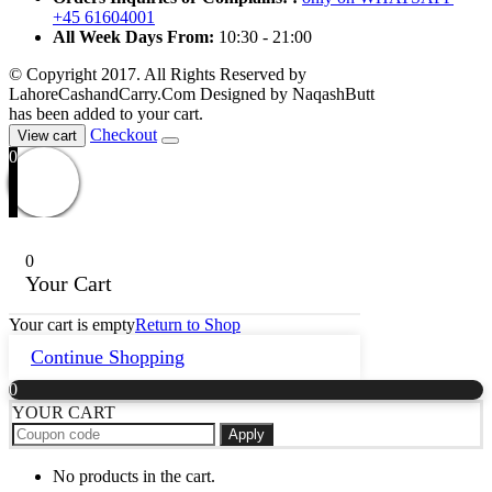
+45 61604001
All Week Days From:
10:30 - 21:00
© Copyright 2017. All Rights Reserved by
LahoreCashandCarry.Com Designed by NaqashButt
has been added to your cart.
Checkout
View cart
0
0
Your Cart
Your cart is empty
Return to Shop
Continue Shopping
0
YOUR CART
Apply
No products in the cart.