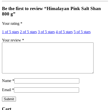
Be the first to review “Himalayan Pink Salt Shan
800 g”
Your rating
*
1 of 5 stars
2 of 5 stars
3 of 5 stars
4 of 5 stars
5 of 5 stars
Your review
*
Name
*
Email
*
Cart