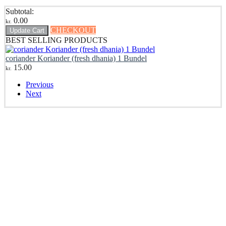
Subtotal:
0.00
kr.
CHECKOUT
Update Cart
BEST SELLING PRODUCTS
coriander Koriander (fresh dhania) 1 Bundel
15.00
kr.
Previous
Next