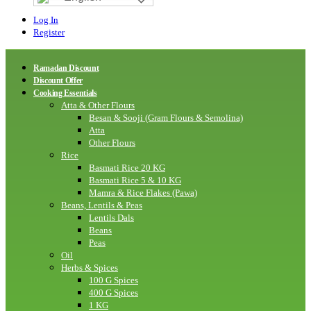
Log In
Register
Ramadan Discount
Discount Offer
Cooking Essentials
Atta & Other Flours
Besan & Sooji (Gram Flours & Semolina)
Atta
Other Flours
Rice
Basmati Rice 20 KG
Basmati Rice 5 & 10 KG
Mamra & Rice Flakes (Pawa)
Beans, Lentils & Peas
Lentils Dals
Beans
Peas
Oil
Herbs & Spices
100 G Spices
400 G Spices
1 KG