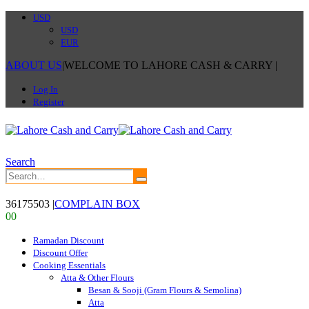
USD
USD
EUR
ABOUT US
|
WELCOME TO LAHORE CASH & CARRY
|
Log In
Register
Search
36175503
|
COMPLAIN BOX
0
0
Ramadan Discount
Discount Offer
Cooking Essentials
Atta & Other Flours
Besan & Sooji (Gram Flours & Semolina)
Atta