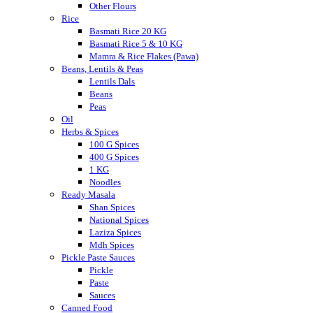
Other Flours
Rice
Basmati Rice 20 KG
Basmati Rice 5 & 10 KG
Mamra & Rice Flakes (Pawa)
Beans, Lentils & Peas
Lentils Dals
Beans
Peas
Oil
Herbs & Spices
100 G Spices
400 G Spices
1 KG
Noodles
Ready Masala
Shan Spices
National Spices
Laziza Spices
Mdh Spices
Pickle Paste Sauces
Pickle
Paste
Sauces
Canned Food