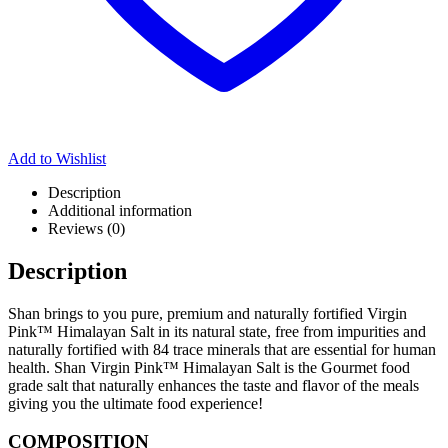
Add to Wishlist
Description
Additional information
Reviews (0)
Description
Shan brings to you pure, premium and naturally fortified Virgin
Pink™ Himalayan Salt in its natural state, free from impurities and
naturally fortified with 84 trace minerals that are essential for human
health. Shan Virgin Pink™ Himalayan Salt is the Gourmet food
grade salt that naturally enhances the taste and flavor of the meals
giving you the ultimate food experience!
COMPOSITION