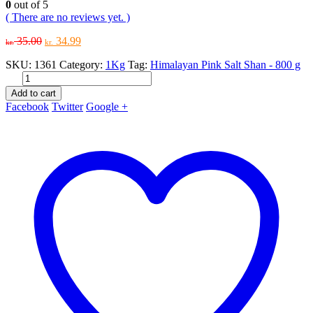
0
out of 5
( There are no reviews yet. )
Original
Current
35.00
34.99
kr.
kr.
price
price
SKU:
1361
Category:
1Kg
Tag:
Himalayan Pink Salt Shan - 800 g
was:
is:
kr. 35.00.
kr. 34.99.
Add to cart
Facebook
Twitter
Google +