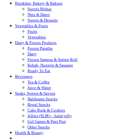
Breakfast, Bakery & Baking
Sweets Mithai
Nuts & Dates
Sweets & Desserts
Vegetables & Fruits
Fruits
Vegetables
Dairy & Frozen Products
Frozen Paratha
Dairy
Frozen Samosa & Spring Roll
Kebab, Nuggets & Sausage
Ready To Eat
Beverages
Tea & Coffee
Juice & Water
Snaks, Sweets & Savour
Haldirams Snacks
Regal Snacks
Cake Rusk & Cookies
Jellies (SLIK) – halal-jelly
Gol Gappa & Pani Puri
Other Snacks
Health & Beauty