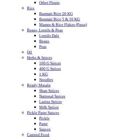
Other Flours
Rice
Basmati Rice 20 KG
Basmati Rice 5 & 10 KG
Mamra & Rice Flakes (Pawa)
Beans, Lentils & Peas
Lentils Dals
Beans
Peas
Oil
Herbs & Spices
100 G Spices
400 G Spices
1 KG
Noodles
Ready Masala
Shan Spices
National Spices
Laziza Spices
Mdh Spices
Pickle Paste Sauces
Pickle
Paste
Sauces
Canned Food