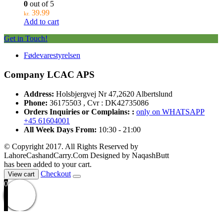
0
out of 5
39.99
kr.
Add to cart
Get in Touch!
Fødevarestyrelsen
Company LCAC APS
Address:
Holsbjergvej Nr 47,2620 Albertslund
Phone:
36175503 , Cvr : DK42735086
Orders Inquiries or Complains: :
only on WHATSAPP
+45 61604001
All Week Days From:
10:30 - 21:00
© Copyright 2017. All Rights Reserved by
LahoreCashandCarry.Com Designed by NaqashButt
has been added to your cart.
Checkout
View cart
0