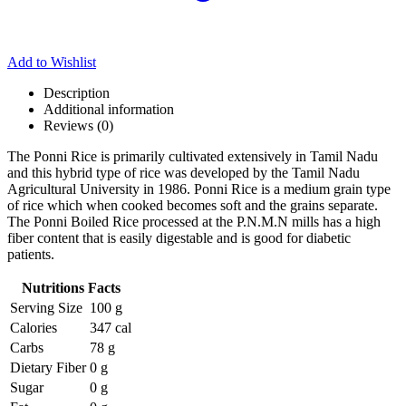
Add to Wishlist
Description
Additional information
Reviews (0)
The Ponni Rice is primarily cultivated extensively in Tamil Nadu
and this hybrid type of rice was developed by the Tamil Nadu
Agricultural University in 1986. Ponni Rice is a medium grain type
of rice which when cooked becomes soft and the grains separate.
The Ponni Boiled Rice processed at the P.N.M.N mills has a high
fiber content that is easily digestable and is good for diabetic
patients.
Nutritions Facts
Serving Size
100 g
Calories
347 cal
Carbs
78 g
Dietary Fiber
0 g
Sugar
0 g