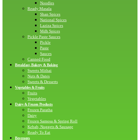
Noodles
Ready Masala
Shan Spices
National Spices
Laziza Spices
Mdh Spices
Pickle Paste Sauces
Pickle
Paste
Sauces
Canned Food
Breakfast, Bakery & Baking
Sweets Mithai
Nuts & Dates
Sweets & Desserts
Vegetables & Fruits
Fruits
Vegetables
Dairy & Frozen Products
Frozen Paratha
Dairy
Frozen Samosa & Spring Roll
Kebab, Nuggets & Sausage
Ready To Eat
Beverages