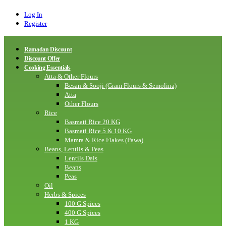
Log In
Register
Ramadan Discount
Discount Offer
Cooking Essentials
Atta & Other Flours
Besan & Sooji (Gram Flours & Semolina)
Atta
Other Flours
Rice
Basmati Rice 20 KG
Basmati Rice 5 & 10 KG
Mamra & Rice Flakes (Pawa)
Beans, Lentils & Peas
Lentils Dals
Beans
Peas
Oil
Herbs & Spices
100 G Spices
400 G Spices
1 KG