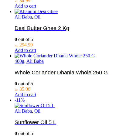
34.99
kr.
Add to cart
Ali Baba
,
Oil
Desi Butter Ghee 2 Kg
0
out of 5
294.99
kr.
Add to cart
400g
,
Ali Baba
Whole Coriander Dhania Whole 250 G
0
out of 5
35.00
kr.
Add to cart
-11%
Ali Baba
,
Oil
Sunflower Oil 5 L
0
out of 5