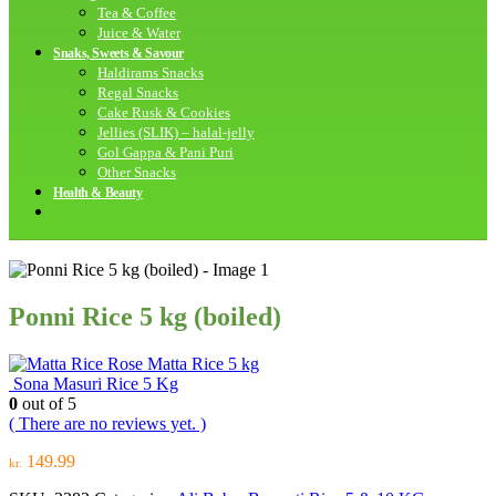
Tea & Coffee
Juice & Water
Snaks, Sweets & Savour
Haldirams Snacks
Regal Snacks
Cake Rusk & Cookies
Jellies (SLIK) – halal-jelly
Gol Gappa & Pani Puri
Other Snacks
Health & Beauty
Ponni Rice 5 kg (boiled)
Rose Matta Rice 5 kg
Sona Masuri Rice 5 Kg
0
out of 5
( There are no reviews yet. )
149.99
kr.