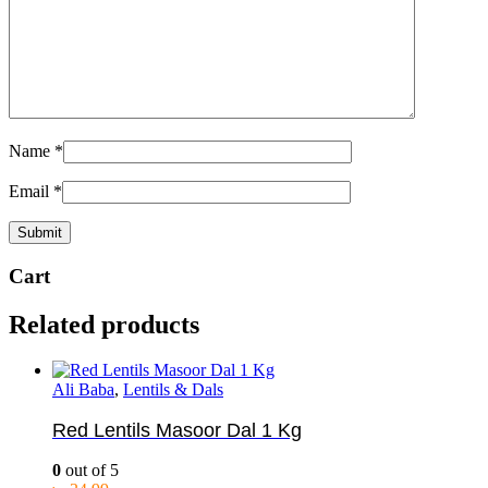
Name
*
Email
*
Cart
Related products
Ali Baba
,
Lentils & Dals
Red Lentils Masoor Dal 1 Kg
0
out of 5