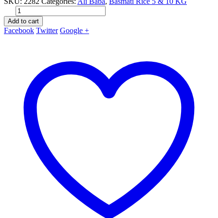
SKU:
2282
Categories:
Ali Baba
,
Basmati Rice 5 & 10 KG
Add to cart
Facebook
Twitter
Google +