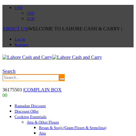
USD
USD
EUR
ABOUT US
|
WELCOME TO LAHORE CASH & CARRY
|
Log In
Register
Search
36175503
|
COMPLAIN BOX
0
0
Ramadan Discount
Discount Offer
Cooking Essentials
Atta & Other Flours
Besan & Sooji (Gram Flours & Semolina)
Atta