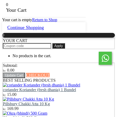
0
Your Cart
Your cart is empty
Return to Shop
Continue Shopping
0
YOUR CART
Apply
No products in the cart.
Subtotal:
0.00
kr.
CHECKOUT
Update Cart
BEST SELLING PRODUCTS
coriander Koriander (fresh dhania) 1 Bundel
15.00
kr.
Pillsbury Chakki Atta 10 Kg
169.99
kr.