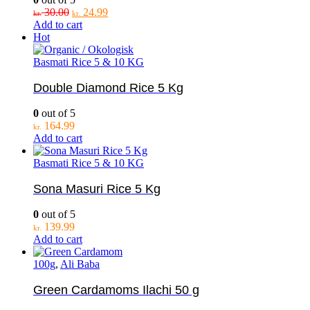
Original
Current
30.00
24.99
kr.
kr.
price
price
Add to cart
was:
is:
Hot
kr. 30.00.
kr. 24.99.
Basmati Rice 5 & 10 KG
Double Diamond Rice 5 Kg
0
out of 5
164.99
kr.
Add to cart
Basmati Rice 5 & 10 KG
Sona Masuri Rice 5 Kg
0
out of 5
139.99
kr.
Add to cart
100g
,
Ali Baba
Green Cardamoms Ilachi 50 g