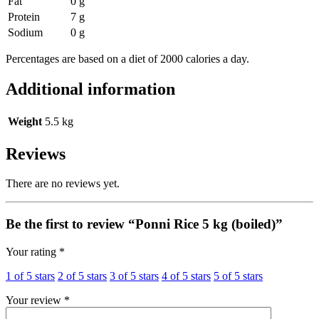
Fat
0 g
Protein
7 g
Sodium
0 g
Percentages are based on a diet of 2000 calories a day.
Additional information
Weight
5.5 kg
Reviews
There are no reviews yet.
Be the first to review “Ponni Rice 5 kg (boiled)”
Your rating
*
1 of 5 stars
2 of 5 stars
3 of 5 stars
4 of 5 stars
5 of 5 stars
Your review
*