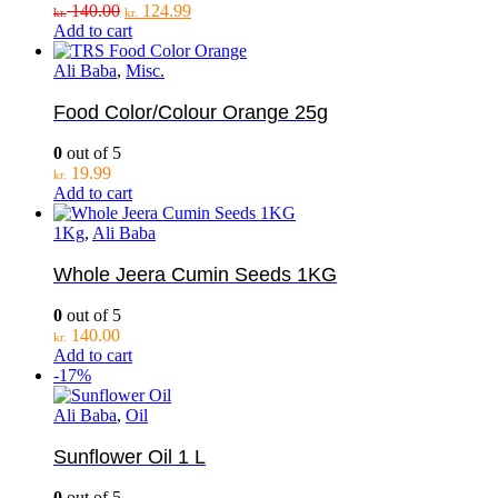
Original
Current
140.00
124.99
kr.
kr.
price
price
Add to cart
was:
is:
kr. 140.00.
kr. 124.99.
Ali Baba
,
Misc.
Food Color/Colour Orange 25g
0
out of 5
19.99
kr.
Add to cart
1Kg
,
Ali Baba
Whole Jeera Cumin Seeds 1KG
0
out of 5
140.00
kr.
Add to cart
-17%
Ali Baba
,
Oil
Sunflower Oil 1 L
0
out of 5