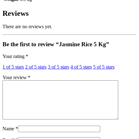
Reviews
There are no reviews yet.
Be the first to review “Jasmine Rice 5 Kg”
Your rating
*
1 of 5 stars
2 of 5 stars
3 of 5 stars
4 of 5 stars
5 of 5 stars
Your review
*
Name
*