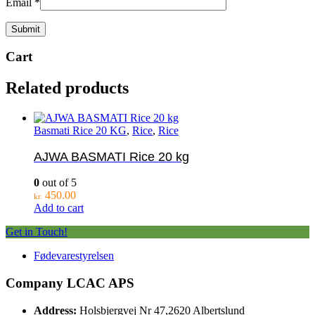
Email
*
Cart
Related products
Basmati Rice 20 KG
,
Rice
,
Rice
AJWA BASMATI Rice 20 kg
0
out of 5
450.00
kr.
Add to cart
Get in Touch!
Fødevarestyrelsen
Company LCAC APS
Address:
Holsbjergvej Nr 47,2620 Albertslund