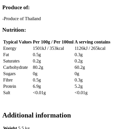
Produce of:
-Produce of Thailand
Nutrition:
Typical Values
Per 100g / Per 100ml
A serving contains
Energy
1501kJ / 353kcal
1126kJ / 265kcal
Fat
0.5g
0.3g
Saturates
0.2g
0.2g
Carbohydrate
80.2g
60.2g
Sugars
0g
0g
Fibre
0.5g
0.3g
Protein
6.9g
5.2g
Salt
<0.01g
<0.01g
Additional information
Weight
5.5 kg