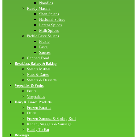
Noodles
Ready Masala
Shan Spices
National Spices
Laziza Spices
Mdh Spices
Pickle Paste Sauces
Pickle
Paste
Sauces
Canned Food
Breakfast, Bakery & Baking
Sweets Mithai
Nuts & Dates
Sweets & Desserts
Vegetables & Fruits
Fruits
Vegetables
Dairy & Frozen Products
Frozen Paratha
Dairy
Frozen Samosa & Spring Roll
Kebab, Nuggets & Sausage
Ready To Eat
Beverages