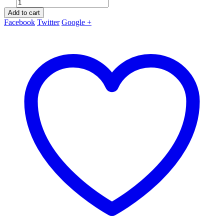
Add to cart
Facebook
Twitter
Google +