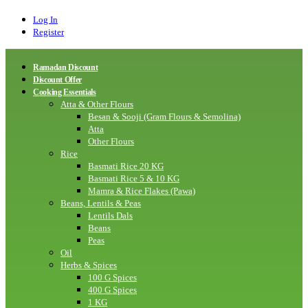
Log In
Register
Ramadan Discount
Discount Offer
Cooking Essentials
Atta & Other Flours
Besan & Sooji (Gram Flours & Semolina)
Atta
Other Flours
Rice
Basmati Rice 20 KG
Basmati Rice 5 & 10 KG
Mamra & Rice Flakes (Pawa)
Beans, Lentils & Peas
Lentils Dals
Beans
Peas
Oil
Herbs & Spices
100 G Spices
400 G Spices
1 KG