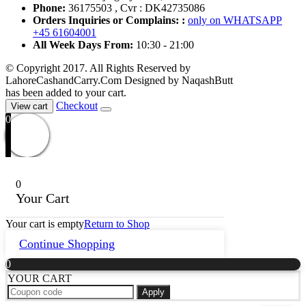
Phone:
36175503 , Cvr : DK42735086
Orders Inquiries or Complains: :
only on WHATSAPP
+45 61604001
All Week Days From:
10:30 - 21:00
© Copyright 2017. All Rights Reserved by
LahoreCashandCarry.Com Designed by NaqashButt
has been added to your cart.
Checkout
View cart
0
0
Your Cart
Your cart is empty
Return to Shop
Continue Shopping
0
YOUR CART
Apply