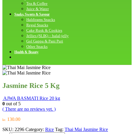
Tea & Coffee
Juice & Water
Snaks, Sweets & Savour
Haldirams Snacks
Regal Snacks
Cake Rusk & Cookies
Jellies (SLIK) – halal-jelly
Gol Gappa & Pani Puri
Other Snacks
Health & Beauty
Jasmine Rice 5 Kg
AJWA BASMATI Rice 20 kg
0
out of 5
( There are no reviews yet. )
130.00
kr.
SKU:
2296
Category:
Rice
Tag:
Thai Mai Jasmine Rice