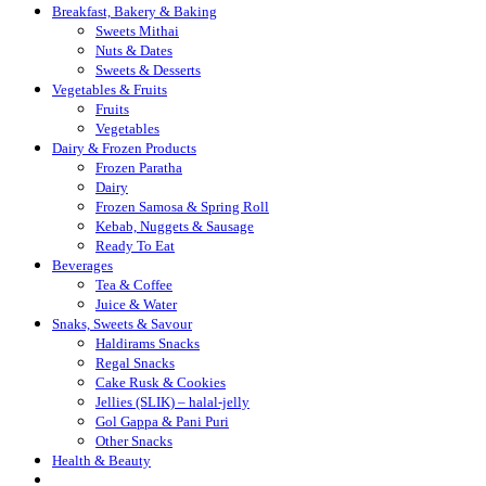
Breakfast, Bakery & Baking
Sweets Mithai
Nuts & Dates
Sweets & Desserts
Vegetables & Fruits
Fruits
Vegetables
Dairy & Frozen Products
Frozen Paratha
Dairy
Frozen Samosa & Spring Roll
Kebab, Nuggets & Sausage
Ready To Eat
Beverages
Tea & Coffee
Juice & Water
Snaks, Sweets & Savour
Haldirams Snacks
Regal Snacks
Cake Rusk & Cookies
Jellies (SLIK) – halal-jelly
Gol Gappa & Pani Puri
Other Snacks
Health & Beauty