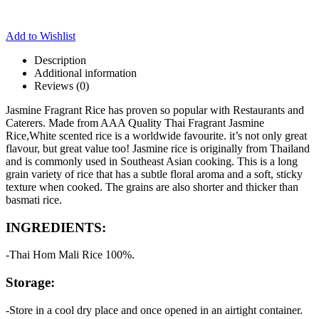
Add to Wishlist
Description
Additional information
Reviews (0)
Jasmine Fragrant Rice has proven so popular with Restaurants and
Caterers. Made from AAA Quality Thai Fragrant Jasmine
Rice,White scented rice is a worldwide favourite. it’s not only great
flavour, but great value too! Jasmine rice is originally from Thailand
and is commonly used in Southeast Asian cooking. This is a long
grain variety of rice that has a subtle floral aroma and a soft, sticky
texture when cooked. The grains are also shorter and thicker than
basmati rice.
INGREDIENTS:
-Thai Hom Mali Rice 100%.
Storage:
-Store in a cool dry place and once opened in an airtight container.