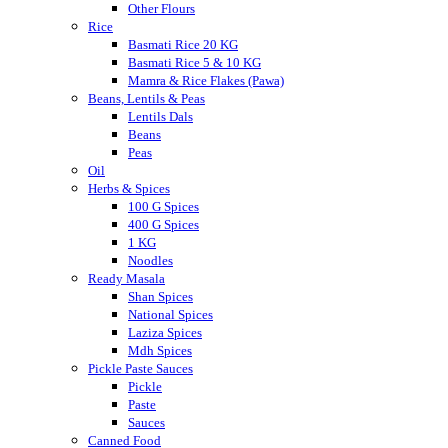
Other Flours
Rice
Basmati Rice 20 KG
Basmati Rice 5 & 10 KG
Mamra & Rice Flakes (Pawa)
Beans, Lentils & Peas
Lentils Dals
Beans
Peas
Oil
Herbs & Spices
100 G Spices
400 G Spices
1 KG
Noodles
Ready Masala
Shan Spices
National Spices
Laziza Spices
Mdh Spices
Pickle Paste Sauces
Pickle
Paste
Sauces
Canned Food