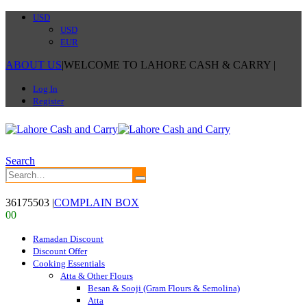
USD
USD
EUR
ABOUT US
|
WELCOME TO LAHORE CASH & CARRY
|
Log In
Register
Search
36175503
|
COMPLAIN BOX
0
0
Ramadan Discount
Discount Offer
Cooking Essentials
Atta & Other Flours
Besan & Sooji (Gram Flours & Semolina)
Atta