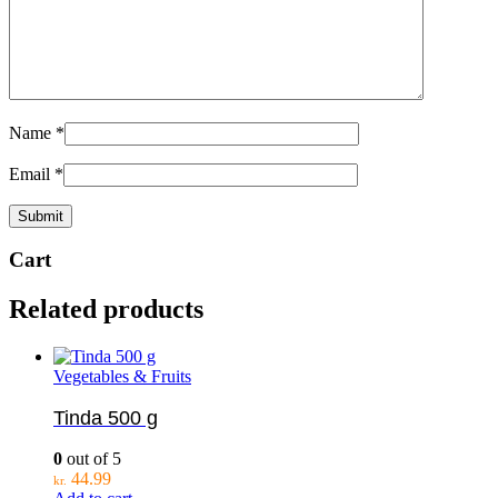
Name
*
Email
*
Cart
Related products
Vegetables & Fruits
Tinda 500 g
0
out of 5
44.99
kr.