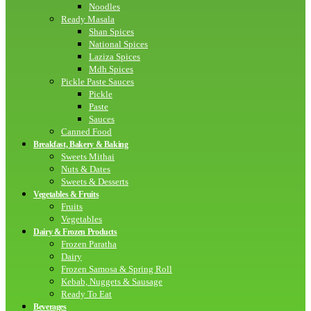
Noodles
Ready Masala
Shan Spices
National Spices
Laziza Spices
Mdh Spices
Pickle Paste Sauces
Pickle
Paste
Sauces
Canned Food
Breakfast, Bakery & Baking
Sweets Mithai
Nuts & Dates
Sweets & Desserts
Vegetables & Fruits
Fruits
Vegetables
Dairy & Frozen Products
Frozen Paratha
Dairy
Frozen Samosa & Spring Roll
Kebab, Nuggets & Sausage
Ready To Eat
Beverages