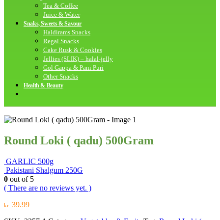
Tea & Coffee
Juice & Water
Snaks, Sweets & Savour
Haldirams Snacks
Regal Snacks
Cake Rusk & Cookies
Jellies (SLIK) – halal-jelly
Gol Gappa & Pani Puri
Other Snacks
Health & Beauty
Round Loki ( qadu) 500Gram
GARLIC 500g
Pakistani Shalgum 250G
0
out of 5
( There are no reviews yet. )
39.99
kr.