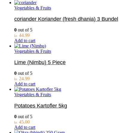
Vegetables & Fruits
coriander Koriander (fresh dhania) 3 Bundel
0
out of 5
44.99
kr.
Add to cart
Vegetables & Fruits
Lime (Nimbu) 5 Piece
0
out of 5
24.99
kr.
Add to cart
Vegetables & Fruits
Potatoes Kartofler 5kg
0
out of 5
45.00
kr.
Add to cart