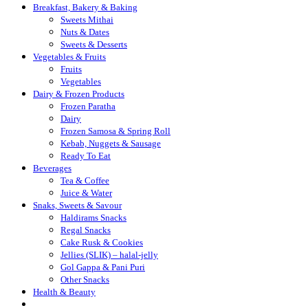
Breakfast, Bakery & Baking
Sweets Mithai
Nuts & Dates
Sweets & Desserts
Vegetables & Fruits
Fruits
Vegetables
Dairy & Frozen Products
Frozen Paratha
Dairy
Frozen Samosa & Spring Roll
Kebab, Nuggets & Sausage
Ready To Eat
Beverages
Tea & Coffee
Juice & Water
Snaks, Sweets & Savour
Haldirams Snacks
Regal Snacks
Cake Rusk & Cookies
Jellies (SLIK) – halal-jelly
Gol Gappa & Pani Puri
Other Snacks
Health & Beauty