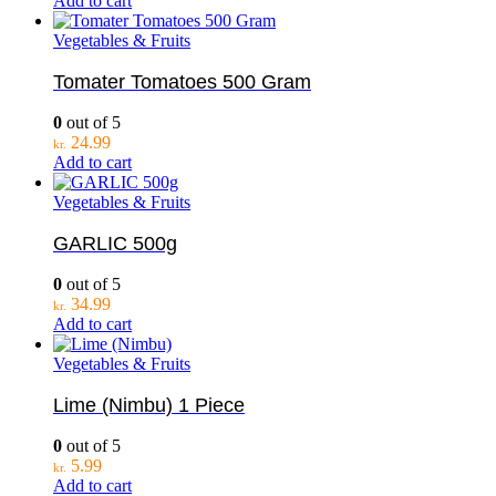
Add to cart
Vegetables & Fruits
Tomater Tomatoes 500 Gram
0
out of 5
24.99
kr.
Add to cart
Vegetables & Fruits
GARLIC 500g
0
out of 5
34.99
kr.
Add to cart
Vegetables & Fruits
Lime (Nimbu) 1 Piece
0
out of 5
5.99
kr.
Add to cart