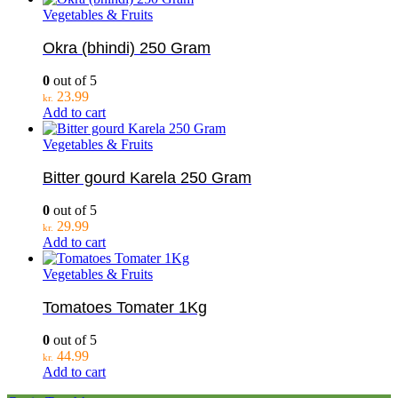
Vegetables & Fruits
Okra (bhindi) 250 Gram
0
out of 5
23.99
kr.
Add to cart
Vegetables & Fruits
Bitter gourd Karela 250 Gram
0
out of 5
29.99
kr.
Add to cart
Vegetables & Fruits
Tomatoes Tomater 1Kg
0
out of 5
44.99
kr.
Add to cart