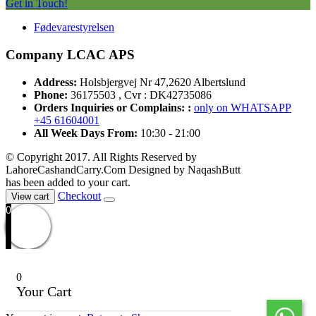
Get in Touch!
Fødevarestyrelsen
Company LCAC APS
Address:
Holsbjergvej Nr 47,2620 Albertslund
Phone:
36175503 , Cvr : DK42735086
Orders Inquiries or Complains: :
only on WHATSAPP
+45 61604001
All Week Days From:
10:30 - 21:00
© Copyright 2017. All Rights Reserved by
LahoreCashandCarry.Com Designed by NaqashButt
has been added to your cart.
Checkout
View cart
0
0
Your Cart