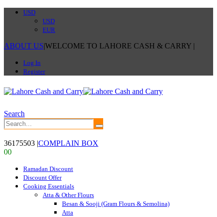
USD
USD
EUR
ABOUT US
|
WELCOME TO LAHORE CASH & CARRY
|
Log In
Register
Search
36175503
|
COMPLAIN BOX
0
0
Ramadan Discount
Discount Offer
Cooking Essentials
Atta & Other Flours
Besan & Sooji (Gram Flours & Semolina)
Atta