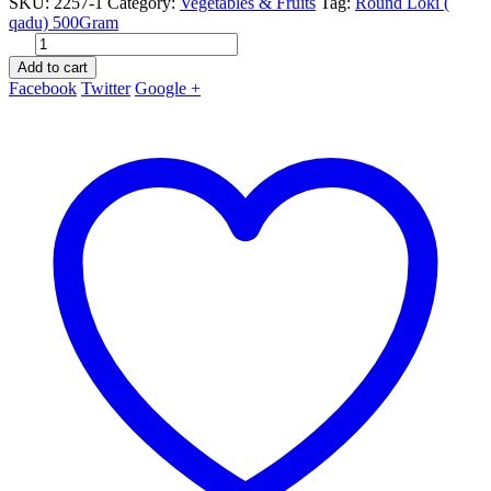
SKU:
2257-1
Category:
Vegetables & Fruits
Tag:
Round Loki (
qadu) 500Gram
Add to cart
Facebook
Twitter
Google +