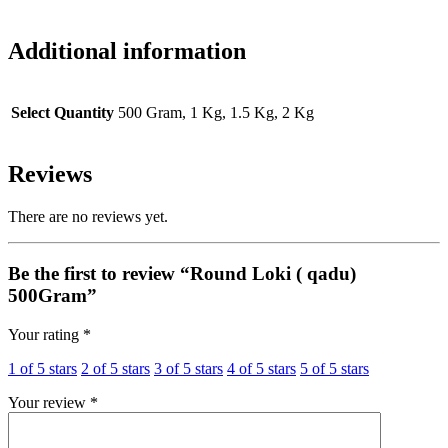
Additional information
Select Quantity
500 Gram, 1 Kg, 1.5 Kg, 2 Kg
Reviews
There are no reviews yet.
Be the first to review “Round Loki ( qadu)
500Gram”
Your rating
*
1 of 5 stars
2 of 5 stars
3 of 5 stars
4 of 5 stars
5 of 5 stars
Your review
*