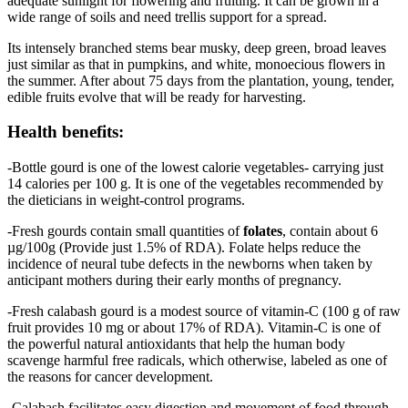
adequate sunlight for flowering and fruiting. It can be grown in a
wide range of soils and need trellis support for a spread.
Its intensely branched stems bear musky, deep green, broad leaves
just similar as that in pumpkins, and white, monoecious flowers in
the summer. After about 75 days from the plantation, young, tender,
edible fruits evolve that will be ready for harvesting.
Health benefits:
-Bottle gourd is one of the lowest calorie vegetables- carrying just
14 calories per 100 g. It is one of the vegetables recommended by
the dieticians in weight-control programs.
-Fresh gourds contain small quantities of
folates
, contain about 6
µg/100g (Provide just 1.5% of RDA). Folate helps reduce the
incidence of neural tube defects in the newborns when taken by
anticipant mothers during their early months of pregnancy.
-Fresh calabash gourd is a modest source of vitamin-C (100 g of raw
fruit provides 10 mg or about 17% of RDA). Vitamin-C is one of
the powerful natural antioxidants that help the human body
scavenge harmful free radicals, which otherwise, labeled as one of
the reasons for cancer development.
-Calabash facilitates easy digestion and movement of food through