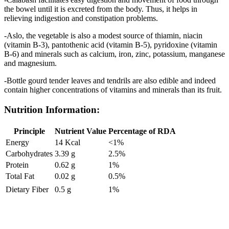
the bowel until it is excreted from the body. Thus, it helps in
relieving indigestion and constipation problems.
-Aslo, the vegetable is also a modest source of thiamin, niacin
(vitamin B-3), pantothenic acid (vitamin B-5), pyridoxine (vitamin
B-6) and minerals such as calcium, iron, zinc, potassium, manganese
and magnesium.
-Bottle gourd tender leaves and tendrils are also edible and indeed
contain higher concentrations of vitamins and minerals than its fruit.
Nutrition Information:
Principle
Nutrient Value
Percentage of RDA
Energy
14 Kcal
<1%
Carbohydrates
3.39 g
2.5%
Protein
0.62 g
1%
Total Fat
0.02 g
0.5%
Dietary Fiber
0.5 g
1%