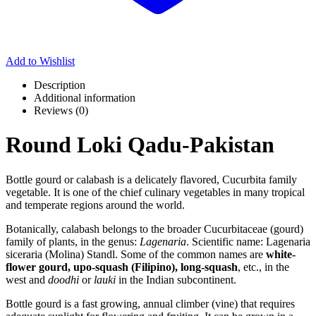
Add to Wishlist
Description
Additional information
Reviews (0)
Round Loki Qadu-Pakistan
Bottle gourd or calabash is a delicately flavored, Cucurbita family
vegetable. It is one of the chief culinary vegetables in many tropical
and temperate regions around the world.
Botanically, calabash belongs to the broader Cucurbitaceae (gourd)
family of plants, in the genus:
Lagenaria
. Scientific name: Lagenaria
siceraria (Molina) Standl. Some of the common names are
white-
flower gourd, upo-squash (Filipino), long-squash
, etc., in the
west and
doodhi
or
lauki
in the Indian subcontinent.
Bottle gourd is a fast growing, annual climber (vine) that requires