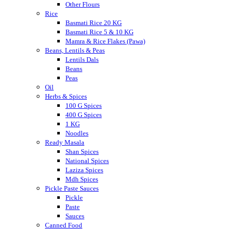
Other Flours
Rice
Basmati Rice 20 KG
Basmati Rice 5 & 10 KG
Mamra & Rice Flakes (Pawa)
Beans, Lentils & Peas
Lentils Dals
Beans
Peas
Oil
Herbs & Spices
100 G Spices
400 G Spices
1 KG
Noodles
Ready Masala
Shan Spices
National Spices
Laziza Spices
Mdh Spices
Pickle Paste Sauces
Pickle
Paste
Sauces
Canned Food