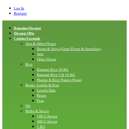
Log In
Register
Ramadan Discount
Discount Offer
Cooking Essentials
Atta & Other Flours
Besan & Sooji (Gram Flours & Semolina)
Atta
Other Flours
Rice
Basmati Rice 20 KG
Basmati Rice 5 & 10 KG
Mamra & Rice Flakes (Pawa)
Beans, Lentils & Peas
Lentils Dals
Beans
Peas
Oil
Herbs & Spices
100 G Spices
400 G Spices
1 KG