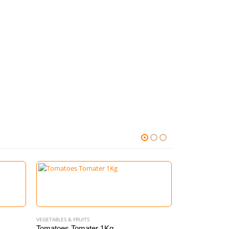
VEGETABLES & FRUITS
Tomatoes Tomater 1Kg