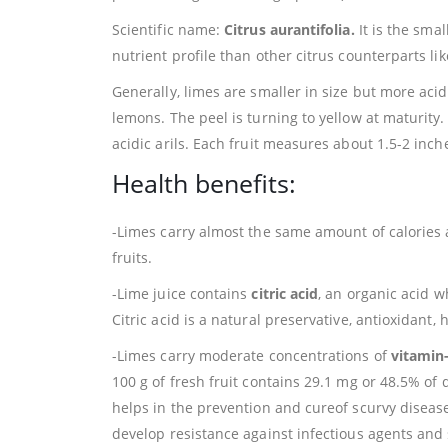
Scientific name:
Citrus aurantifolia.
It is the smal
nutrient profile than other citrus counterparts lik
Generally, limes are smaller in size but more acid
lemons. The peel is turning to yellow at maturity.
acidic arils. Each fruit measures about 1.5-2 inc
Health benefits:
-Limes carry almost the same amount of calories a
fruits.
-Lime juice contains
citric acid
, an organic acid wh
Citric acid is a natural preservative, antioxidant
-Limes carry moderate concentrations of
vitamin
100 g of fresh fruit contains 29.1 mg or 48.5% of d
helps in the prevention and cureof scurvy diseas
develop resistance against infectious agents an