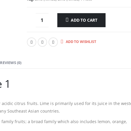
ADD TO CART
ADD TO WISHLIST
REVIEWS (0)
e 1
acidic citrus fruits. Lime is primarily used for its juice in the wes
any Southeast Asian countries.
e
family fruits; a broad family which also includes lemon, orange,