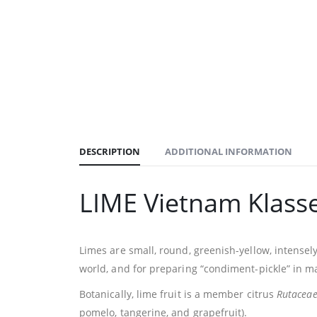
DESCRIPTION
ADDITIONAL INFORMATION
LIME Vietnam Klass
Limes are small, round, greenish-yellow, intensely 
world, and for preparing “condiment-pickle” in m
Botanically, lime fruit is a member citrus
Rutacea
pomelo, tangerine, and grapefruit).