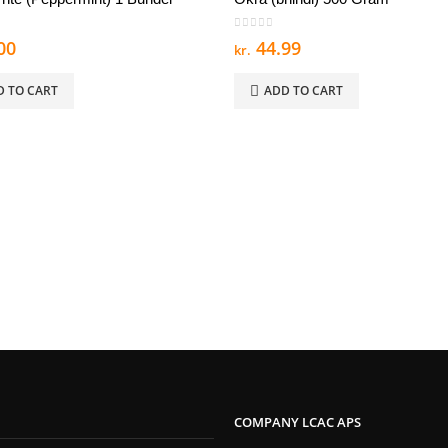
 5
0
out of 5
00
44.99
kr.
D TO CART
ADD TO CART
COMPANY LCAC APS