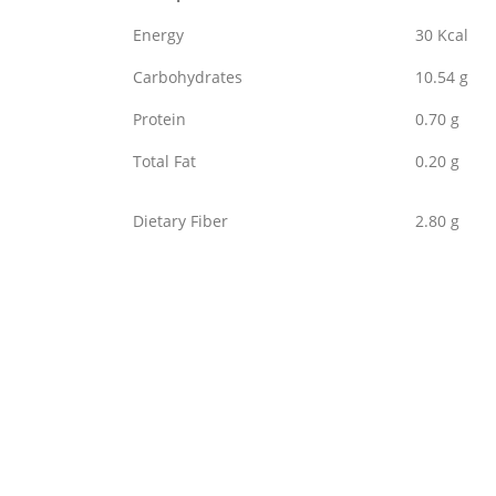
Energy
30 Kcal
Carbohydrates
10.54 g
Protein
0.70 g
Total Fat
0.20 g
Dietary Fiber
2.80 g