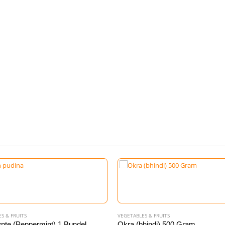
S & FRUITS
VEGETABLES & FRUITS
nte (Peppermint) 1 Bundel
Okra (bhindi) 500 Gram