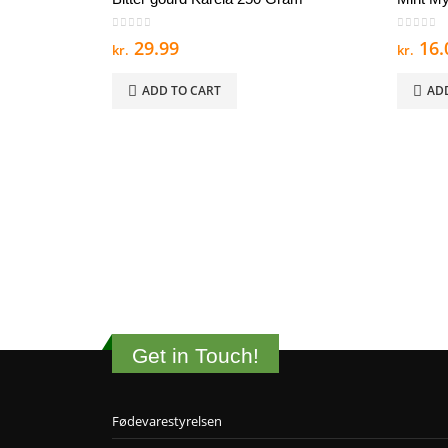
0
out of 5
0
out of
29.99
16.
kr.
kr.
ADD TO CART
AD
Get in Touch!
Fødevarestyrelsen