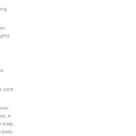
ting
han
ighly
ex
s juice.
emon.
nt. It
an body
n body.