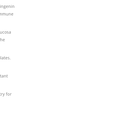
ringenin
 immune
.
mucosa
the
lates.
tant
ry for