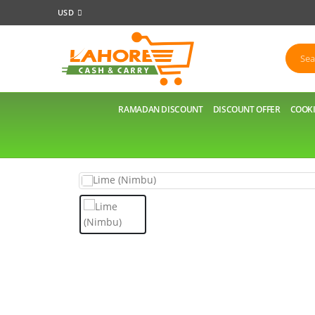
USD
RAMADAN DISCOUNT
DISCOUNT OFFER
COOKI