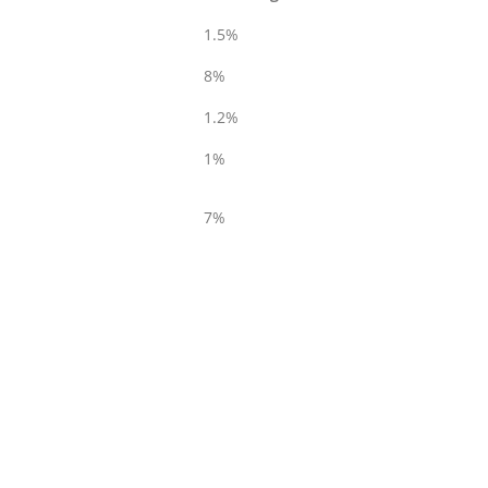
1.5%
8%
1.2%
1%
7%