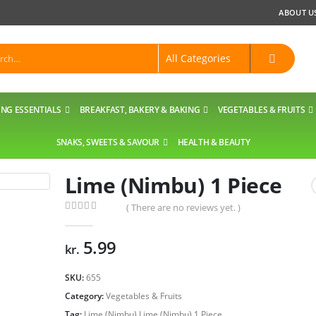
ABOUT U
NG ESSENTIALS
BREAKFAST, BAKERY & BAKING
VEGETABLES & FRUITS
SNAKS, SWEETS & SAVOUR
HEALTH & BEAUTY
Lime (Nimbu) 1 Piece
( There are no reviews yet. )
0
out of 5
5.99
kr.
SKU:
655
Category:
Vegetables & Fruits
Tag:
Lime (Nimbu) Lime (Nimbu) 1 Piece