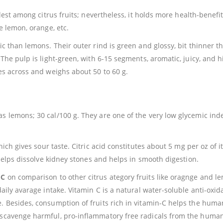
lest among citrus fruits; nevertheless, it holds more health-benefi
e lemon, orange, etc.
ic than lemons. Their outer rind is green and glossy, bit thinner t
 The pulp is light-green, with 6-15 segments, aromatic, juicy, and h
hes across and weighs about 50 to 60 g.
s lemons; 30 cal/100 g. They are one of the very low glycemic ind
ich gives sour taste. Citric acid constitutes about 5 mg per oz of it
, helps dissolve kidney stones and helps in smooth digestion.
-C
on comparison to other citrus ategory fruits like oragnge and l
aily avarage intake. Vitamin C is a natural water-soluble anti-oxida
e. Besides, consumption of fruits rich in vitamin-C helps the hum
d scavenge harmful, pro-inflammatory free radicals from the huma