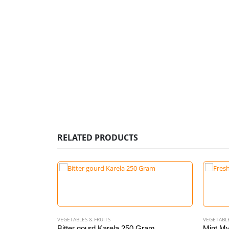
RELATED PRODUCTS
VEGETABLES & FRUITS
VEGETABLE
0 gram
Bitter gourd Karela 250 Gram
Mint My