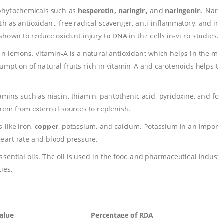
phytochemicals such as
hesperetin, naringin,
and
naringenin
. Na
lth as antioxidant, free radical scavenger, anti-inflammatory, and
own to reduce oxidant injury to DNA in the cells in-vitro studies
an lemons. Vitamin-A is a natural antioxidant which helps in the 
nsumption of natural fruits rich in vitamin-A and carotenoids helps 
.
ns such as niacin, thiamin, pantothenic acid, pyridoxine, and fo
them from external sources to replenish.
 like iron,
copper
, potassium, and calcium. Potassium in an impor
heart rate and blood pressure.
sential oils. The oil is used in the food and pharmaceutical indust
ties.
alue
Percentage of RDA