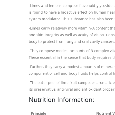
-Limes and lemons compose flavonoid glycoside 
is found to have a bioactive effect on human hea
system modulator. This substance has also been sh
-Limes carry relatively more vitamin-A content th
and skin integrity as well as acuity of vision. Co
body to protect from lung and oral cavity cancers
-They compose modest amounts of B-complex vitami
These essential in the sense that body requires 
-Further, they carry a modest amounts of minerals
component of cell and body fluids helps control 
-The outer peel of lime fruit composes aromatic es
its preservative, anti-viral and antioxidant proper
Nutrition Information:
Principle
Nutrient V