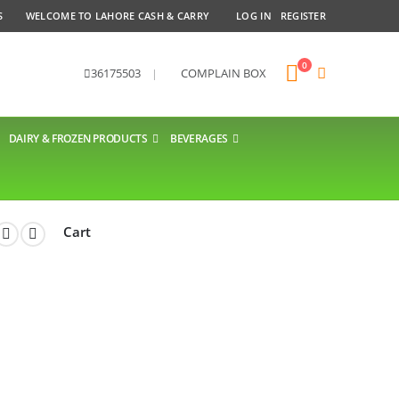
S
WELCOME TO LAHORE CASH & CARRY
LOG IN
REGISTER
0
36175503
|
COMPLAIN BOX
DAIRY & FROZEN PRODUCTS
BEVERAGES
Cart