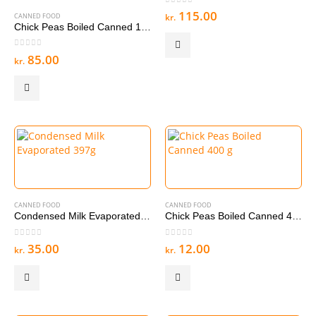
0
out of 5
115.00
CANNED FOOD
kr.
Chick Peas Boiled Canned 12 x 400g Pieces
0
out of 5
85.00
kr.
CANNED FOOD
CANNED FOOD
Condensed Milk Evaporated 397g
Chick Peas Boiled Canned 400 g
0
out of 5
0
out of 5
35.00
12.00
kr.
kr.