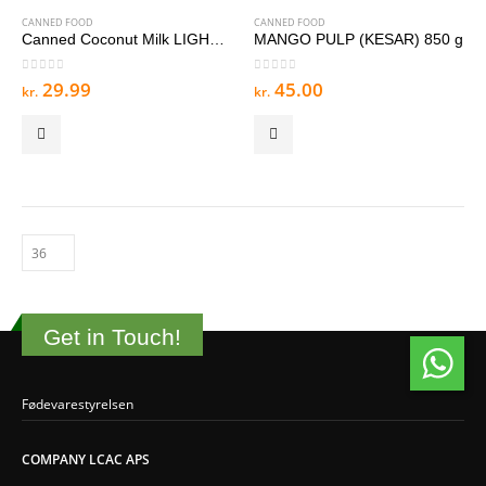
CANNED FOOD
CANNED FOOD
Canned Coconut Milk LIGHT 400 g
MANGO PULP (KESAR) 850 g
0
out of 5
0
out of 5
29.99
45.00
kr.
kr.
Get in Touch!
Fødevarestyrelsen
COMPANY LCAC APS