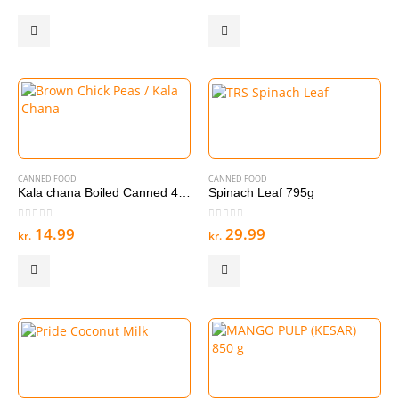
CANNED FOOD
CANNED FOOD
Kala chana Boiled Canned 400g
Spinach Leaf 795g
0
out of 5
0
out of 5
14.99
29.99
kr.
kr.