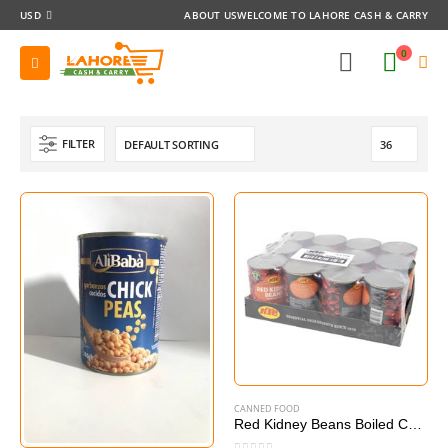
USD
ABOUT US
WELCOME TO LAHORE CASH & CARRY
0
FILTER
CANNED FOOD
Red Kidney Beans Boiled Canned 12 x 400g