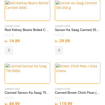
CANNED FOOD
CANNED FOOD
Red Kidney Beans Boiled Canned 400G
Sarson Ka Saag Canned 350 450 g
0
out of 5
0
out of 5
14.99
29.99
kr.
kr.
CANNED FOOD
CANNED FOOD
Canned Sarson Ka Saag 750 800G
Canned Brown Chick Peas (boiled) / Kala Chana 12 *400 g
0
out of 5
0
out of 5
49.99
119.99
kr.
kr.