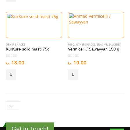
OTHER SNACKS
MISC.
,
OTHER SNACKS
,
SNACK & SAVORIES
KurKure solid masti 75g
Vermicelli / Sawayyan 150 g
0
out of 5
0
out of 5
18.00
10.00
kr.
kr.
Get in Touch!