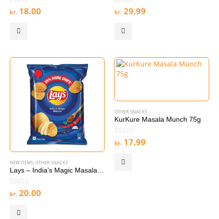
0
out of 5
0
out of 5
18.00
29.99
kr.
kr.
OTHER SNACKS
KurKure Masala Munch 75g
0
out of 5
17.99
kr.
NEW ITEMS
,
OTHER SNACKS
Lays – India’s Magic Masala 40-50g
0
out of 5
20.00
kr.