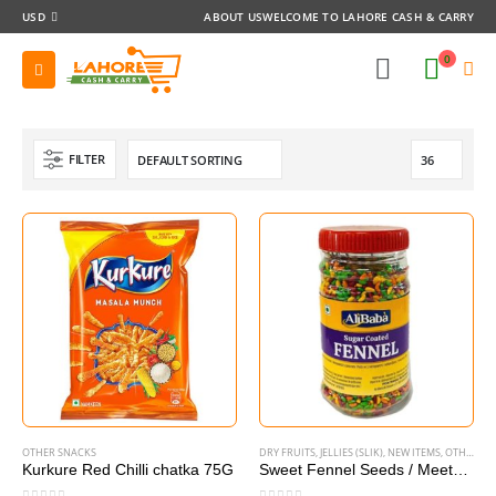
USD
ABOUT US
WELCOME TO LAHORE CASH & CARRY
0
FILTER
OTHER SNACKS
DRY FRUITS
,
JELLIES (SLIK)
,
NEW ITEMS
,
OTHER SNACKS
Kurkure Red Chilli chatka 75G
Sweet Fennel Seeds / Meetha Sonf 240g