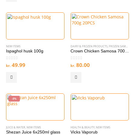
NEW ITEMS
DAIRY & FROZEN PRODUCTS
,
FROZEN SAMOSA & SPRING ROLL
Ispaghol husk 100g
Crown Chicken Samosa 700g 20PCS
0
out of 5
0
out of 5
49.99
80.00
kr.
kr.
-8%
JUICE & WATER
,
NEW ITEMS
HEALTH & BEAUTY
,
NEW ITEMS
Shezan Juice 6x250ml glass
Vicks Vaporub