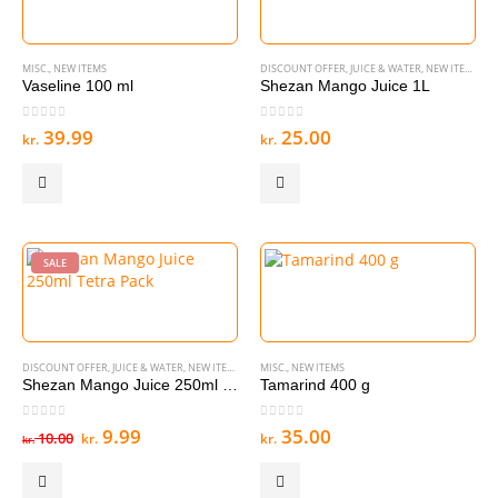
MISC.
,
NEW ITEMS
DISCOUNT OFFER
,
JUICE & WATER
,
NEW ITEMS
Vaseline 100 ml
Shezan Mango Juice 1L
0
out of 5
0
out of 5
39.99
25.00
kr.
kr.
SALE
DISCOUNT OFFER
,
JUICE & WATER
,
NEW ITEMS
MISC.
,
NEW ITEMS
Shezan Mango Juice 250ml Tetra Pack
Tamarind 400 g
0
out of 5
0
out of 5
Original
Current
9.99
35.00
10.00
kr.
kr.
kr.
price
price
was:
is:
kr. 10.00.
kr. 9.99.