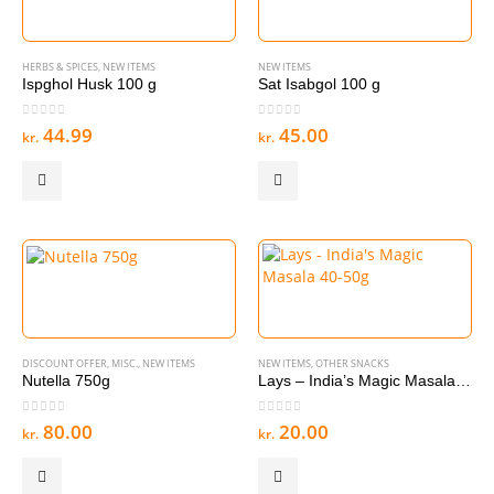
HERBS & SPICES
,
NEW ITEMS
NEW ITEMS
Ispghol Husk 100 g
Sat Isabgol 100 g
0
out of 5
0
out of 5
44.99
45.00
kr.
kr.
DISCOUNT OFFER
,
MISC.
,
NEW ITEMS
NEW ITEMS
,
OTHER SNACKS
Nutella 750g
Lays – India’s Magic Masala 40-50g
0
out of 5
0
out of 5
80.00
20.00
kr.
kr.