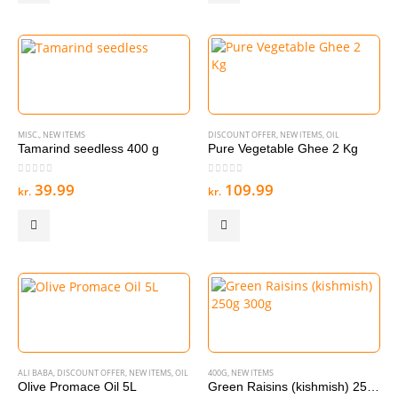
MISC.
,
NEW ITEMS
DISCOUNT OFFER
,
NEW ITEMS
,
OIL
Tamarind seedless 400 g
Pure Vegetable Ghee 2 Kg
0
out of 5
0
out of 5
39.99
109.99
kr.
kr.
ALI BABA
,
DISCOUNT OFFER
,
NEW ITEMS
,
OIL
400G
,
NEW ITEMS
Olive Promace Oil 5L
Green Raisins (kishmish) 250g 300g