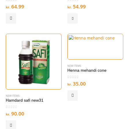
0
out of 5
0
out of 5
64.99
54.99
kr.
kr.
NEW ITEMS
Henna mehandi cone
0
out of 5
35.00
kr.
NEW ITEMS
Hamdard safi new31
0
out of 5
90.00
kr.