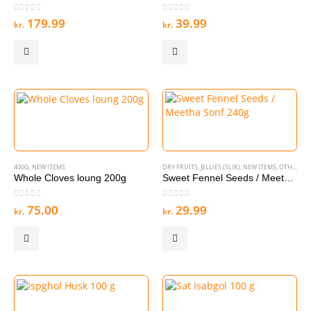
0
out of 5
0
out of 5
179.99
39.99
kr.
kr.
400G
,
NEW ITEMS
DRY FRUITS
,
JELLIES (SLIK)
,
NEW ITEMS
,
OTHER SNACKS
Whole Cloves loung 200g
Sweet Fennel Seeds / Meetha Sonf 240g
0
out of 5
0
out of 5
75.00
29.99
kr.
kr.