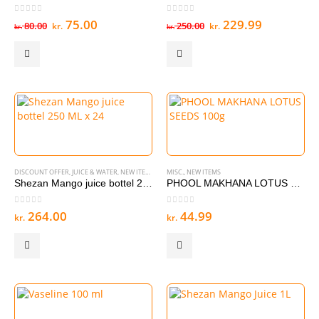
0
out of 5
0
out of 5
Original
Current
Original
Current
75.00
229.99
80.00
250.00
kr.
kr.
kr.
kr.
price
price
price
price
was:
is:
was:
is:
kr. 80.00.
kr. 75.00.
kr. 250.00.
kr. 229.99
DISCOUNT OFFER
,
JUICE & WATER
,
NEW ITEMS
MISC.
,
NEW ITEMS
Shezan Mango juice bottel 250 ML x 24
PHOOL MAKHANA LOTUS SEEDS 100g
0
out of 5
0
out of 5
264.00
44.99
kr.
kr.