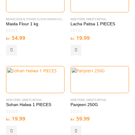
BESAN,SOOJI & OTHERS FLOUR (GRAM FLOURS & SEMOLINA)
NEW ITEMS
,
,
DISCOUNT OFFER
SWEETS MITHAI
,
NEW ITEMS
Maida Flour 1 kg
Lacha Patisa 1 PIECES
0
out of 5
0
out of 5
54.99
19.99
kr.
kr.
NEW ITEMS
,
SWEETS MITHAI
NEW ITEMS
,
SWEETS MITHAI
Sohan Halwa 1 PIECES
Panjeeri 250G
0
out of 5
0
out of 5
19.99
59.99
kr.
kr.