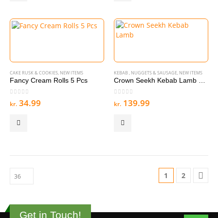
CAKE RUSK & COOKIES
,
NEW ITEMS
KEBAB , NUGGETS & SAUSAGE
,
NEW ITEMS
Fancy Cream Rolls 5 Pcs
Crown Seekh Kebab Lamb 15 Pcs 900g
0
out of 5
0
out of 5
34.99
139.99
kr.
kr.
1
2
Get in Touch!