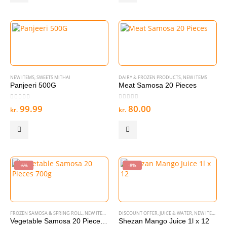
NEW ITEMS
,
SWEETS MITHAI
DAIRY & FROZEN PRODUCTS
,
NEW ITEMS
Panjeeri 500G
Meat Samosa 20 Pieces
0
out of 5
0
out of 5
99.99
80.00
kr.
kr.
-6%
-8%
FROZEN SAMOSA & SPRING ROLL
,
NEW ITEMS
DISCOUNT OFFER
,
JUICE & WATER
,
NEW ITEMS
Vegetable Samosa 20 Pieces 700g
Shezan Mango Juice 1l x 12