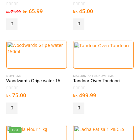
0
out of 5
0
out of 5
Original
Current
65.99
45.00
71.99
kr.
kr.
kr.
price
price
was:
is:
kr. 71.99.
kr. 65.99.
NEW ITEMS
DISCOUNT OFFER
,
NEW ITEMS
Woodwards Gripe water 150ml
Tandoor Oven Tandoori
0
out of 5
0
out of 5
75.00
499.99
kr.
kr.
HOT