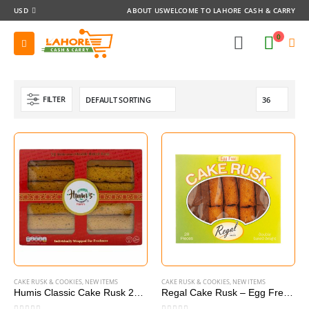
USD
ABOUT US
WELCOME TO LAHORE CASH & CARRY
0
FILTER
CAKE RUSK & COOKIES
,
NEW ITEMS
CAKE RUSK & COOKIES
,
NEW ITEMS
Humis Classic Cake Rusk 24 pieces
Regal Cake Rusk – Egg Free (28 Pieces)