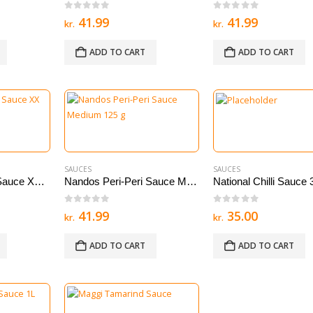
0
out of 5
0
out of 5
41.99
41.99
kr.
kr.
ADD TO CART
ADD TO CART
SAUCES
SAUCES
Nandos Peri Peri Sauce XX Hot 125 g
Nandos Peri-Peri Sauce Medium 125 g
National Chilli Sauce
0
out of 5
0
out of 5
41.99
35.00
kr.
kr.
ADD TO CART
ADD TO CART