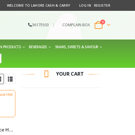
WELCOME TO LAHORE CASH & CARRY
LOG IN
REGISTER
0
36175503
|
COMPLAIN BOX
EN PRODUCTS
BEVERAGES
SNAKS, SWEETS & SAVOUR
YOUR CART
Nandos Peri Peri Sauce Hot 125 g