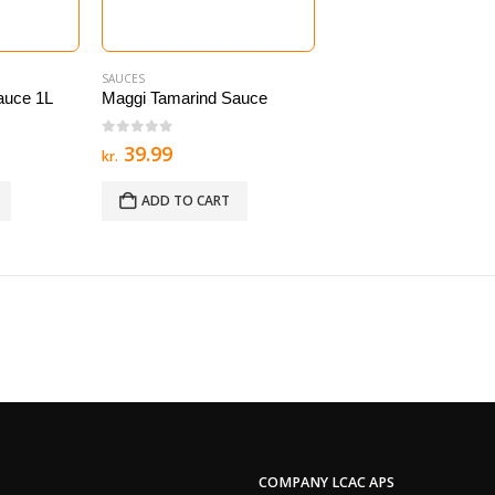
SAUCES
auce 1L
Maggi Tamarind Sauce
0
out of 5
39.99
kr.
ADD TO CART
COMPANY LCAC APS