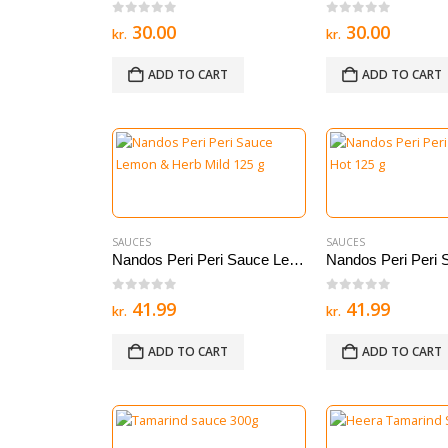
0
out of 5
0
out of 5
30.00
30.00
kr.
kr.
ADD TO CART
ADD TO CART
SAUCES
SAUCES
Nandos Peri Peri Sauce Lemon & Herb Mild 125 g
0
out of 5
0
out of 5
41.99
41.99
kr.
kr.
ADD TO CART
ADD TO CART