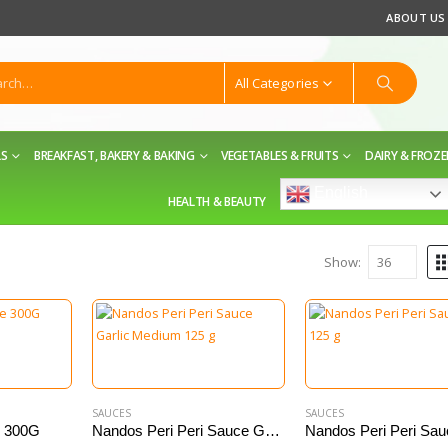
ABOUT US
All Categories
LS
BREAKFAST, BAKERY & BAKING
VEGETABLES & FRUITS
DAIRY & FROZ
English
HEALTH & BEAUTY
Show:
SAUCES
SAUCES
e 300G
Nandos Peri Peri Sauce Garlic Medium 125 g