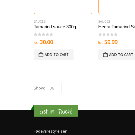
SAUCES
SAUCES
Tamarind sauce 300g
Heera Tamarind S
0
out of 5
0
out of 5
30.00
59.99
kr.
kr.
ADD TO CART
ADD TO CART
Show:
Get in Touch!
Fødevarestyrelsen