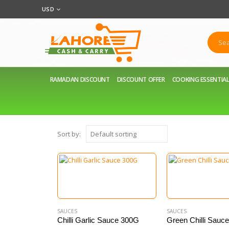
USD
RAMADAN DISCOUNT
DISCOUNT OFFER
COOKING ESSENTIA
Sort by:
SAUCES
SAUCES
Chilli Garlic Sauce 300G
Green Chilli Sauc