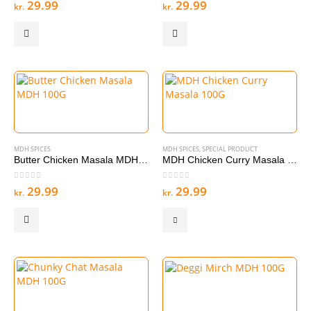
0
out of 5
0
out of 5
29.99
29.99
kr.
kr.
MDH SPICES
MDH SPICES
,
SPECIAL PRODUCT
Butter Chicken Masala MDH 100G
MDH Chicken Curry Masala 100G
0
out of 5
0
out of 5
29.99
29.99
kr.
kr.