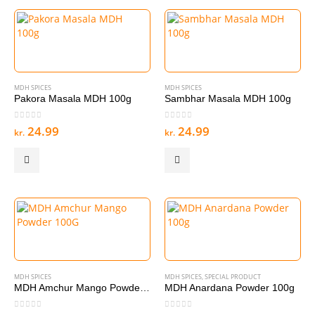
MDH SPICES
MDH SPICES
Pakora Masala MDH 100g
Sambhar Masala MDH 100g
0
out of 5
0
out of 5
24.99
24.99
kr.
kr.
MDH SPICES
MDH SPICES
,
SPECIAL PRODUCT
MDH Amchur Mango Powder 100G
MDH Anardana Powder 100g