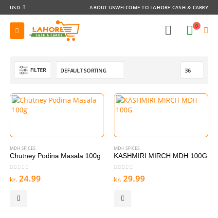
USD
ABOUT US
WELCOME TO LAHORE CASH & CARRY
0
FILTER
MDH SPICES
MDH SPICES
Chutney Podina Masala 100g
KASHMIRI MIRCH MDH 100G
0
out of 5
0
out of 5
24.99
29.99
kr.
kr.