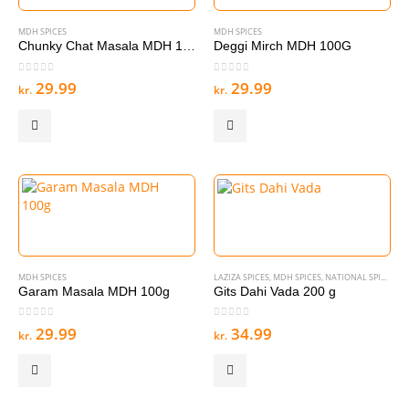
MDH SPICES
MDH SPICES
Chunky Chat Masala MDH 100G
Deggi Mirch MDH 100G
0
out of 5
0
out of 5
29.99
29.99
kr.
kr.
MDH SPICES
LAZIZA SPICES
,
MDH SPICES
,
NATIONAL SPICES
,
SH
Garam Masala MDH 100g
Gits Dahi Vada 200 g
0
out of 5
0
out of 5
29.99
34.99
kr.
kr.