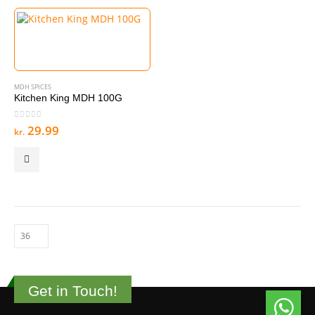
MDH SPICES
Kitchen King MDH 100G
0
out of 5
29.99
kr.
Get in Touch!