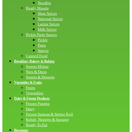
Noodles
Ready Masala
Shan Spices
National Spices
Laziza Spices
Mdh Spices
Pickle Paste Sauces
Pickle
Paste
Sauces
Canned Food
Breakfast, Bakery & Baking
Sweets Mithai
Nuts & Dates
Sweets & Desserts
Vegetables & Fruits
Fruits
Vegetables
Dairy & Frozen Products
Frozen Paratha
Dairy
Frozen Samosa & Spring Roll
Kebab, Nuggets & Sausage
Ready To Eat
Beverages