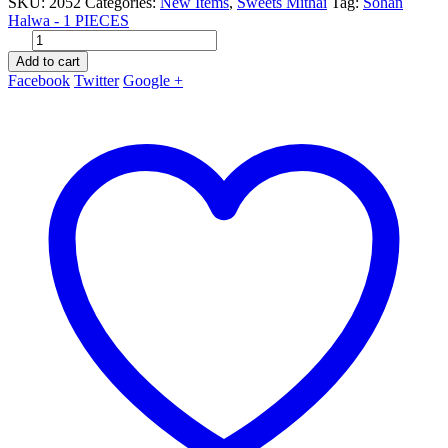
SKU:
2052
Categories:
New Items
,
Sweets Mithai
Tag:
Sohan
Halwa - 1 PIECES
Add to cart
Facebook
Twitter
Google +