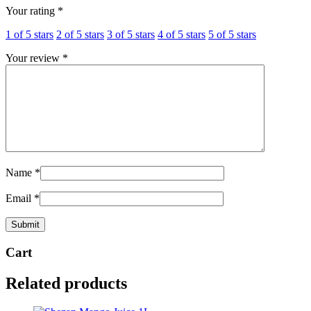
Your rating
*
1 of 5 stars
2 of 5 stars
3 of 5 stars
4 of 5 stars
5 of 5 stars
Your review
*
Name
*
Email
*
Cart
Related products