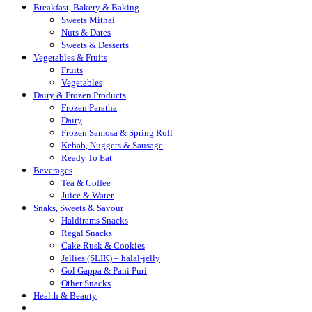
Breakfast, Bakery & Baking
Sweets Mithai
Nuts & Dates
Sweets & Desserts
Vegetables & Fruits
Fruits
Vegetables
Dairy & Frozen Products
Frozen Paratha
Dairy
Frozen Samosa & Spring Roll
Kebab, Nuggets & Sausage
Ready To Eat
Beverages
Tea & Coffee
Juice & Water
Snaks, Sweets & Savour
Haldirams Snacks
Regal Snacks
Cake Rusk & Cookies
Jellies (SLIK) – halal-jelly
Gol Gappa & Pani Puri
Other Snacks
Health & Beauty