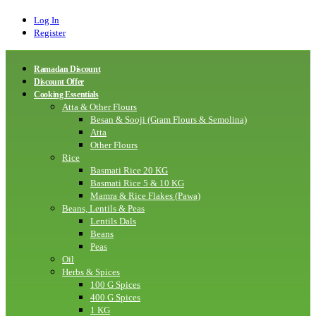
Log In
Register
Ramadan Discount
Discount Offer
Cooking Essentials
Atta & Other Flours
Besan & Sooji (Gram Flours & Semolina)
Atta
Other Flours
Rice
Basmati Rice 20 KG
Basmati Rice 5 & 10 KG
Mamra & Rice Flakes (Pawa)
Beans, Lentils & Peas
Lentils Dals
Beans
Peas
Oil
Herbs & Spices
100 G Spices
400 G Spices
1 KG