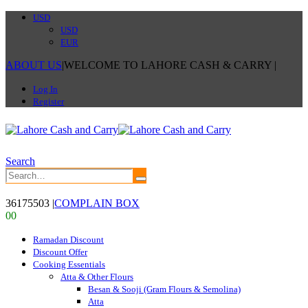
USD
USD
EUR
ABOUT US
|
WELCOME TO LAHORE CASH & CARRY
|
Log In
Register
Search
36175503
|
COMPLAIN BOX
0
0
Ramadan Discount
Discount Offer
Cooking Essentials
Atta & Other Flours
Besan & Sooji (Gram Flours & Semolina)
Atta