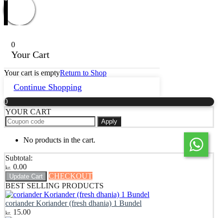
0
Your Cart
Your cart is empty
Return to Shop
Continue Shopping
0
YOUR CART
Apply
No products in the cart.
Subtotal:
0.00
kr.
CHECKOUT
Update Cart
BEST SELLING PRODUCTS
coriander Koriander (fresh dhania) 1 Bundel
15.00
kr.