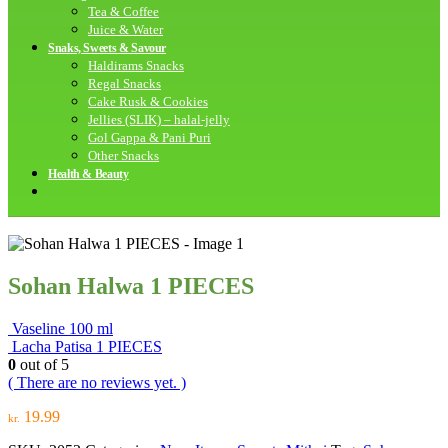
Tea & Coffee
Juice & Water
Snaks, Sweets & Savour
Haldirams Snacks
Regal Snacks
Cake Rusk & Cookies
Jellies (SLIK) – halal-jelly
Gol Gappa & Pani Puri
Other Snacks
Health & Beauty
Sohan Halwa 1 PIECES
Vaseline 100 ml
Lacha Patisa 1 PIECES
0
out of 5
( There are no reviews yet. )
19.99
kr.