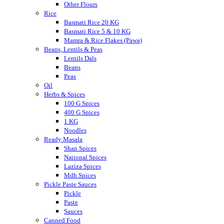
Other Flours
Rice
Basmati Rice 20 KG
Basmati Rice 5 & 10 KG
Mamra & Rice Flakes (Pawa)
Beans, Lentils & Peas
Lentils Dals
Beans
Peas
Oil
Herbs & Spices
100 G Spices
400 G Spices
1 KG
Noodles
Ready Masala
Shan Spices
National Spices
Laziza Spices
Mdh Spices
Pickle Paste Sauces
Pickle
Paste
Sauces
Canned Food