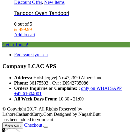
Discount Offer
,
New Items
Tandoor Oven Tandoori
0
out of 5
499.99
kr.
Add to cart
Get in Touch!
Fødevarestyrelsen
Company LCAC APS
Address:
Holsbjergvej Nr 47,2620 Albertslund
Phone:
36175503 , Cvr : DK42735086
Orders Inquiries or Complains: :
only on WHATSAPP
+45 61604001
All Week Days From:
10:30 - 21:00
© Copyright 2017. All Rights Reserved by
LahoreCashandCarry.Com Designed by NaqashButt
has been added to your cart.
Checkout
View cart
0