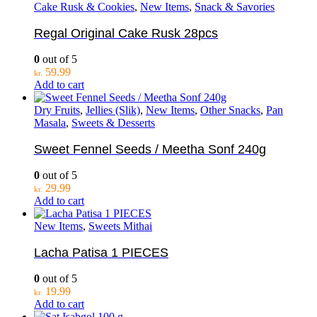
Cake Rusk & Cookies
,
New Items
,
Snack & Savories
Regal Original Cake Rusk 28pcs
0
out of 5
59.99
kr.
Add to cart
Dry Fruits
,
Jellies (Slik)
,
New Items
,
Other Snacks
,
Pan
Masala
,
Sweets & Desserts
Sweet Fennel Seeds / Meetha Sonf 240g
0
out of 5
29.99
kr.
Add to cart
New Items
,
Sweets Mithai
Lacha Patisa 1 PIECES
0
out of 5
19.99
kr.
Add to cart