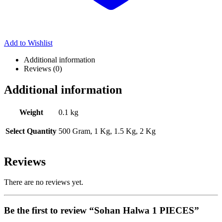
Add to Wishlist
Additional information
Reviews (0)
Additional information
Weight
0.1 kg
Select Quantity
500 Gram, 1 Kg, 1.5 Kg, 2 Kg
Reviews
There are no reviews yet.
Be the first to review “Sohan Halwa 1 PIECES”