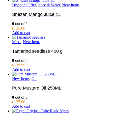
Discount Offer
,
Juice & Water
,
New Items
Shezan Mango Juice 1L
0
out of 5
25.00
kr.
Add to cart
Misc.
,
New Items
Tamarind seedless 400 g
0
out of 5
39.99
kr.
Add to cart
New Items
,
Oil
Pure Mustard Oil 250ML
0
out of 5
25.00
kr.
Add to cart