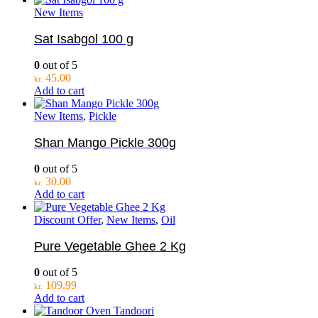
New Items
Sat Isabgol 100 g
0
out of 5
45.00
kr.
Add to cart
New Items
,
Pickle
Shan Mango Pickle 300g
0
out of 5
30.00
kr.
Add to cart
Discount Offer
,
New Items
,
Oil
Pure Vegetable Ghee 2 Kg
0
out of 5
109.99
kr.
Add to cart