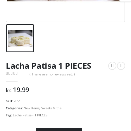
Lacha Patisa 1 PIECES
( There are no reviews yet. )
0
out of 5
19.99
kr.
SKU:
2051
Categories:
New Items
,
Sweets Mithai
Tag:
Lacha Patisa - 1 PIECES