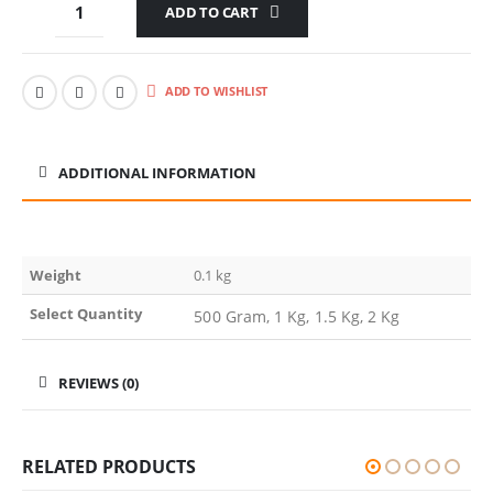
ADD TO CART
ADD TO WISHLIST
ADDITIONAL INFORMATION
Weight
0.1 kg
Select Quantity
500 Gram, 1 Kg, 1.5 Kg, 2 Kg
REVIEWS (0)
RELATED PRODUCTS