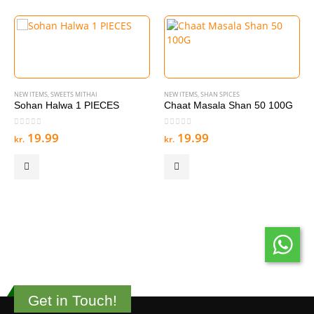
NEW ITEMS
,
SWEETS MITHAI
NEW ITEMS
,
SHAN SPICES
Sohan Halwa 1 PIECES
Chaat Masala Shan 50 100G
0
out of 5
0
out of 5
19.99
19.99
kr.
kr.
Get in Touch!