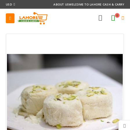
USD
ABOUT US
WELCOME TO LAHORE CASH & CARRY
0