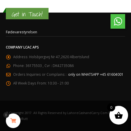
Get in Touch!
Fødevarestyrelsen
COMPANY LCAC APS
Address:
Holsbjergvej Nr 47,2620 Albertslund
Phone:
36175503 , Cvr : DK42735086
Orders Inquiries or Complains: :
only on WHATSAPP +45 61604001
All Week Days From:
10:30 - 21:00
0
© Copyright 2017. All Rights Reserved by LahoreCashandCarry.Com Designed
0
by NaqashButt