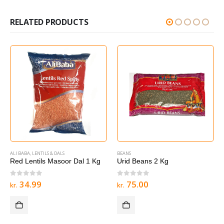
RELATED PRODUCTS
ALI BABA
,
LENTILS & DALS
BEANS
Red Lentils Masoor Dal 1 Kg
Urid Beans 2 Kg
0
out of 5
0
out of 5
34.99
75.00
kr.
kr.