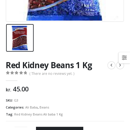
Red Kidney Beans 1 Kg
( There are no reviews yet. )
0
out of 5
45.00
kr.
SKU:
G3
Categories:
Ali Baba
,
Beans
Tag:
Red Kidney Beans Ali baba 1 Kg