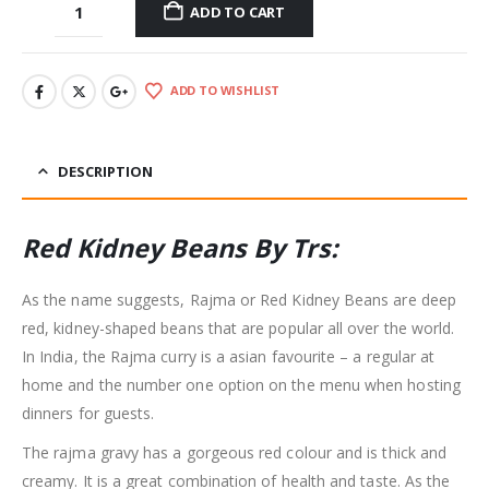
ADD TO CART
ADD TO WISHLIST
DESCRIPTION
Red Kidney Beans By Trs:
As the name suggests, Rajma or Red Kidney Beans are deep
red, kidney-shaped beans that are popular all over the world.
In India, the Rajma curry is a asian favourite – a regular at
home and the number one option on the menu when hosting
dinners for guests.
The rajma gravy has a gorgeous red colour and is thick and
creamy. It is a great combination of health and taste. As the