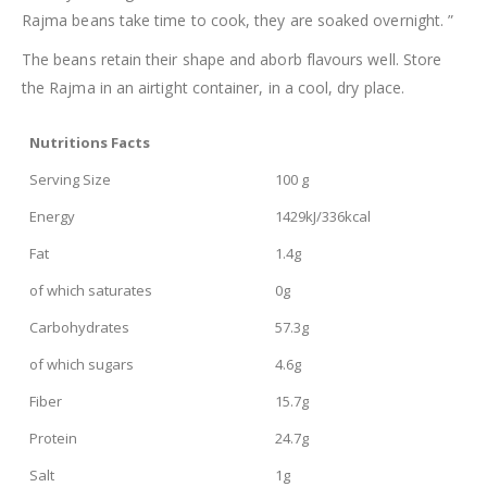
Rajma beans take time to cook, they are soaked overnight. ”
The beans retain their shape and aborb flavours well. Store
the Rajma in an airtight container, in a cool, dry place.
Nutritions Facts
Serving Size
100 g
Energy
1429kJ/336kcal
Fat
1.4g
of which saturates
0g
Carbohydrates
57.3g
of which sugars
4.6g
Fiber
15.7g
Protein
24.7g
Salt
1g