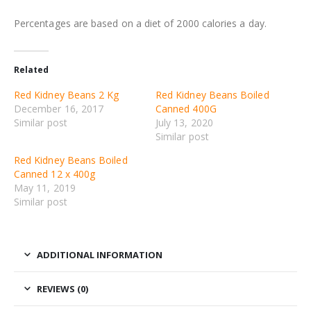
Percentages are based on a diet of 2000 calories a day.
Related
Red Kidney Beans 2 Kg
Red Kidney Beans Boiled
December 16, 2017
Canned 400G
Similar post
July 13, 2020
Similar post
Red Kidney Beans Boiled
Canned 12 x 400g
May 11, 2019
Similar post
ADDITIONAL INFORMATION
REVIEWS (0)