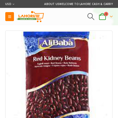
USD
ABOUT US
WELCOME TO LAHORE CASH & CARRY
0