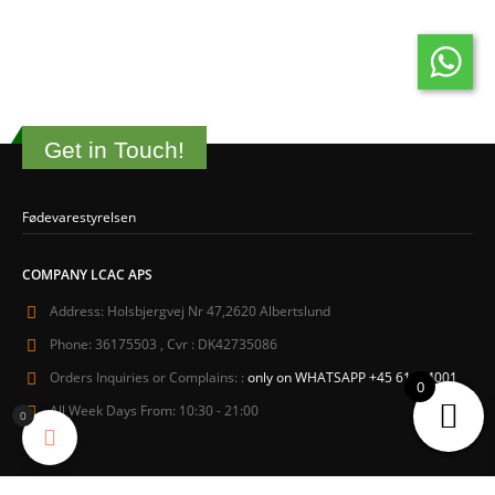
Get in Touch!
Fødevarestyrelsen
COMPANY LCAC APS
Address:
Holsbjergvej Nr 47,2620 Albertslund
Phone:
36175503 , Cvr : DK42735086
Orders Inquiries or Complains: :
only on WHATSAPP +45 61604001
0
All Week Days From:
10:30 - 21:00
0