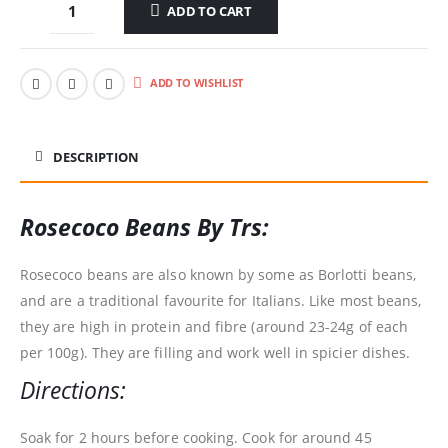
ADD TO CART
ADD TO WISHLIST
DESCRIPTION
Rosecoco Beans By Trs:
Rosecoco beans are also known by some as Borlotti beans,
and are a traditional favourite for Italians. Like most beans,
they are high in protein and fibre (around 23-24g of each
per 100g). They are filling and work well in spicier dishes.
Directions:
Soak for 2 hours before cooking. Cook for around 45