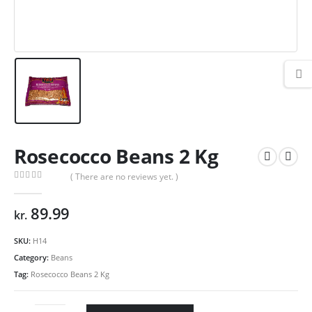
Rosecocco Beans 2 Kg
( There are no reviews yet. )
0
out of 5
89.99
kr.
SKU:
H14
Category:
Beans
Tag:
Rosecocco Beans 2 Kg