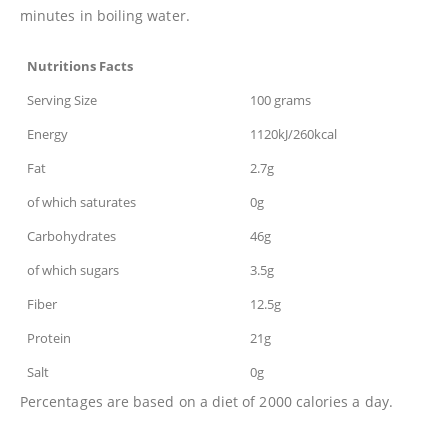
minutes in boiling water.
Nutritions Facts
Serving Size
100 grams
Energy
1120kJ/260kcal
Fat
2.7g
of which saturates
0g
Carbohydrates
46g
of which sugars
3.5g
Fiber
12.5g
Protein
21g
Salt
0g
Percentages are based on a diet of 2000 calories a day.