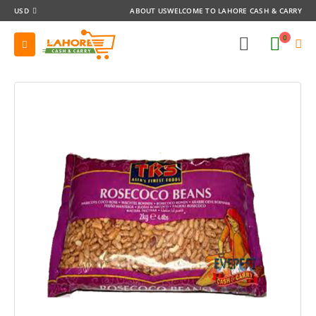
USD
ABOUT US
WELCOME TO LAHORE CASH & CARRY
0