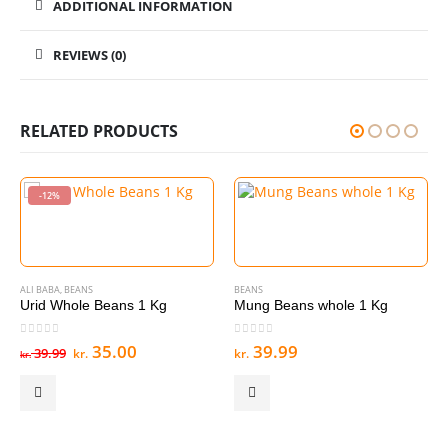
ADDITIONAL INFORMATION
REVIEWS (0)
RELATED PRODUCTS
-12%
ALI BABA
,
BEANS
BEANS
Urid Whole Beans 1 Kg
Mung Beans whole 1 Kg
0
out of 5
0
out of 5
Original
Current
35.00
39.99
39.99
kr.
kr.
kr.
price
price
was:
is:
kr. 39.99.
kr. 35.00.