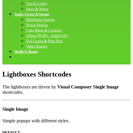
Tea & Coffee
Juice & Water
Snaks, Sweets & Savour
Haldirams Snacks
Regal Snacks
Cake Rusk & Cookies
Jellies (SLIK) – halal-jelly
Gol Gappa & Pani Puri
Other Snacks
Health & Beauty
Lightboxes Shortcodes
The lightboxes are driven by
Visual Composer Single Image
shortcodes.
Single
Image
Simple popups with different styles.
DEFAULT