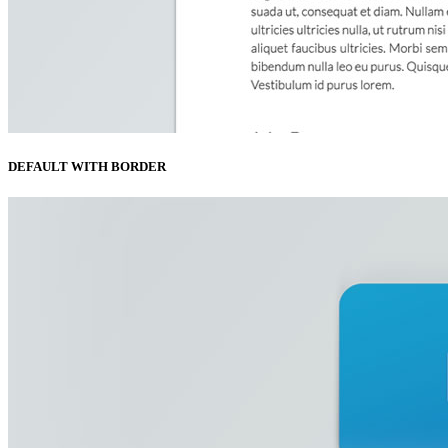
DEFAULT WITH BORDER