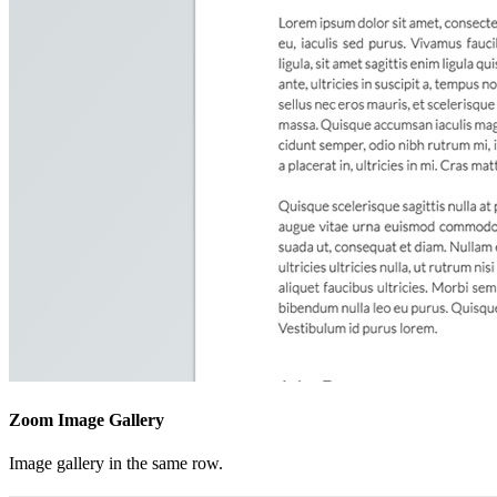
Zoom Image Gallery
Image gallery in the same row.