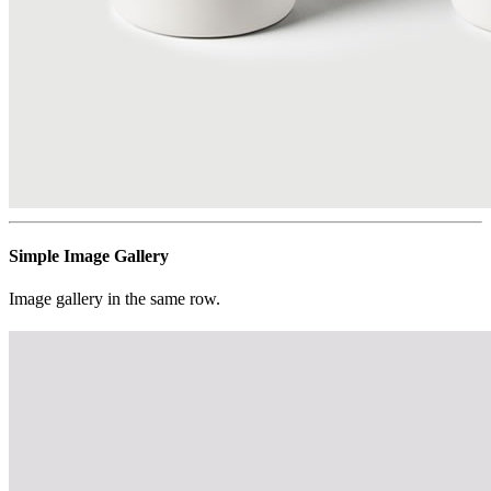
Simple Image Gallery
Image gallery in the same row.