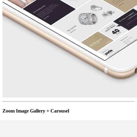
Zoom Image Gallery + Carousel