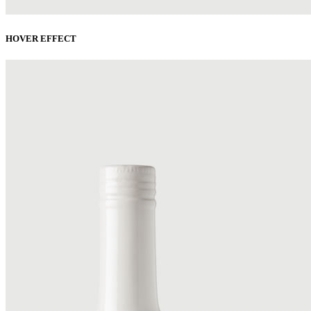
HOVER EFFECT