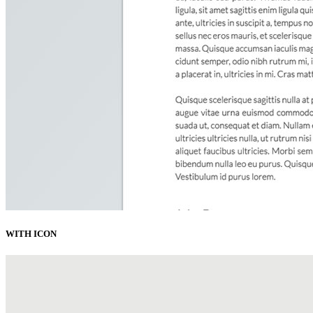
WITH ICON