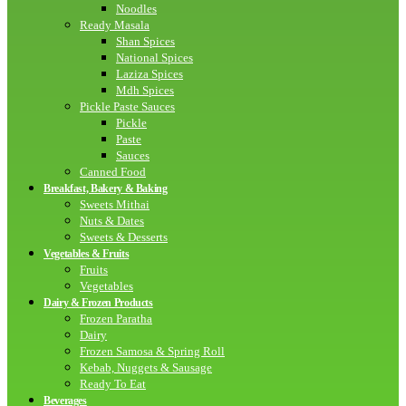
Noodles
Ready Masala
Shan Spices
National Spices
Laziza Spices
Mdh Spices
Pickle Paste Sauces
Pickle
Paste
Sauces
Canned Food
Breakfast, Bakery & Baking
Sweets Mithai
Nuts & Dates
Sweets & Desserts
Vegetables & Fruits
Fruits
Vegetables
Dairy & Frozen Products
Frozen Paratha
Dairy
Frozen Samosa & Spring Roll
Kebab, Nuggets & Sausage
Ready To Eat
Beverages