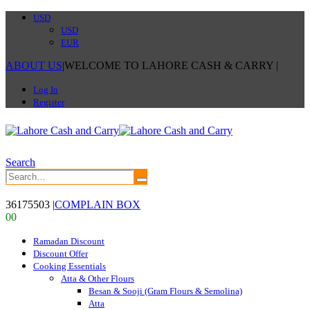
USD
USD
EUR
ABOUT US
|
WELCOME TO LAHORE CASH & CARRY
|
Log In
Register
Search
36175503
|
COMPLAIN BOX
0
0
Ramadan Discount
Discount Offer
Cooking Essentials
Atta & Other Flours
Besan & Sooji (Gram Flours & Semolina)
Atta