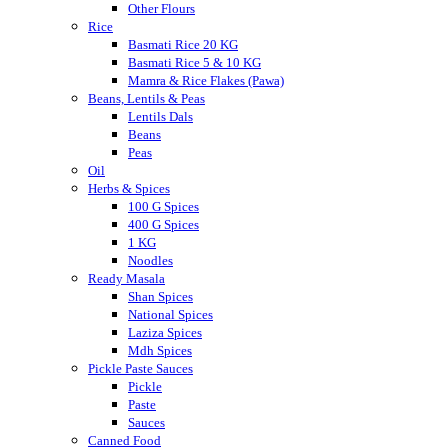
Other Flours
Rice
Basmati Rice 20 KG
Basmati Rice 5 & 10 KG
Mamra & Rice Flakes (Pawa)
Beans, Lentils & Peas
Lentils Dals
Beans
Peas
Oil
Herbs & Spices
100 G Spices
400 G Spices
1 KG
Noodles
Ready Masala
Shan Spices
National Spices
Laziza Spices
Mdh Spices
Pickle Paste Sauces
Pickle
Paste
Sauces
Canned Food