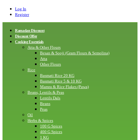
Log In
Register
Ramadan Discount
Discount Offer
Cooking Essentials
Atta & Other Flours
Besan & Sooji (Gram Flours & Semolina)
Atta
Other Flours
Rice
Basmati Rice 20 KG
Basmati Rice 5 & 10 KG
Mamra & Rice Flakes (Pawa)
Beans, Lentils & Peas
Lentils Dals
Beans
Peas
Oil
Herbs & Spices
100 G Spices
400 G Spices
1 KG