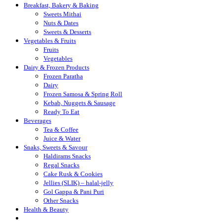
Breakfast, Bakery & Baking
Sweets Mithai
Nuts & Dates
Sweets & Desserts
Vegetables & Fruits
Fruits
Vegetables
Dairy & Frozen Products
Frozen Paratha
Dairy
Frozen Samosa & Spring Roll
Kebab, Nuggets & Sausage
Ready To Eat
Beverages
Tea & Coffee
Juice & Water
Snaks, Sweets & Savour
Haldirams Snacks
Regal Snacks
Cake Rusk & Cookies
Jellies (SLIK) – halal-jelly
Gol Gappa & Pani Puri
Other Snacks
Health & Beauty