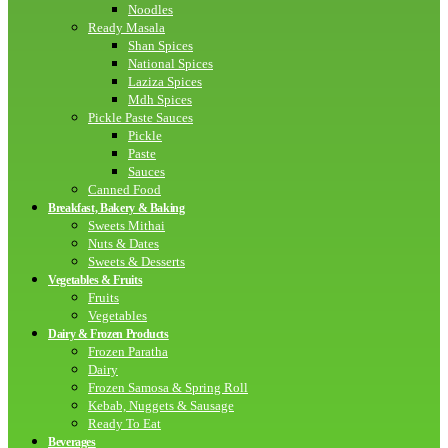
Noodles
Ready Masala
Shan Spices
National Spices
Laziza Spices
Mdh Spices
Pickle Paste Sauces
Pickle
Paste
Sauces
Canned Food
Breakfast, Bakery & Baking
Sweets Mithai
Nuts & Dates
Sweets & Desserts
Vegetables & Fruits
Fruits
Vegetables
Dairy & Frozen Products
Frozen Paratha
Dairy
Frozen Samosa & Spring Roll
Kebab, Nuggets & Sausage
Ready To Eat
Beverages