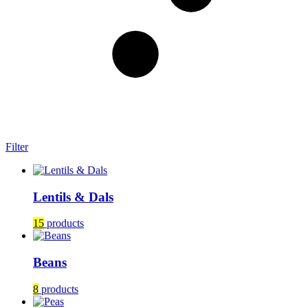
Filter
Lentils & Dals
15
products
Beans
8
products