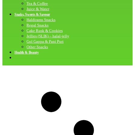
Tea & Coffee
Juice & Water
Snaks, Sweets & Savour
Haldirams Snacks
Regal Snacks
Cake Rusk & Cookies
Jellies (SLIK) – halal-jelly
Gol Gappa & Pani Puri
Other Snacks
Health & Beauty