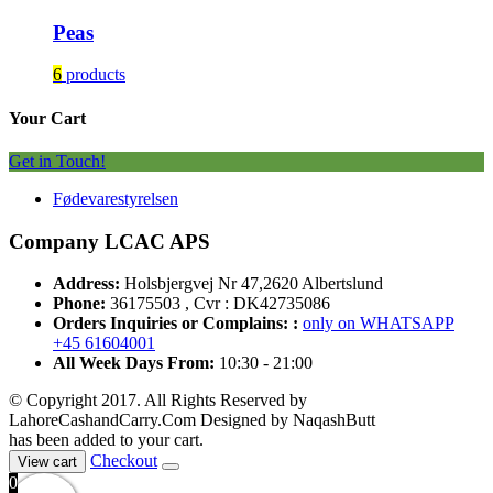
Peas
6
products
Your Cart
Get in Touch!
Fødevarestyrelsen
Company LCAC APS
Address:
Holsbjergvej Nr 47,2620 Albertslund
Phone:
36175503 , Cvr : DK42735086
Orders Inquiries or Complains: :
only on WHATSAPP
+45 61604001
All Week Days From:
10:30 - 21:00
© Copyright 2017. All Rights Reserved by
LahoreCashandCarry.Com Designed by NaqashButt
has been added to your cart.
Checkout
View cart
0