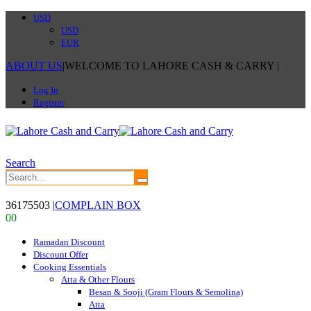
USD
USD
EUR
ABOUT US
|
WELCOME TO LAHORE CASH & CARRY
|
Log In
Register
Search
36175503
|
COMPLAIN BOX
0
0
Ramadan Discount
Discount Offer
Cooking Essentials
Atta & Other Flours
Besan & Sooji (Gram Flours & Semolina)
Atta