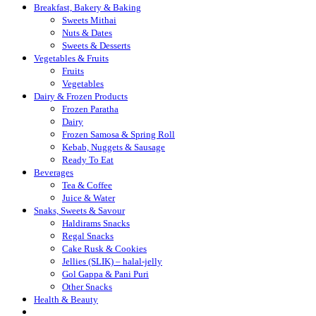
Breakfast, Bakery & Baking
Sweets Mithai
Nuts & Dates
Sweets & Desserts
Vegetables & Fruits
Fruits
Vegetables
Dairy & Frozen Products
Frozen Paratha
Dairy
Frozen Samosa & Spring Roll
Kebab, Nuggets & Sausage
Ready To Eat
Beverages
Tea & Coffee
Juice & Water
Snaks, Sweets & Savour
Haldirams Snacks
Regal Snacks
Cake Rusk & Cookies
Jellies (SLIK) – halal-jelly
Gol Gappa & Pani Puri
Other Snacks
Health & Beauty