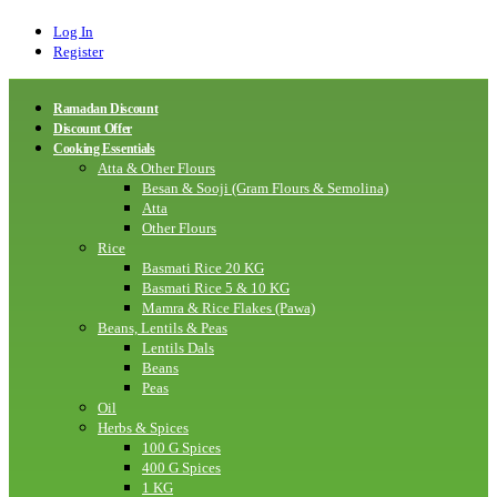
Log In
Register
Ramadan Discount
Discount Offer
Cooking Essentials
Atta & Other Flours
Besan & Sooji (Gram Flours & Semolina)
Atta
Other Flours
Rice
Basmati Rice 20 KG
Basmati Rice 5 & 10 KG
Mamra & Rice Flakes (Pawa)
Beans, Lentils & Peas
Lentils Dals
Beans
Peas
Oil
Herbs & Spices
100 G Spices
400 G Spices
1 KG