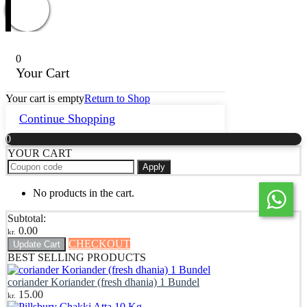
0
Your Cart
Your cart is empty
Return to Shop
Continue Shopping
0
YOUR CART
Apply
No products in the cart.
Subtotal:
0.00
kr.
CHECKOUT
Update Cart
BEST SELLING PRODUCTS
coriander Koriander (fresh dhania) 1 Bundel
15.00
kr.