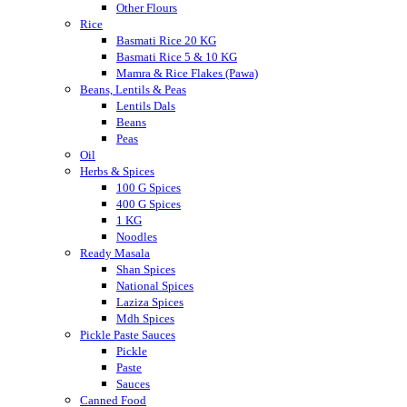
Other Flours
Rice
Basmati Rice 20 KG
Basmati Rice 5 & 10 KG
Mamra & Rice Flakes (Pawa)
Beans, Lentils & Peas
Lentils Dals
Beans
Peas
Oil
Herbs & Spices
100 G Spices
400 G Spices
1 KG
Noodles
Ready Masala
Shan Spices
National Spices
Laziza Spices
Mdh Spices
Pickle Paste Sauces
Pickle
Paste
Sauces
Canned Food