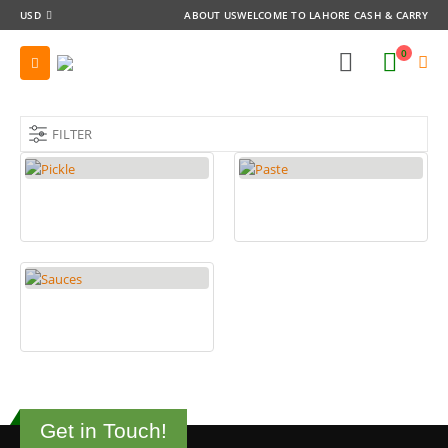
USD
ABOUT US
WELCOME TO LAHORE CASH & CARRY
0
FILTER
PICKLE
PASTE
17
PRODUCTS
5
PRODUCTS
SAUCES
11
PRODUCTS
Get in Touch!