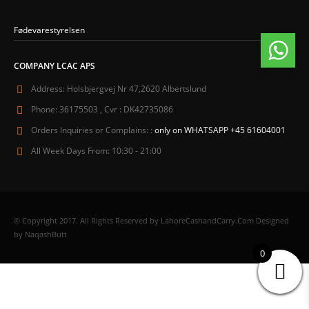
Fødevarestyrelsen
COMPANY LCAC APS
Address:
Holsbjergvej Nr 47,2620 Albertslund
Phone:
36175503 , Cvr : DK42735086
Orders Inquiries or Complains: :
only on WHATSAPP +45 61604001
All Week Days From:
10:30 - 21:00
© Copyright 2017. All Rights Reserved by LahoreCashandCarry.Com Designed
by NaqashButt
0