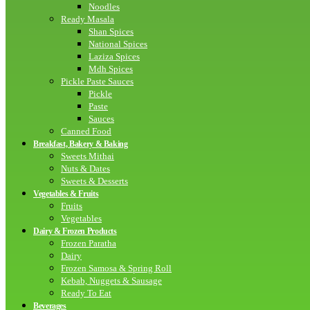
Noodles
Ready Masala
Shan Spices
National Spices
Laziza Spices
Mdh Spices
Pickle Paste Sauces
Pickle
Paste
Sauces
Canned Food
Breakfast, Bakery & Baking
Sweets Mithai
Nuts & Dates
Sweets & Desserts
Vegetables & Fruits
Fruits
Vegetables
Dairy & Frozen Products
Frozen Paratha
Dairy
Frozen Samosa & Spring Roll
Kebab, Nuggets & Sausage
Ready To Eat
Beverages