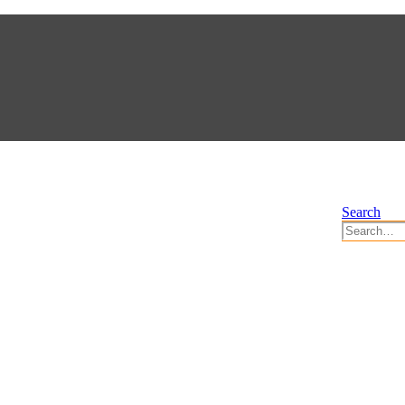
Search