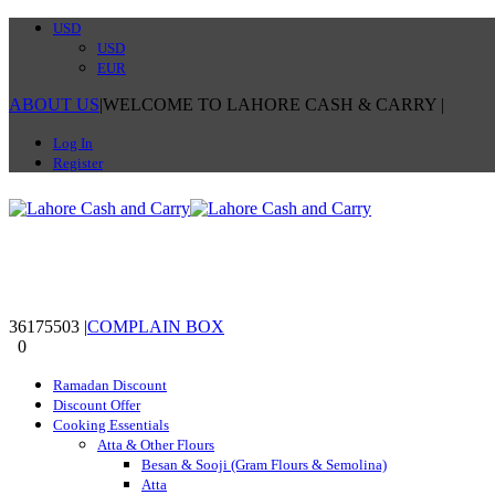
USD
USD
EUR
ABOUT US
|
WELCOME TO LAHORE CASH & CARRY
|
Log In
Register
36175503
|
COMPLAIN BOX
0
0
Ramadan Discount
Discount Offer
Cooking Essentials
Atta & Other Flours
Besan & Sooji (Gram Flours & Semolina)
Atta