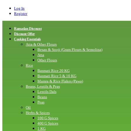
Log In
Register
Ramadan Discount
Discount Offer
Cooking Essentials
Atta & Other Flours
Besan & Sooji (Gram Flours & Semolina)
Atta
Other Flours
Rice
Basmati Rice 20 KG
Basmati Rice 5 & 10 KG
Mamra & Rice Flakes (Pawa)
Beans, Lentils & Peas
Lentils Dals
Beans
Peas
Oil
Herbs & Spices
100 G Spices
400 G Spices
1 KG