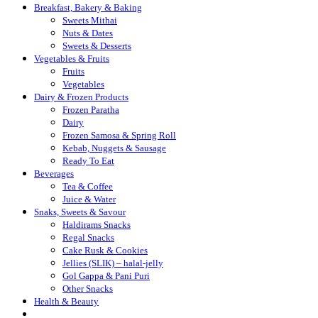
Breakfast, Bakery & Baking
Sweets Mithai
Nuts & Dates
Sweets & Desserts
Vegetables & Fruits
Fruits
Vegetables
Dairy & Frozen Products
Frozen Paratha
Dairy
Frozen Samosa & Spring Roll
Kebab, Nuggets & Sausage
Ready To Eat
Beverages
Tea & Coffee
Juice & Water
Snaks, Sweets & Savour
Haldirams Snacks
Regal Snacks
Cake Rusk & Cookies
Jellies (SLIK) – halal-jelly
Gol Gappa & Pani Puri
Other Snacks
Health & Beauty