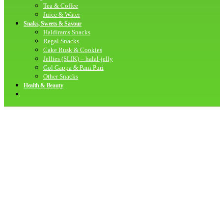
Tea & Coffee
Juice & Water
Snaks, Sweets & Savour
Haldirams Snacks
Regal Snacks
Cake Rusk & Cookies
Jellies (SLIK) – halal-jelly
Gol Gappa & Pani Puri
Other Snacks
Health & Beauty