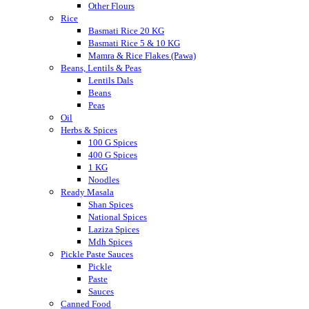
Other Flours
Rice
Basmati Rice 20 KG
Basmati Rice 5 & 10 KG
Mamra & Rice Flakes (Pawa)
Beans, Lentils & Peas
Lentils Dals
Beans
Peas
Oil
Herbs & Spices
100 G Spices
400 G Spices
1 KG
Noodles
Ready Masala
Shan Spices
National Spices
Laziza Spices
Mdh Spices
Pickle Paste Sauces
Pickle
Paste
Sauces
Canned Food