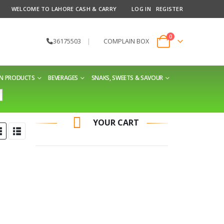
WELCOME TO LAHORE CASH & CARRY
LOG IN
REGISTER
0
36175503
|
COMPLAIN BOX
EN PRODUCTS
BEVERAGES
SNAKS, SWEETS & SAVOUR
YOUR CART