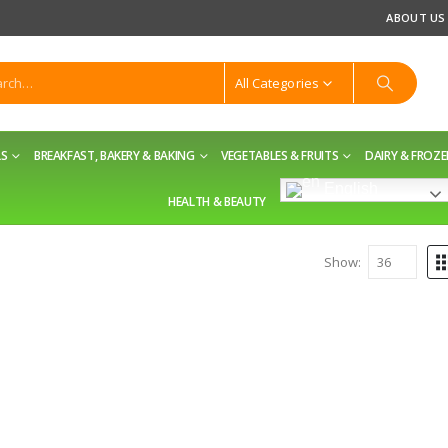
ABOUT US
All Categories
LS
BREAKFAST, BAKERY & BAKING
VEGETABLES & FRUITS
DAIRY & FROZ
English
HEALTH & BEAUTY
Show: