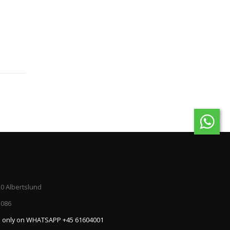
20 Albertslund
5086
:
only on WHATSAPP +45 61604001