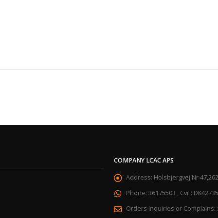
COMPANY LCAC APS
Address:
Holsbjergvej Nr 47,26
Phone:
36175503 , Cvr : DK4273
Orders Inquiries or Complains: 