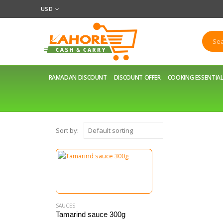
USD
RAMADAN DISCOUNT
DISCOUNT OFFER
COOKING ESSENTIA
Sort by:
SAUCES
Tamarind sauce 300g