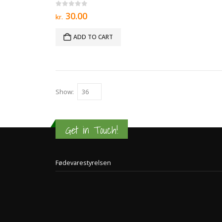
0
out of 5
30.00
kr.
ADD TO CART
Show:
Get in Touch!
Fødevarestyrelsen