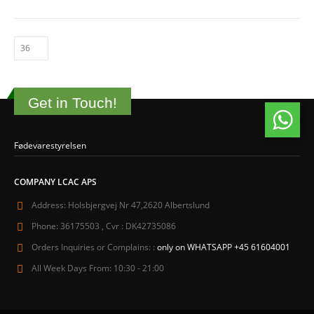
Get in Touch!
Fødevarestyrelsen
COMPANY LCAC APS
Address:
Holsbjergvej Nr 47,2620 Albertslund
Phone:
36175503 , Cvr : DK42735086
Orders Inquiries or Complains: :
only on WHATSAPP +45 61604001
All Week Days From:
10:30 - 21:00