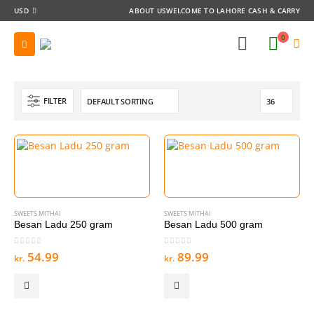
USD
ABOUT US
WELCOME TO LAHORE CASH & CARRY
0
FILTER
SWEETS MITHAI
SWEETS MITHAI
Besan Ladu 250 gram
Besan Ladu 500 gram
0
out of 5
0
out of 5
54.99
89.99
kr.
kr.