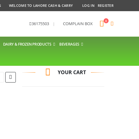
S
WELCOME TO LAHORE CASH & CARRY
LOG IN
REGISTER
0
36175503
|
COMPLAIN BOX
DAIRY & FROZEN PRODUCTS
BEVERAGES
YOUR CART