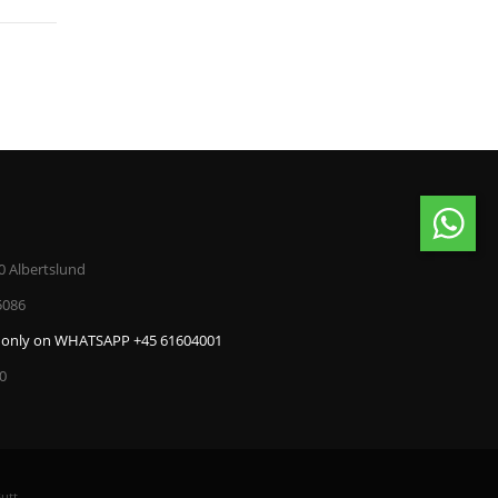
0 Albertslund
5086
only on WHATSAPP +45 61604001
00
utt