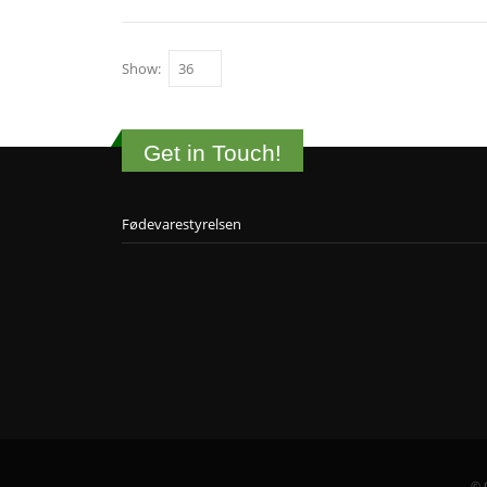
Show:
Get in Touch!
Fødevarestyrelsen
© 