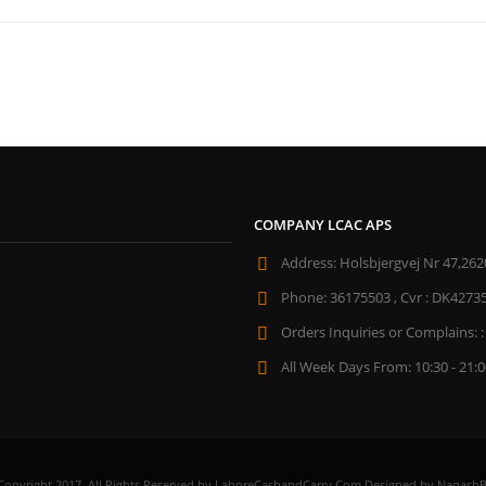
COMPANY LCAC APS
Address:
Holsbjergvej Nr 47,262
Phone:
36175503 , Cvr : DK4273
Orders Inquiries or Complains: :
All Week Days From:
10:30 - 21:
Copyright 2017. All Rights Reserved by LahoreCashandCarry.Com Designed by NaqashB