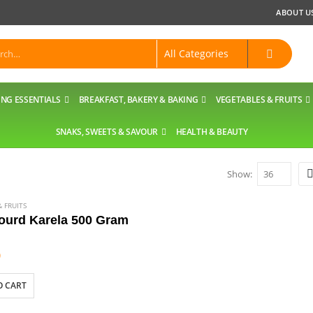
ABOUT U
NG ESSENTIALS
BREAKFAST, BAKERY & BAKING
VEGETABLES & FRUITS
SNAKS, SWEETS & SAVOUR
HEALTH & BEAUTY
Show:
 FRUITS
gourd Karela 500 Gram
9
O CART