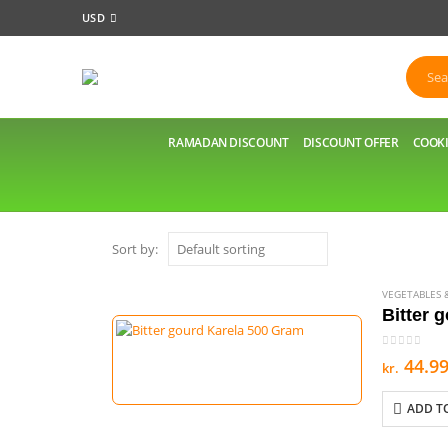
USD
RAMADAN DISCOUNT
DISCOUNT OFFER
COOKI
Sort by:
VEGETABLES &
Bitter 
0
out of 5
44.9
kr.
ADD T