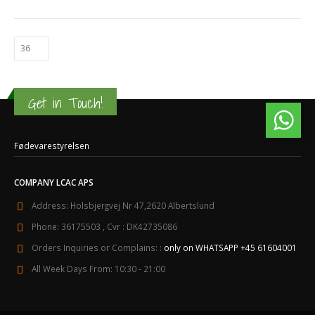
Get in Touch!
Fødevarestyrelsen
COMPANY LCAC APS
Address:
Holsbjergvej Nr 47,2620 Albertslund
Phone:
36175503 , Cvr : DK42735086
Orders Inquiries or Complains: :
only on WHATSAPP +45 61604001
All Week Days From:
10:30 - 21:00