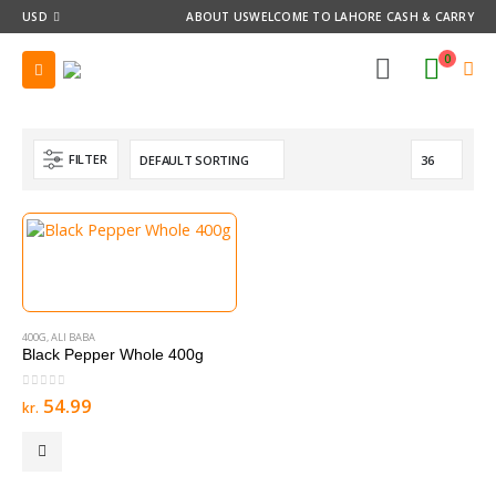
USD
ABOUT US
WELCOME TO LAHORE CASH & CARRY
0
FILTER
400G
,
ALI BABA
Black Pepper Whole 400g
0
out of 5
54.99
kr.