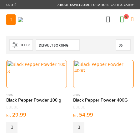
USD
ABOUT US
WELCOME TO LAHORE CASH & CARRY
0
FILTER
100G
400G
Black Pepper Powder 100 g
Black Pepper Powder 400G
0
out of 5
0
out of 5
29.99
54.99
kr.
kr.