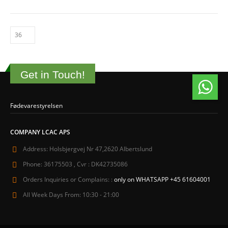
Get in Touch!
Fødevarestyrelsen
COMPANY LCAC APS
Address:
Holsbjergvej Nr 47,2620 Albertslund
Phone:
36175503 , Cvr : DK42735086
Orders Inquiries or Complains: :
only on WHATSAPP +45 61604001
All Week Days From:
10:30 - 21:00