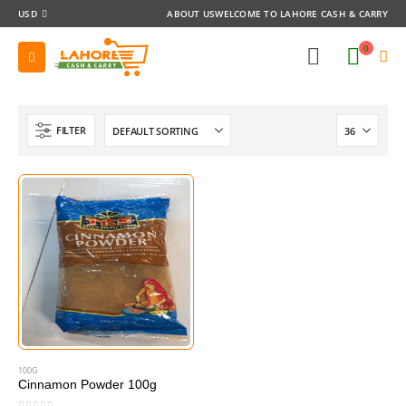
USD
ABOUT US
WELCOME TO LAHORE CASH & CARRY
0
FILTER
100G
Cinnamon Powder 100g