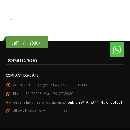
Get in Touch!
Fødevarestyrelsen
COMPANY LCAC APS
Address:
Holsbjergvej Nr 47,2620 Albertslund
Phone:
36175503 , Cvr : DK42735086
Orders Inquiries or Complains: :
only on WHATSAPP +45 61604001
All Week Days From:
10:30 - 21:00