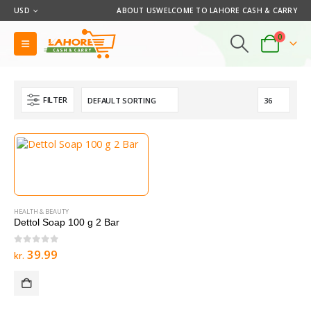
USD
ABOUT US
WELCOME TO LAHORE CASH & CARRY
0
FILTER
HEALTH & BEAUTY
Dettol Soap 100 g 2 Bar
0
out of 5
39.99
kr.