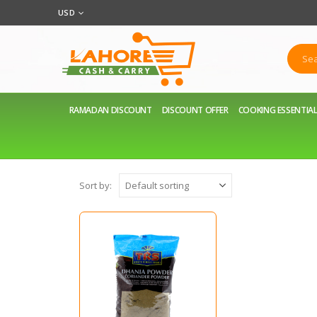
USD
RAMADAN DISCOUNT
DISCOUNT OFFER
COOKING ESSENTIA
Sort by: