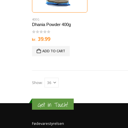
400G
Dhania Powder 400g
0
out of 5
39.99
kr.
ADD TO CART
Show:
Get in Touch!
Fødevarestyrelsen