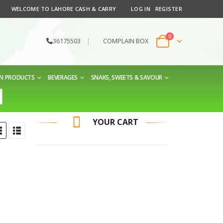
WELCOME TO LAHORE CASH & CARRY
LOG IN
REGISTER
0
36175503
|
COMPLAIN BOX
EN PRODUCTS
BEVERAGES
SNAKS, SWEETS & SAVOUR
YOUR CART