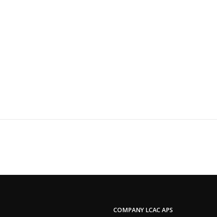
COMPANY LCAC APS