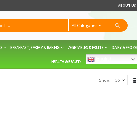
ABOUT US
All Categories
LS
BREAKFAST, BAKERY & BAKING
VEGETABLES & FRUITS
DAIRY & FROZ
English
HEALTH & BEAUTY
Show: