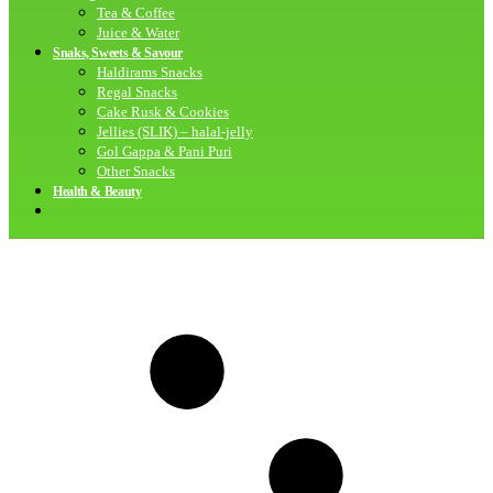
Tea & Coffee
Juice & Water
Snaks, Sweets & Savour
Haldirams Snacks
Regal Snacks
Cake Rusk & Cookies
Jellies (SLIK) – halal-jelly
Gol Gappa & Pani Puri
Other Snacks
Health & Beauty