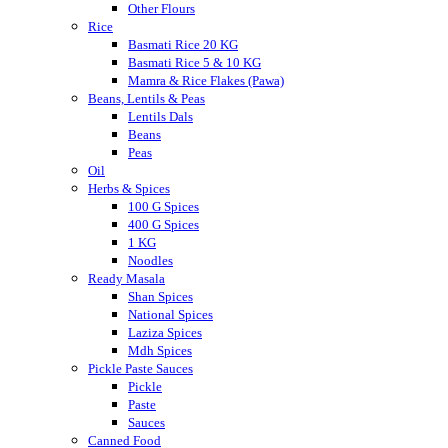
Other Flours
Rice
Basmati Rice 20 KG
Basmati Rice 5 & 10 KG
Mamra & Rice Flakes (Pawa)
Beans, Lentils & Peas
Lentils Dals
Beans
Peas
Oil
Herbs & Spices
100 G Spices
400 G Spices
1 KG
Noodles
Ready Masala
Shan Spices
National Spices
Laziza Spices
Mdh Spices
Pickle Paste Sauces
Pickle
Paste
Sauces
Canned Food