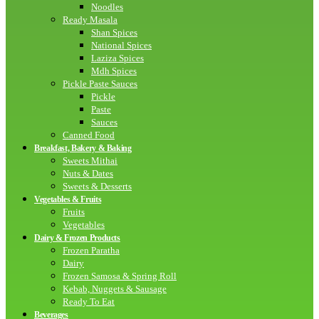
Noodles
Ready Masala
Shan Spices
National Spices
Laziza Spices
Mdh Spices
Pickle Paste Sauces
Pickle
Paste
Sauces
Canned Food
Breakfast, Bakery & Baking
Sweets Mithai
Nuts & Dates
Sweets & Desserts
Vegetables & Fruits
Fruits
Vegetables
Dairy & Frozen Products
Frozen Paratha
Dairy
Frozen Samosa & Spring Roll
Kebab, Nuggets & Sausage
Ready To Eat
Beverages