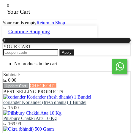
0
Your Cart
Your cart is empty
Return to Shop
Continue Shopping
0
YOUR CART
Apply
No products in the cart.
Subtotal:
0.00
kr.
CHECKOUT
Update Cart
BEST SELLING PRODUCTS
coriander Koriander (fresh dhania) 1 Bundel
15.00
kr.
Pillsbury Chakki Atta 10 Kg
169.99
kr.