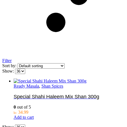
Filter
Sort by:
Show:
Ready Masala
,
Shan Spices
Special Shahi Haleem Mix Shan 300g
0
out of 5
34.99
kr.
Add to cart
Show: