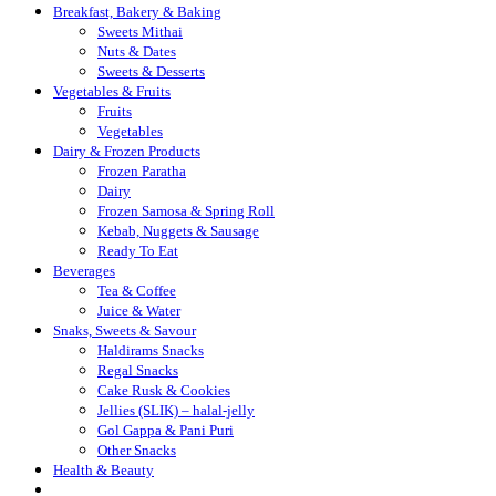
Breakfast, Bakery & Baking
Sweets Mithai
Nuts & Dates
Sweets & Desserts
Vegetables & Fruits
Fruits
Vegetables
Dairy & Frozen Products
Frozen Paratha
Dairy
Frozen Samosa & Spring Roll
Kebab, Nuggets & Sausage
Ready To Eat
Beverages
Tea & Coffee
Juice & Water
Snaks, Sweets & Savour
Haldirams Snacks
Regal Snacks
Cake Rusk & Cookies
Jellies (SLIK) – halal-jelly
Gol Gappa & Pani Puri
Other Snacks
Health & Beauty