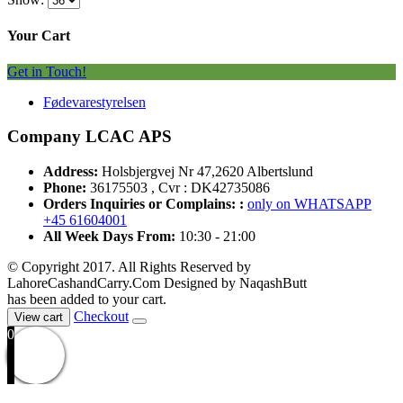
Your Cart
Get in Touch!
Fødevarestyrelsen
Company LCAC APS
Address:
Holsbjergvej Nr 47,2620 Albertslund
Phone:
36175503 , Cvr : DK42735086
Orders Inquiries or Complains: :
only on WHATSAPP
+45 61604001
All Week Days From:
10:30 - 21:00
© Copyright 2017. All Rights Reserved by
LahoreCashandCarry.Com Designed by NaqashButt
has been added to your cart.
Checkout
View cart
0