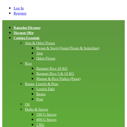
Log In
Register
Ramadan Discount
Discount Offer
Cooking Essentials
Atta & Other Flours
Besan & Sooji (Gram Flours & Semolina)
Atta
Other Flours
Rice
Basmati Rice 20 KG
Basmati Rice 5 & 10 KG
Mamra & Rice Flakes (Pawa)
Beans, Lentils & Peas
Lentils Dals
Beans
Peas
Oil
Herbs & Spices
100 G Spices
400 G Spices
1 KG