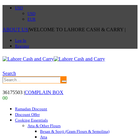
USD
USD
EUR
ABOUT US
|
WELCOME TO LAHORE CASH & CARRY
|
Log In
Register
Search
36175503
|
COMPLAIN BOX
0
0
Ramadan Discount
Discount Offer
Cooking Essentials
Atta & Other Flours
Besan & Sooji (Gram Flours & Semolina)
Atta