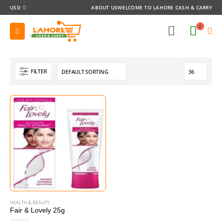
USD
ABOUT US
WELCOME TO LAHORE CASH & CARRY
0
FILTER
HEALTH & BEAUTY
Fair & Lovely 25g