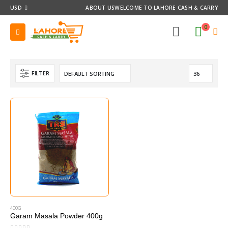
USD
ABOUT US
WELCOME TO LAHORE CASH & CARRY
0
FILTER
400G
Garam Masala Powder 400g