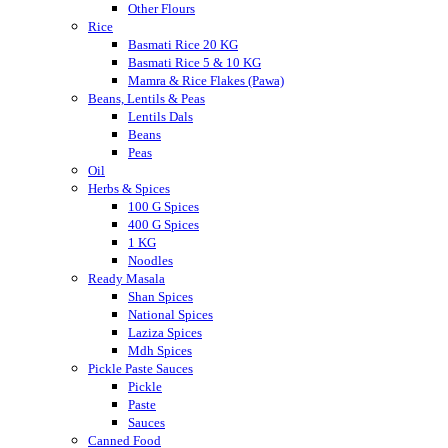
Other Flours
Rice
Basmati Rice 20 KG
Basmati Rice 5 & 10 KG
Mamra & Rice Flakes (Pawa)
Beans, Lentils & Peas
Lentils Dals
Beans
Peas
Oil
Herbs & Spices
100 G Spices
400 G Spices
1 KG
Noodles
Ready Masala
Shan Spices
National Spices
Laziza Spices
Mdh Spices
Pickle Paste Sauces
Pickle
Paste
Sauces
Canned Food