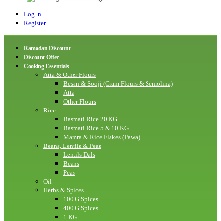
Log In
Register
Ramadan Discount
Discount Offer
Cooking Essentials
Atta & Other Flours
Besan & Sooji (Gram Flours & Semolina)
Atta
Other Flours
Rice
Basmati Rice 20 KG
Basmati Rice 5 & 10 KG
Mamra & Rice Flakes (Pawa)
Beans, Lentils & Peas
Lentils Dals
Beans
Peas
Oil
Herbs & Spices
100 G Spices
400 G Spices
1 KG