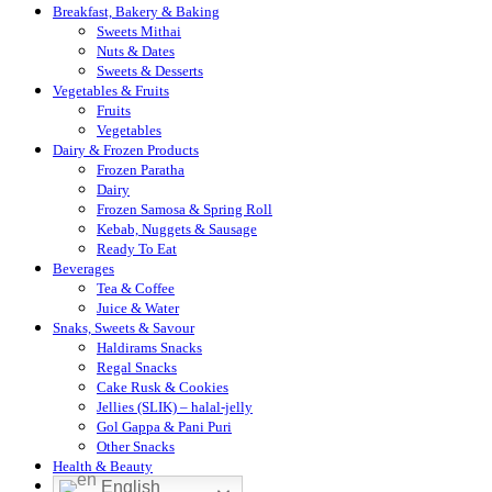
Breakfast, Bakery & Baking
Sweets Mithai
Nuts & Dates
Sweets & Desserts
Vegetables & Fruits
Fruits
Vegetables
Dairy & Frozen Products
Frozen Paratha
Dairy
Frozen Samosa & Spring Roll
Kebab, Nuggets & Sausage
Ready To Eat
Beverages
Tea & Coffee
Juice & Water
Snaks, Sweets & Savour
Haldirams Snacks
Regal Snacks
Cake Rusk & Cookies
Jellies (SLIK) – halal-jelly
Gol Gappa & Pani Puri
Other Snacks
Health & Beauty
English