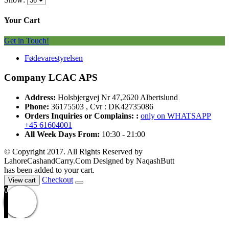
Your Cart
Get in Touch!
Fødevarestyrelsen
Company LCAC APS
Address:
Holsbjergvej Nr 47,2620 Albertslund
Phone:
36175503 , Cvr : DK42735086
Orders Inquiries or Complains: :
only on WHATSAPP
+45 61604001
All Week Days From:
10:30 - 21:00
© Copyright 2017. All Rights Reserved by
LahoreCashandCarry.Com Designed by NaqashButt
has been added to your cart.
Checkout
View cart
0