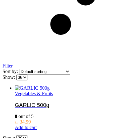
Filter
Sort by:
Show:
Vegetables & Fruits
GARLIC 500g
0
out of 5
34.99
kr.
Add to cart
Show: