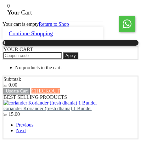
0
Your Cart
Your cart is empty
Return to Shop
Continue Shopping
0
YOUR CART
Apply
No products in the cart.
Subtotal:
0.00
kr.
CHECKOUT
Update Cart
BEST SELLING PRODUCTS
coriander Koriander (fresh dhania) 1 Bundel
15.00
kr.
Previous
Next