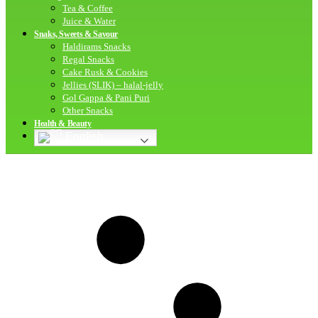
Tea & Coffee
Juice & Water
Snaks, Sweets & Savour
Haldirams Snacks
Regal Snacks
Cake Rusk & Cookies
Jellies (SLIK) – halal-jelly
Gol Gappa & Pani Puri
Other Snacks
Health & Beauty
English