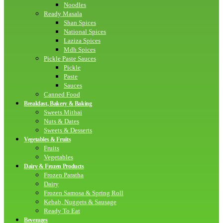
Noodles
Ready Masala
Shan Spices
National Spices
Laziza Spices
Mdh Spices
Pickle Paste Sauces
Pickle
Paste
Sauces
Canned Food
Breakfast, Bakery & Baking
Sweets Mithai
Nuts & Dates
Sweets & Desserts
Vegetables & Fruits
Fruits
Vegetables
Dairy & Frozen Products
Frozen Paratha
Dairy
Frozen Samosa & Spring Roll
Kebab, Nuggets & Sausage
Ready To Eat
Beverages