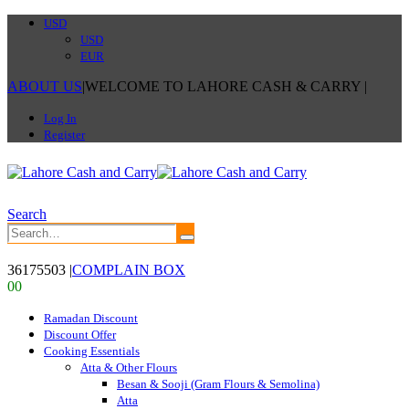
USD
USD
EUR
ABOUT US
|
WELCOME TO LAHORE CASH & CARRY
|
Log In
Register
Search
36175503
|
COMPLAIN BOX
0
0
Ramadan Discount
Discount Offer
Cooking Essentials
Atta & Other Flours
Besan & Sooji (Gram Flours & Semolina)
Atta