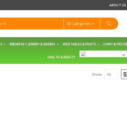
ABOUT US
All Categories
LS
BREAKFAST, BAKERY & BAKING
VEGETABLES & FRUITS
DAIRY & FROZ
English
HEALTH & BEAUTY
Show: