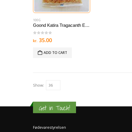
100G
Goond Katira Tragacanth Edible gum 100 g
0
out of 5
35.00
kr.
ADD TO CART
Show:
Get in Touch!
Fødevarestyrelsen