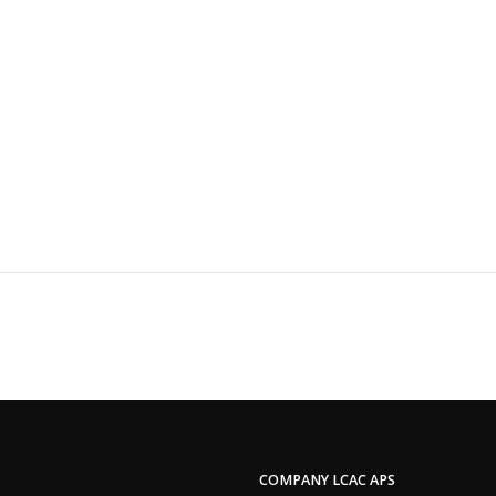
COMPANY LCAC APS