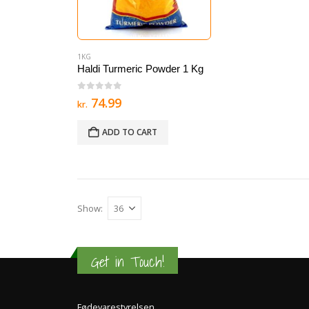
1KG
Haldi Turmeric Powder 1 Kg
0
out of 5
74.99
kr.
ADD TO CART
Show:
Get in Touch!
Fødevarestyrelsen