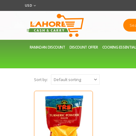
USD
RAMADAN DISCOUNT
DISCOUNT OFFER
COOKING ESSENTIA
Sort by: