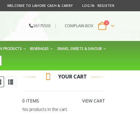
WELCOME TO LAHORE CASH & CARRY
LOG IN
REGISTER
0
36175503
|
COMPLAIN BOX
EN PRODUCTS
BEVERAGES
SNAKS, SWEETS & SAVOUR
YOUR CART
0 ITEMS
VIEW CART
No products in the cart.