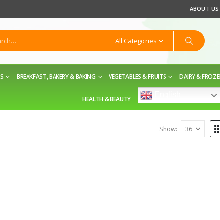
ABOUT US
All Categories
LS
BREAKFAST, BAKERY & BAKING
VEGETABLES & FRUITS
DAIRY & FROZ
English
HEALTH & BEAUTY
Show: