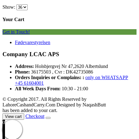
Show:
Your Cart
Get in Touch!
Fødevarestyrelsen
Company LCAC APS
Address:
Holsbjergvej Nr 47,2620 Albertslund
Phone:
36175503 , Cvr : DK42735086
Orders Inquiries or Complains: :
only on WHATSAPP
+45 61604001
All Week Days From:
10:30 - 21:00
© Copyright 2017. All Rights Reserved by
LahoreCashandCarry.Com Designed by NaqashButt
has been added to your cart.
Checkout
View cart
0