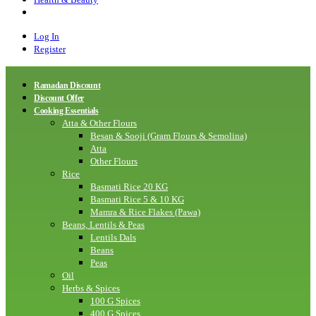
Log In
Register
Ramadan Discount
Discount Offer
Cooking Essentials
Atta & Other Flours
Besan & Sooji (Gram Flours & Semolina)
Atta
Other Flours
Rice
Basmati Rice 20 KG
Basmati Rice 5 & 10 KG
Mamra & Rice Flakes (Pawa)
Beans, Lentils & Peas
Lentils Dals
Beans
Peas
Oil
Herbs & Spices
100 G Spices
400 G Spices