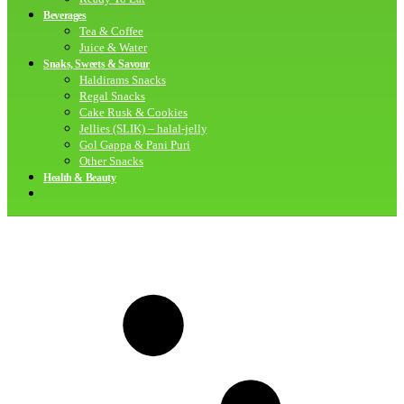
Beverages
Tea & Coffee
Juice & Water
Snaks, Sweets & Savour
Haldirams Snacks
Regal Snacks
Cake Rusk & Cookies
Jellies (SLIK) – halal-jelly
Gol Gappa & Pani Puri
Other Snacks
Health & Beauty