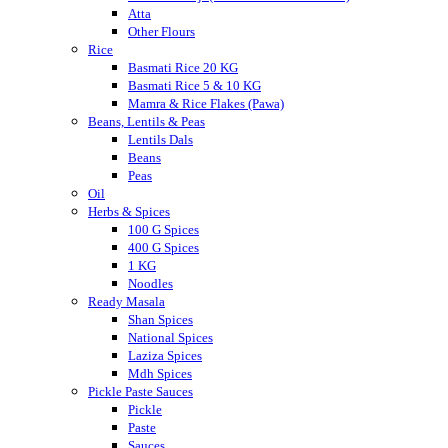
Atta
Other Flours
Rice
Basmati Rice 20 KG
Basmati Rice 5 & 10 KG
Mamra & Rice Flakes (Pawa)
Beans, Lentils & Peas
Lentils Dals
Beans
Peas
Oil
Herbs & Spices
100 G Spices
400 G Spices
1 KG
Noodles
Ready Masala
Shan Spices
National Spices
Laziza Spices
Mdh Spices
Pickle Paste Sauces
Pickle
Paste
Sauces