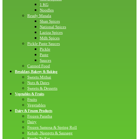
1 KG
Noodles
Ready Masala
Shan Spices
National Spices
Laziza Spices
Mdh Spices
Pickle Paste Sauces
Pickle
Paste
Sauces
Canned Food
Breakfast, Bakery & Baking
Sweets Mithai
Nuts & Dates
Sweets & Desserts
Vegetables & Fruits
Fruits
Vegetables
Dairy & Frozen Products
Frozen Paratha
Dairy
Frozen Samosa & Spring Roll
Kebab, Nuggets & Sausage
Ready To Eat