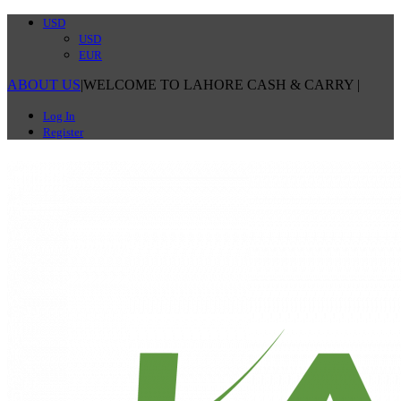
USD
USD
EUR
ABOUT US
|
WELCOME TO LAHORE CASH & CARRY
|
Log In
Register