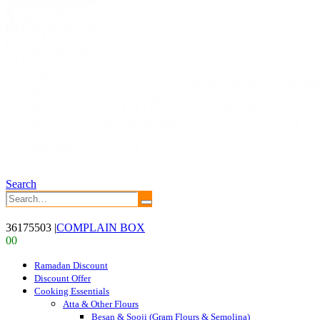
Search
36175503
|
COMPLAIN BOX
0
0
Ramadan Discount
Discount Offer
Cooking Essentials
Atta & Other Flours
Besan & Sooji (Gram Flours & Semolina)