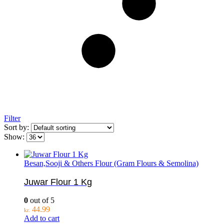
Filter
Sort by:
Show:
Besan,Sooji & Others Flour (Gram Flours & Semolina)
Juwar Flour 1 Kg
0
out of 5
44.99
kr.
Add to cart