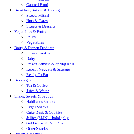
Canned Food
Breakfast, Bakery & Baking
Sweets Mithai
Nuts & Dates
Sweets & Desserts
Vegetables & Fruits
Fruits
Vegetables
Dairy & Frozen Products
Frozen Paratha
Dairy
Frozen Samosa & Spring Roll
Kebab, Nuggets & Sausage
Ready To Eat
Beverages
Tea & Coffee
Juice & Water
Snaks, Sweets & Savour
Haldirams Snacks
Regal Snacks
Cake Rusk & Cookies
Jellies (SLIK) – halal-jelly
Gol Gappa & Pani Puri
Other Snacks
Health & Beauty