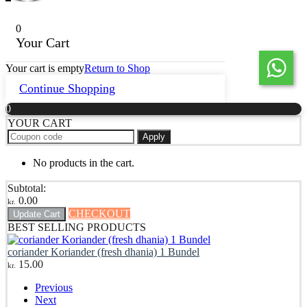
0
Your Cart
Your cart is empty
Return to Shop
Continue Shopping
0
YOUR CART
Apply
No products in the cart.
Subtotal:
0.00
kr.
CHECKOUT
Update Cart
BEST SELLING PRODUCTS
coriander Koriander (fresh dhania) 1 Bundel
15.00
kr.
Previous
Next