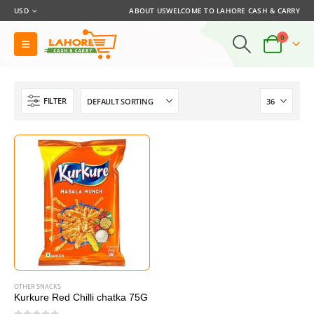
USD
ABOUT US
WELCOME TO LAHORE CASH & CARRY
0
FILTER
OTHER SNACKS
Kurkure Red Chilli chatka 75G