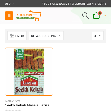
USD
ABOUT US
WELCOME TO LAHORE CASH & CARRY
0
FILTER
LAZIZA SPICES
Seekh Kebab Masala Laziza 100G