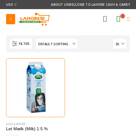
USD
ABOUT US
WELCOME TO LAHORE CASH & CARRY
0
FILTER
JUICE & WATER
Let Mælk (Milk) 1.5 %