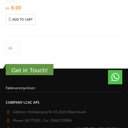
0
out of 5
8.00
kr.
ADD TO CART
Get in Touch!
Fødevarestyrelsen
COMPANY LCAC APS
Address:
Holsbjergvej Nr 47,2620 Albertslund
Phone:
36175503 , Cvr : DK42735086