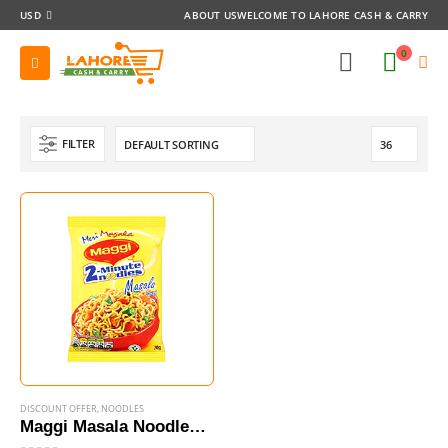
USD
ABOUT US
WELCOME TO LAHORE CASH & CARRY
0
FILTER
DISCOUNT OFFER
,
NOODLES
Maggi Masala Noodles 70g