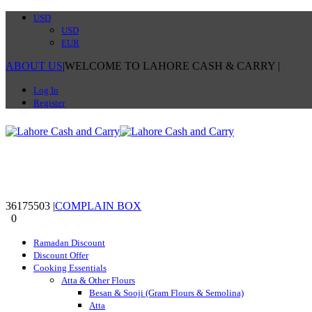
USD
USD
EUR
ABOUT US
|
WELCOME TO LAHORE CASH & CARRY
|
Log In
Register
36175503
|
COMPLAIN BOX
0
0
Ramadan Discount
Discount Offer
Cooking Essentials
Atta & Other Flours
Besan & Sooji (Gram Flours & Semolina)
Atta