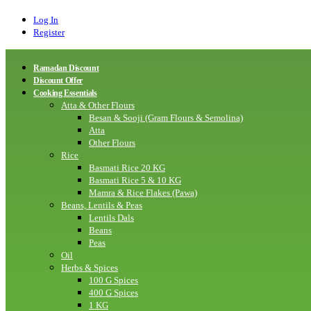
Log In
Register
Ramadan Discount
Discount Offer
Cooking Essentials
Atta & Other Flours
Besan & Sooji (Gram Flours & Semolina)
Atta
Other Flours
Rice
Basmati Rice 20 KG
Basmati Rice 5 & 10 KG
Mamra & Rice Flakes (Pawa)
Beans, Lentils & Peas
Lentils Dals
Beans
Peas
Oil
Herbs & Spices
100 G Spices
400 G Spices
1 KG