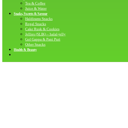
Tea & Coffee
Juice & Water
Snaks, Sweets & Savour
Haldirams Snacks
Regal Snacks
Cake Rusk & Cookies
Jellies (SLIK) – halal-jelly
Gol Gappa & Pani Puri
Other Snacks
Health & Beauty