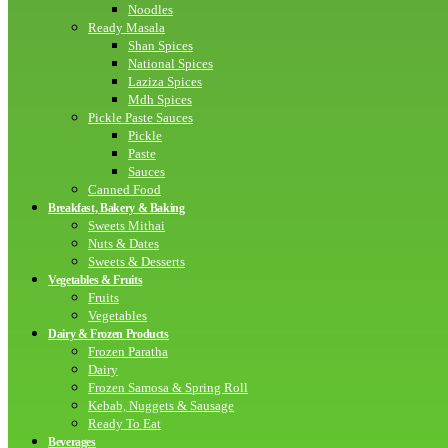
Noodles
Ready Masala
Shan Spices
National Spices
Laziza Spices
Mdh Spices
Pickle Paste Sauces
Pickle
Paste
Sauces
Canned Food
Breakfast, Bakery & Baking
Sweets Mithai
Nuts & Dates
Sweets & Desserts
Vegetables & Fruits
Fruits
Vegetables
Dairy & Frozen Products
Frozen Paratha
Dairy
Frozen Samosa & Spring Roll
Kebab, Nuggets & Sausage
Ready To Eat
Beverages