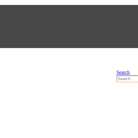
Search