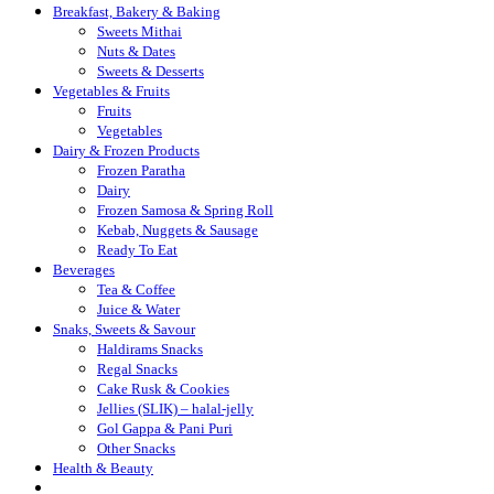
Breakfast, Bakery & Baking
Sweets Mithai
Nuts & Dates
Sweets & Desserts
Vegetables & Fruits
Fruits
Vegetables
Dairy & Frozen Products
Frozen Paratha
Dairy
Frozen Samosa & Spring Roll
Kebab, Nuggets & Sausage
Ready To Eat
Beverages
Tea & Coffee
Juice & Water
Snaks, Sweets & Savour
Haldirams Snacks
Regal Snacks
Cake Rusk & Cookies
Jellies (SLIK) – halal-jelly
Gol Gappa & Pani Puri
Other Snacks
Health & Beauty