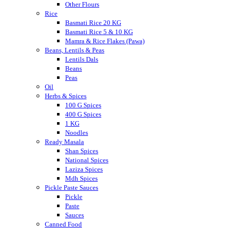
Other Flours
Rice
Basmati Rice 20 KG
Basmati Rice 5 & 10 KG
Mamra & Rice Flakes (Pawa)
Beans, Lentils & Peas
Lentils Dals
Beans
Peas
Oil
Herbs & Spices
100 G Spices
400 G Spices
1 KG
Noodles
Ready Masala
Shan Spices
National Spices
Laziza Spices
Mdh Spices
Pickle Paste Sauces
Pickle
Paste
Sauces
Canned Food