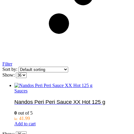
Filter
Sort by:
Show:
Sauces
Nandos Peri Peri Sauce XX Hot 125 g
0
out of 5
41.99
kr.
Add to cart
Show: