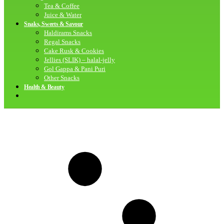
Tea & Coffee
Juice & Water
Snaks, Sweets & Savour
Haldirams Snacks
Regal Snacks
Cake Rusk & Cookies
Jellies (SLIK) – halal-jelly
Gol Gappa & Pani Puri
Other Snacks
Health & Beauty