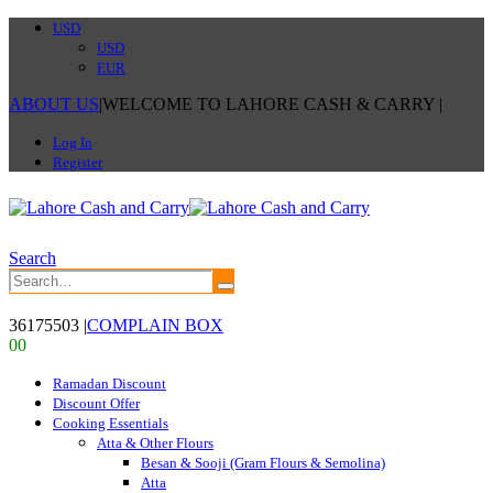
USD
USD
EUR
ABOUT US
|
WELCOME TO LAHORE CASH & CARRY
|
Log In
Register
Search
36175503
|
COMPLAIN BOX
0
0
Ramadan Discount
Discount Offer
Cooking Essentials
Atta & Other Flours
Besan & Sooji (Gram Flours & Semolina)
Atta