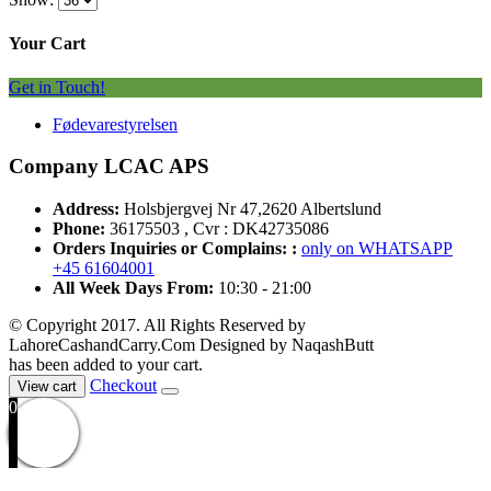
Your Cart
Get in Touch!
Fødevarestyrelsen
Company LCAC APS
Address:
Holsbjergvej Nr 47,2620 Albertslund
Phone:
36175503 , Cvr : DK42735086
Orders Inquiries or Complains: :
only on WHATSAPP
+45 61604001
All Week Days From:
10:30 - 21:00
© Copyright 2017. All Rights Reserved by
LahoreCashandCarry.Com Designed by NaqashButt
has been added to your cart.
Checkout
View cart
0