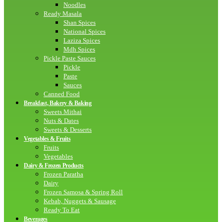
Noodles
Ready Masala
Shan Spices
National Spices
Laziza Spices
Mdh Spices
Pickle Paste Sauces
Pickle
Paste
Sauces
Canned Food
Breakfast, Bakery & Baking
Sweets Mithai
Nuts & Dates
Sweets & Desserts
Vegetables & Fruits
Fruits
Vegetables
Dairy & Frozen Products
Frozen Paratha
Dairy
Frozen Samosa & Spring Roll
Kebab, Nuggets & Sausage
Ready To Eat
Beverages