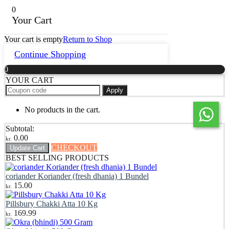
0
Your Cart
Your cart is empty
Return to Shop
Continue Shopping
0
YOUR CART
Apply
No products in the cart.
Subtotal:
0.00
kr.
CHECKOUT
Update Cart
BEST SELLING PRODUCTS
coriander Koriander (fresh dhania) 1 Bundel
15.00
kr.
Pillsbury Chakki Atta 10 Kg
169.99
kr.