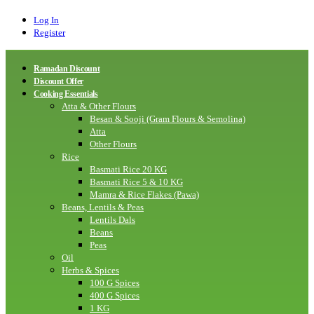
Log In
Register
Ramadan Discount
Discount Offer
Cooking Essentials
Atta & Other Flours
Besan & Sooji (Gram Flours & Semolina)
Atta
Other Flours
Rice
Basmati Rice 20 KG
Basmati Rice 5 & 10 KG
Mamra & Rice Flakes (Pawa)
Beans, Lentils & Peas
Lentils Dals
Beans
Peas
Oil
Herbs & Spices
100 G Spices
400 G Spices
1 KG