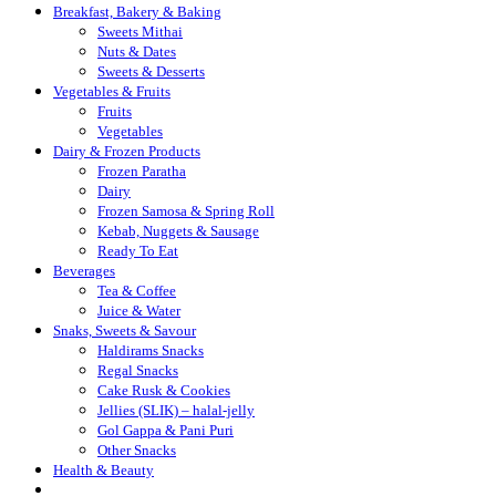
Breakfast, Bakery & Baking
Sweets Mithai
Nuts & Dates
Sweets & Desserts
Vegetables & Fruits
Fruits
Vegetables
Dairy & Frozen Products
Frozen Paratha
Dairy
Frozen Samosa & Spring Roll
Kebab, Nuggets & Sausage
Ready To Eat
Beverages
Tea & Coffee
Juice & Water
Snaks, Sweets & Savour
Haldirams Snacks
Regal Snacks
Cake Rusk & Cookies
Jellies (SLIK) – halal-jelly
Gol Gappa & Pani Puri
Other Snacks
Health & Beauty