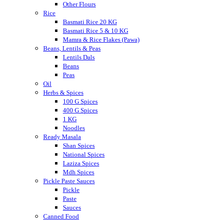
Other Flours
Rice
Basmati Rice 20 KG
Basmati Rice 5 & 10 KG
Mamra & Rice Flakes (Pawa)
Beans, Lentils & Peas
Lentils Dals
Beans
Peas
Oil
Herbs & Spices
100 G Spices
400 G Spices
1 KG
Noodles
Ready Masala
Shan Spices
National Spices
Laziza Spices
Mdh Spices
Pickle Paste Sauces
Pickle
Paste
Sauces
Canned Food