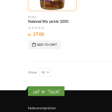
PICKLE
National Mix pickle 320G
0
out of 5
27.00
kr.
ADD TO CART
Show:
Get in Touch!
Fødevarestyrelsen