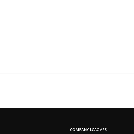
COMPANY LCAC APS