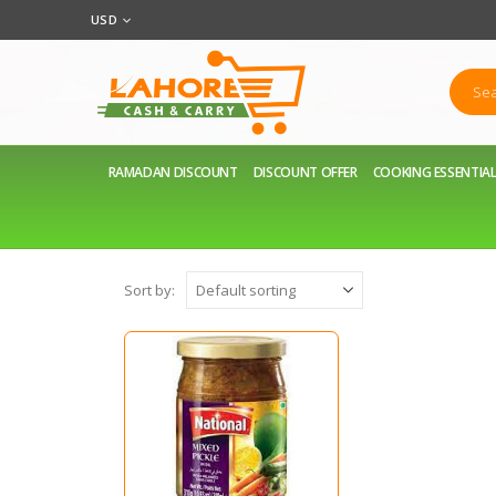
USD
RAMADAN DISCOUNT
DISCOUNT OFFER
COOKING ESSENTIA
Sort by: