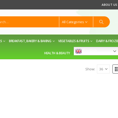
ABOUT US
All Categories
LS
BREAKFAST, BAKERY & BAKING
VEGETABLES & FRUITS
DAIRY & FROZ
English
HEALTH & BEAUTY
Show: