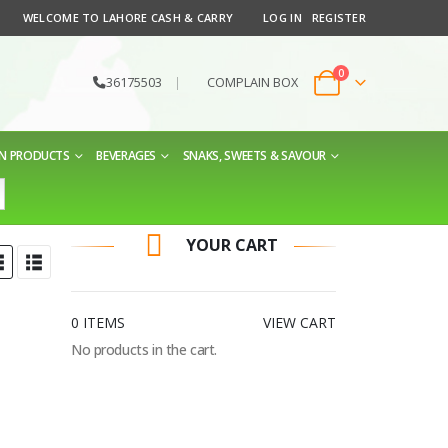
WELCOME TO LAHORE CASH & CARRY
LOG IN
REGISTER
0
36175503
|
COMPLAIN BOX
EN PRODUCTS
BEVERAGES
SNAKS, SWEETS & SAVOUR
YOUR CART
0 ITEMS
VIEW CART
No products in the cart.