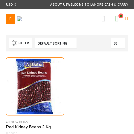
USD
ABOUT US
WELCOME TO LAHORE CASH & CARRY
0
FILTER
ALI BABA
,
BEANS
Red Kidney Beans 2 Kg