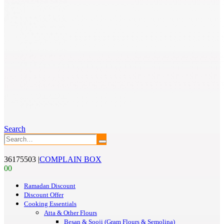
Search
36175503
|
COMPLAIN BOX
0
0
Ramadan Discount
Discount Offer
Cooking Essentials
Atta & Other Flours
Besan & Sooji (Gram Flours & Semolina)