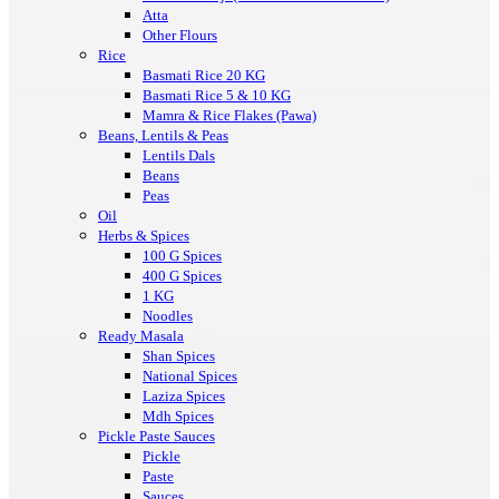
Atta
Other Flours
Rice
Basmati Rice 20 KG
Basmati Rice 5 & 10 KG
Mamra & Rice Flakes (Pawa)
Beans, Lentils & Peas
Lentils Dals
Beans
Peas
Oil
Herbs & Spices
100 G Spices
400 G Spices
1 KG
Noodles
Ready Masala
Shan Spices
National Spices
Laziza Spices
Mdh Spices
Pickle Paste Sauces
Pickle
Paste
Sauces