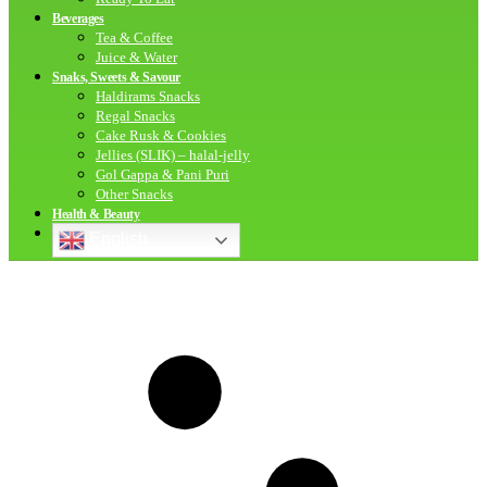
Beverages
Tea & Coffee
Juice & Water
Snaks, Sweets & Savour
Haldirams Snacks
Regal Snacks
Cake Rusk & Cookies
Jellies (SLIK) – halal-jelly
Gol Gappa & Pani Puri
Other Snacks
Health & Beauty
English