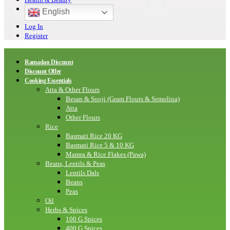
English
Log In
Register
Ramadan Discount
Discount Offer
Cooking Essentials
Atta & Other Flours
Besan & Sooji (Gram Flours & Semolina)
Atta
Other Flours
Rice
Basmati Rice 20 KG
Basmati Rice 5 & 10 KG
Mamra & Rice Flakes (Pawa)
Beans, Lentils & Peas
Lentils Dals
Beans
Peas
Oil
Herbs & Spices
100 G Spices
400 G Spices