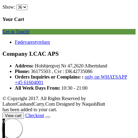
Show:
Your Cart
Get in Touch!
Fødevarestyrelsen
Company LCAC APS
Address:
Holsbjergvej Nr 47,2620 Albertslund
Phone:
36175503 , Cvr : DK42735086
Orders Inquiries or Complains: :
only on WHATSAPP
+45 61604001
All Week Days From:
10:30 - 21:00
© Copyright 2017. All Rights Reserved by
LahoreCashandCarry.Com Designed by NaqashButt
has been added to your cart.
Checkout
View cart
0