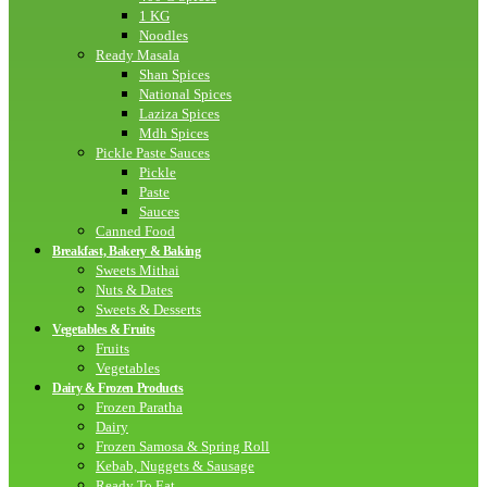
1 KG
Noodles
Ready Masala
Shan Spices
National Spices
Laziza Spices
Mdh Spices
Pickle Paste Sauces
Pickle
Paste
Sauces
Canned Food
Breakfast, Bakery & Baking
Sweets Mithai
Nuts & Dates
Sweets & Desserts
Vegetables & Fruits
Fruits
Vegetables
Dairy & Frozen Products
Frozen Paratha
Dairy
Frozen Samosa & Spring Roll
Kebab, Nuggets & Sausage
Ready To Eat