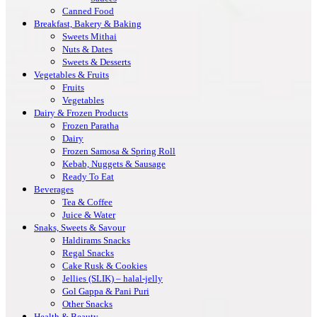
Canned Food
Breakfast, Bakery & Baking
Sweets Mithai
Nuts & Dates
Sweets & Desserts
Vegetables & Fruits
Fruits
Vegetables
Dairy & Frozen Products
Frozen Paratha
Dairy
Frozen Samosa & Spring Roll
Kebab, Nuggets & Sausage
Ready To Eat
Beverages
Tea & Coffee
Juice & Water
Snaks, Sweets & Savour
Haldirams Snacks
Regal Snacks
Cake Rusk & Cookies
Jellies (SLIK) – halal-jelly
Gol Gappa & Pani Puri
Other Snacks
Health & Beauty