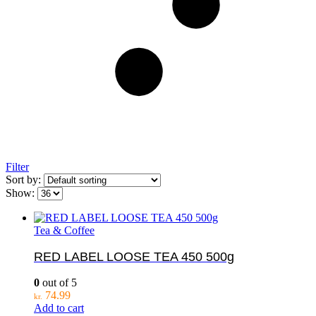
Filter
Sort by:
Show:
Tea & Coffee
RED LABEL LOOSE TEA 450 500g
0
out of 5
74.99
kr.
Add to cart