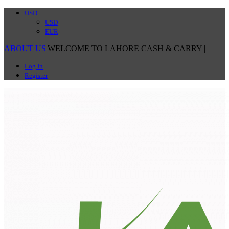
USD
USD
EUR
ABOUT US
|
WELCOME TO LAHORE CASH & CARRY
|
Log In
Register