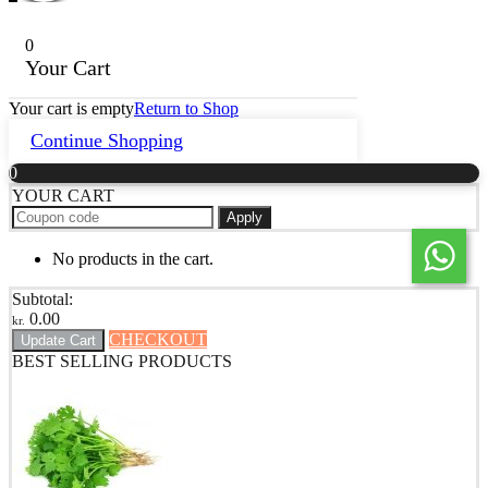
0
Your Cart
Your cart is empty
Return to Shop
Continue Shopping
0
YOUR CART
Apply
No products in the cart.
Subtotal:
0.00
kr.
CHECKOUT
Update Cart
BEST SELLING PRODUCTS