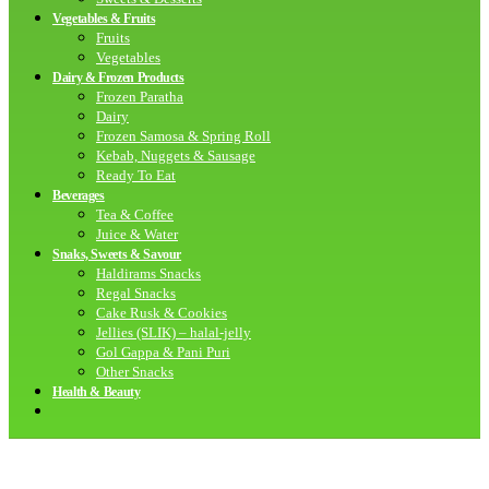
Vegetables & Fruits
Fruits
Vegetables
Dairy & Frozen Products
Frozen Paratha
Dairy
Frozen Samosa & Spring Roll
Kebab, Nuggets & Sausage
Ready To Eat
Beverages
Tea & Coffee
Juice & Water
Snaks, Sweets & Savour
Haldirams Snacks
Regal Snacks
Cake Rusk & Cookies
Jellies (SLIK) – halal-jelly
Gol Gappa & Pani Puri
Other Snacks
Health & Beauty