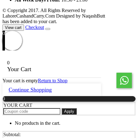
© Copyright 2017. All Rights Reserved by
LahoreCashandCarry.Com Designed by NaqashButt
has been added to your cart.
Checkout
View cart
0
0
Your Cart
Your cart is empty
Return to Shop
Continue Shopping
0
YOUR CART
Apply
No products in the cart.
Subtotal: