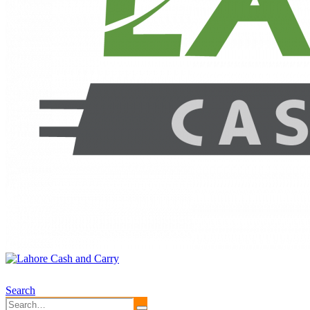
Search