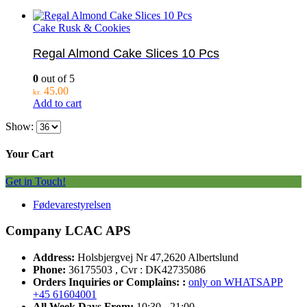
Cake Rusk & Cookies
Regal Almond Cake Slices 10 Pcs
0
out of 5
45.00
kr.
Add to cart
Show:
Your Cart
Get in Touch!
Fødevarestyrelsen
Company LCAC APS
Address:
Holsbjergvej Nr 47,2620 Albertslund
Phone:
36175503 , Cvr : DK42735086
Orders Inquiries or Complains: :
only on WHATSAPP
+45 61604001
All Week Days From:
10:30 - 21:00