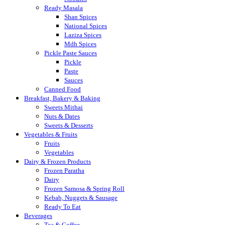
Ready Masala
Shan Spices
National Spices
Laziza Spices
Mdh Spices
Pickle Paste Sauces
Pickle
Paste
Sauces
Canned Food
Breakfast, Bakery & Baking
Sweets Mithai
Nuts & Dates
Sweets & Desserts
Vegetables & Fruits
Fruits
Vegetables
Dairy & Frozen Products
Frozen Paratha
Dairy
Frozen Samosa & Spring Roll
Kebab, Nuggets & Sausage
Ready To Eat
Beverages
Tea & Coffee