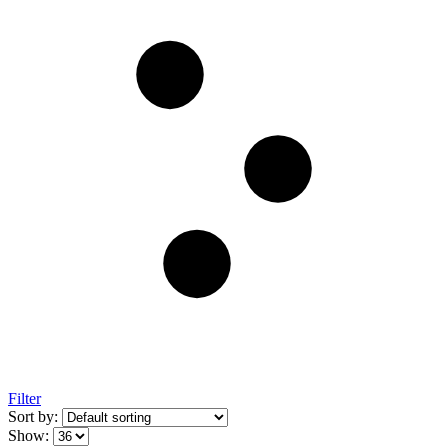
Filter
Sort by:
Show: