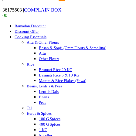
36175503
|
COMPLAIN BOX
0
0
Ramadan Discount
Discount Offer
Cooking Essentials
Atta & Other Flours
Besan & Sooji (Gram Flours & Semolina)
Atta
Other Flours
Rice
Basmati Rice 20 KG
Basmati Rice 5 & 10 KG
Mamra & Rice Flakes (Pawa)
Beans, Lentils & Peas
Lentils Dals
Beans
Peas
Oil
Herbs & Spices
100 G Spices
400 G Spices
1 KG
Noodles