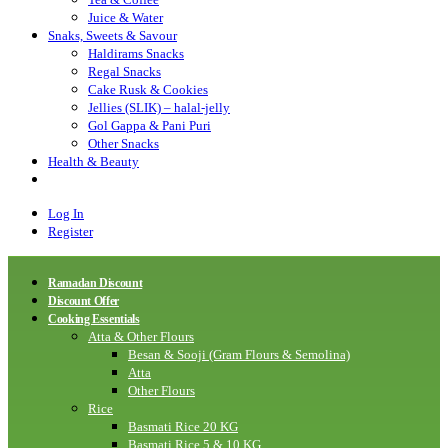
Juice & Water
Snaks, Sweets & Savour
Haldirams Snacks
Regal Snacks
Cake Rusk & Cookies
Jellies (SLIK) – halal-jelly
Gol Gappa & Pani Puri
Other Snacks
Health & Beauty
Log In
Register
Ramadan Discount
Discount Offer
Cooking Essentials
Atta & Other Flours
Besan & Sooji (Gram Flours & Semolina)
Atta
Other Flours
Rice
Basmati Rice 20 KG
Basmati Rice 5 & 10 KG