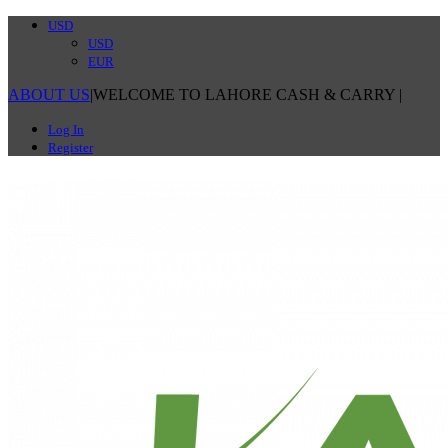
USD
USD
EUR
ABOUT US
|
WELCOME TO LAHORE CASH & CARRY
|
Log In
Register