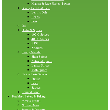
Mamra & Rice Flakes (Pawa)
Beans, Lentils & Peas
Lentils Dals
Beans
Peas
Oil
Herbs & Spices
100 G Spices
400 G Spices
1 KG
Noodles
Ready Masala
Shan Spices
National Spices
Laziza Spices
Mdh Spices
Pickle Paste Sauces
Pickle
Paste
Sauces
Canned Food
Breakfast, Bakery & Baking
Sweets Mithai
Nuts & Dates
Sweets & Desserts