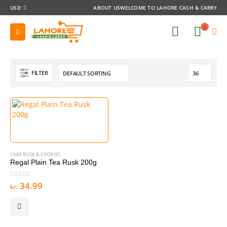
USD
ABOUT US
WELCOME TO LAHORE CASH & CARRY
0
FILTER
CAKE RUSK & COOKIES
Regal Plain Tea Rusk 200g
0
out of 5
34.99
kr.