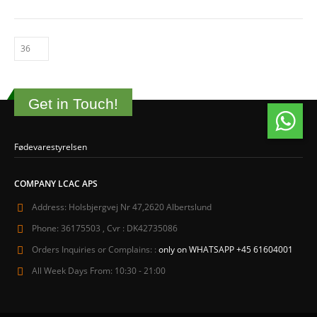
Get in Touch!
Fødevarestyrelsen
COMPANY LCAC APS
Address:
Holsbjergvej Nr 47,2620 Albertslund
Phone:
36175503 , Cvr : DK42735086
Orders Inquiries or Complains: :
only on WHATSAPP +45 61604001
All Week Days From:
10:30 - 21:00